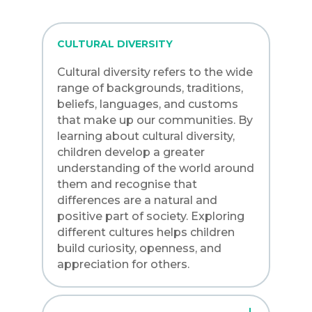
CULTURAL DIVERSITY
Cultural diversity refers to the wide
range of backgrounds, traditions,
beliefs, languages, and customs
that make up our communities. By
learning about cultural diversity,
children develop a greater
understanding of the world around
them and recognise that
differences are a natural and
positive part of society. Exploring
different cultures helps children
build curiosity, openness, and
appreciation for others.