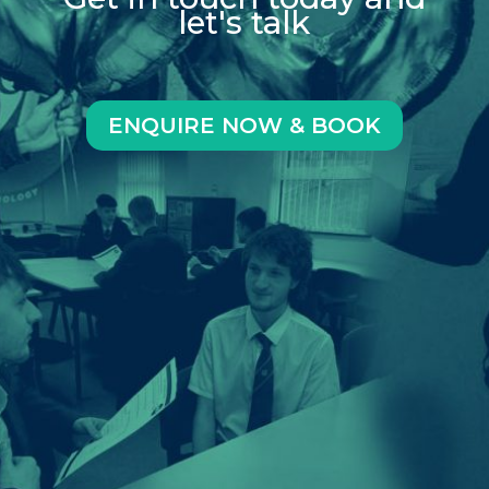
let's talk
ENQUIRE NOW & BOOK