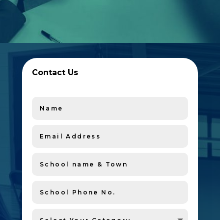
Contact Us