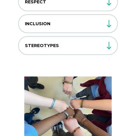
RESPECT
INCLUSION
STEREOTYPES