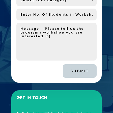
SUBMIT
GET IN TOUCH