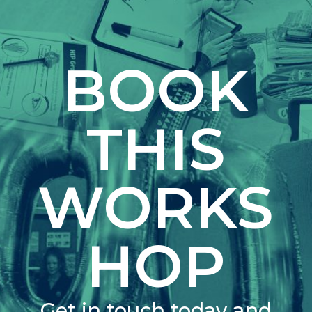
BOOK
THIS
WORKS
HOP
Get in touch today and