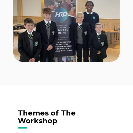
Themes of The
Workshop