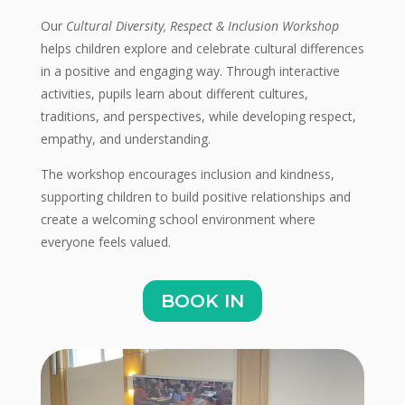
Our
Cultural Diversity, Respect & Inclusion Workshop
helps children explore and celebrate cultural differences
in a positive and engaging way. Through interactive
activities, pupils learn about different cultures,
traditions, and perspectives, while developing respect,
empathy, and understanding.
The workshop encourages inclusion and kindness,
supporting children to build positive relationships and
create a welcoming school environment where
everyone feels valued.
BOOK IN