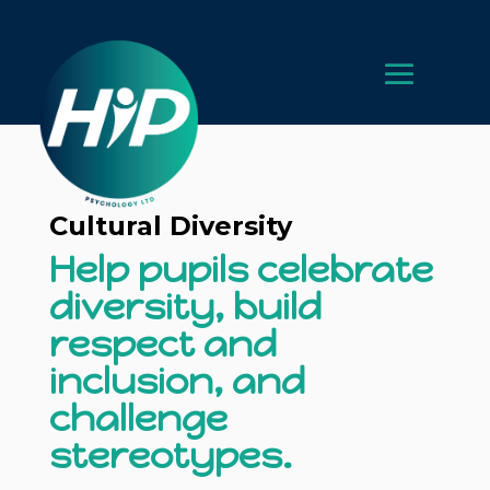
Cultural Diversity
Help pupils celebrate
diversity, build
respect and
inclusion, and
challenge
stereotypes.