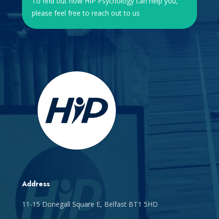
To find out how HIP Psychology can help you,
please feel free to reach out to us
Address
11-15 Donegall Square E, Belfast BT1 5HD