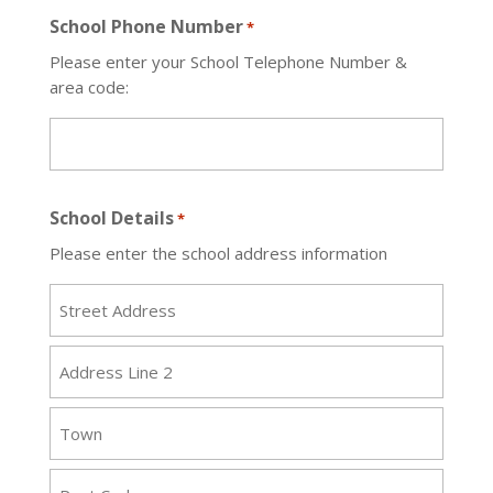
School Phone Number
*
Please enter your School Telephone Number &
area code:
School Details
*
Please enter the school address information
Street
Address
Address
Line
2
Town