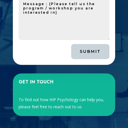
SUBMIT
GET IN TOUCH
To find out how HIP Psychology can help you,
please feel free to reach out to us