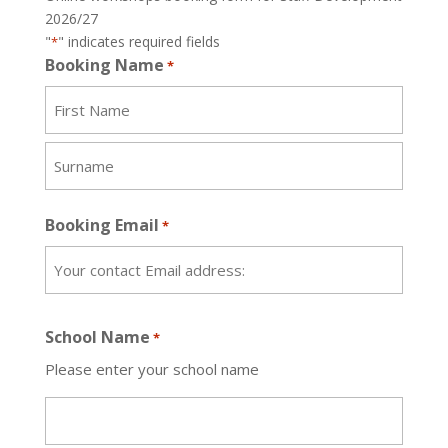
2026/27
"
" indicates required fields
*
Booking Name
*
First
Name
Surname
Booking Email
*
School Name
*
Please enter your school name