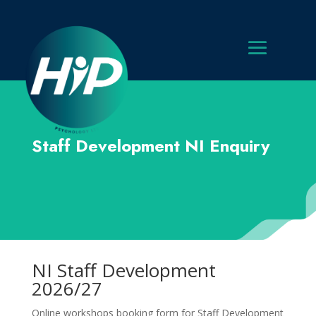
Staff Development NI Enquiry
NI Staff Development
2026/27
Online workshops booking form for Staff Development