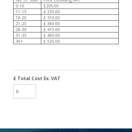
0-10
£205.00
11-15
£ 255.00
16-20
£ 310.00
21-25
£ 360.00
26-30
£ 415.00
31-35
£ 465.00
36+
£ 525.00
£ Total Cost Ex. VAT