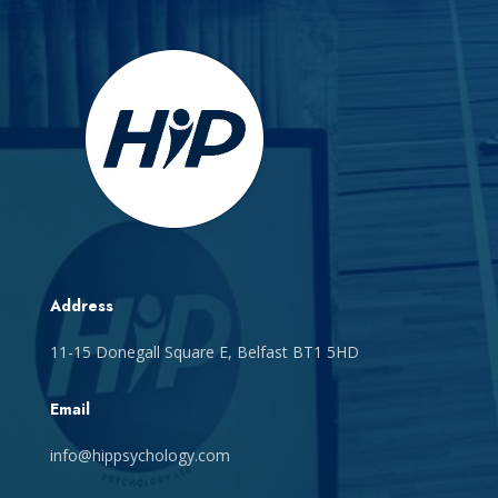
Address
11-15 Donegall Square E, Belfast BT1 5HD
Email
info@hippsychology.com