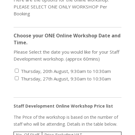
PLEASE SELECT ONE ONLY WORKSHOP Per
Booking
Choose your ONE Online Workshop Date and
Time.
Please Select the date you would like for your Staff
Development workshop. (approx 60mins)
Thursday, 20th August, 9:30am to 10:30am
Thursday, 27th August, 9:30am to 10:30am
Staff Development Online Workshop Price list
The Price of the workshop is based on the number of
staff who will be attending. Details in the table below.
No. Of Staff
Price Excluding VAT