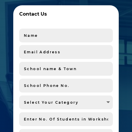
Contact Us