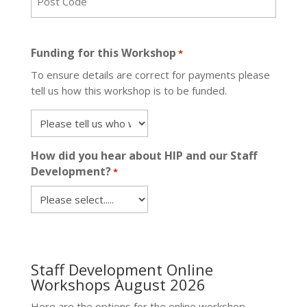
ZIP
/
Funding for this Workshop
*
Postal
To ensure details are correct for payments please
Code
tell us how this workshop is to be funded.
How did you hear about HIP and our Staff
Development?
*
Staff Development Online
Workshops August 2026
Here are the options for the online workshop.