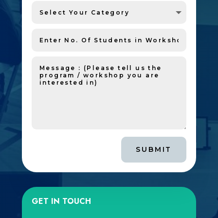
SUBMIT
GET IN TOUCH