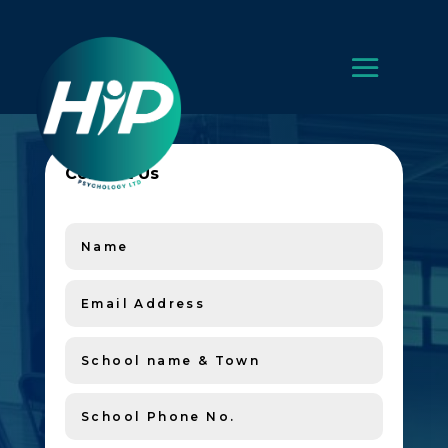
Contact Us