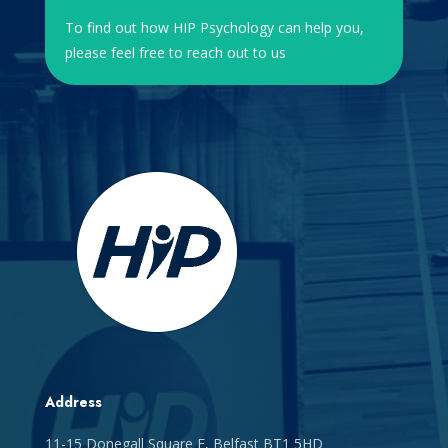
To find out how HIP Psychology can help you,
please feel free to reach out to us
Address
11-15 Donegall Square E, Belfast BT1 5HD