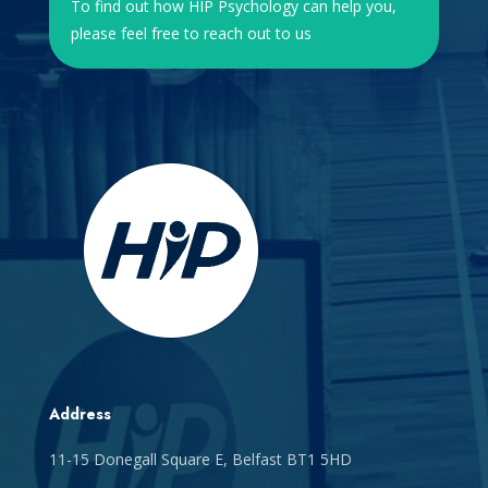
To find out how HIP Psychology can help you,
please feel free to reach out to us
Address
11-15 Donegall Square E, Belfast BT1 5HD