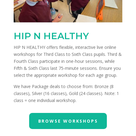
HIP N HEALTHY
HIP N HEALTHY offers flexible, interactive live online
workshops for Third Class to Sixth Class pupils. Third &
Fourth Class participate in one-hour sessions, while
Fifth & Sixth Class last 75-minute sessions. Ensure you
select the appropriate workshop for each age group.
We have Package deals to choose from: Bronze (8
classes), Silver (16 classes), Gold (24 classes). Note: 1
class = one individual workshop.
BROWSE WORKSHOPS