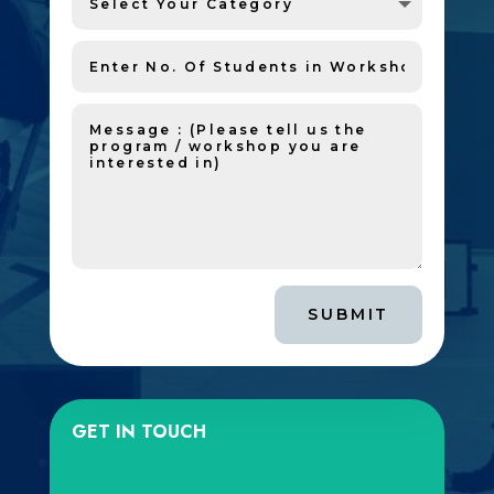
SUBMIT
GET IN TOUCH