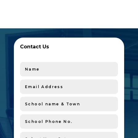
Contact Us