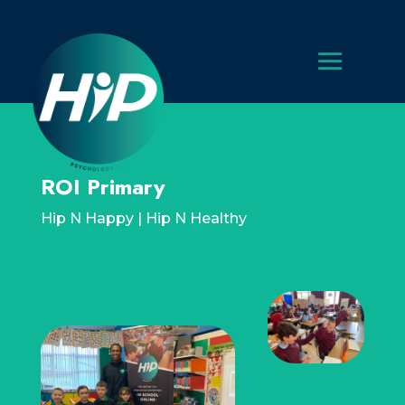
ROI Primary
Hip N Happy | Hip N Healthy