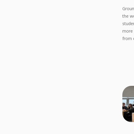
Groun
the w
stude
more 
from 