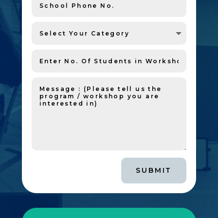
SUBMIT