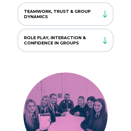
TEAMWORK, TRUST & GROUP
DYNAMICS
ROLE PLAY, INTERACTION &
CONFIDENCE IN GROUPS