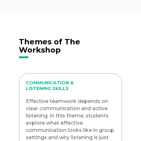
Themes of The
Workshop
COMMUNICATION &
LISTENING SKILLS
Effective teamwork depends on
clear communication and active
listening. In this theme, students
explore what effective
communication looks like in group
settings and why listening is just