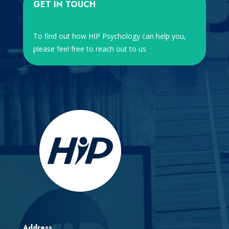
GET IN TOUCH
To find out how HIP Psychology can help you,
please feel free to reach out to us
Address