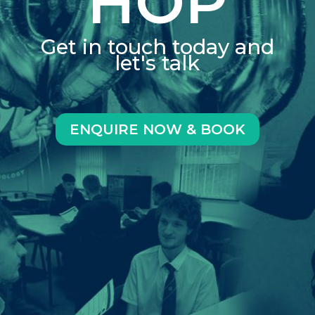
HOP
Get in touch today and
let's talk
ENQUIRE NOW & BOOK