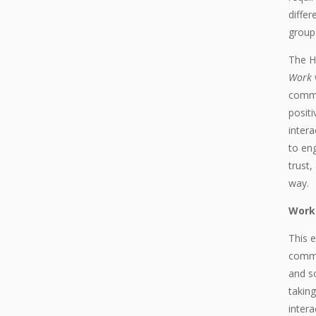
differ
group 
The H
Work
commu
positi
intera
to eng
trust,
way.
Work
This 
commu
and s
taking
intera