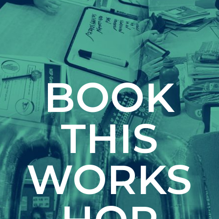
BOOK
THIS
WORKS