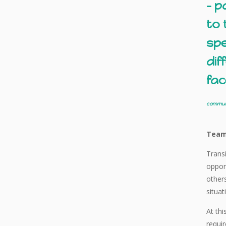
– p
to 
spe
dif
fac
communi
Team
Transi
opport
other
situat
At thi
requir