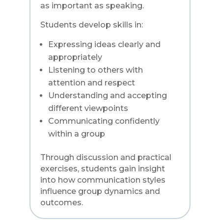
as important as speaking.
Students develop skills in:
Expressing ideas clearly and
appropriately
Listening to others with
attention and respect
Understanding and accepting
different viewpoints
Communicating confidently
within a group
Through discussion and practical
exercises, students gain insight
into how communication styles
influence group dynamics and
outcomes.