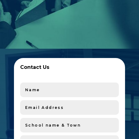
Contact Us