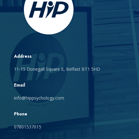
Address
11-15 Donegall Square E, Belfast BT1 5HD
Email
info@hippsychology.com
Phone
07801537015