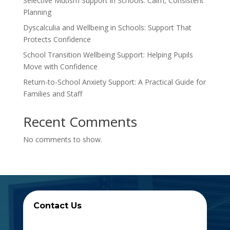
Selective Mutism Support in Schools: Calm, Consistent
Planning
Dyscalculia and Wellbeing in Schools: Support That
Protects Confidence
School Transition Wellbeing Support: Helping Pupils
Move with Confidence
Return-to-School Anxiety Support: A Practical Guide for
Families and Staff
Recent Comments
No comments to show.
Contact Us