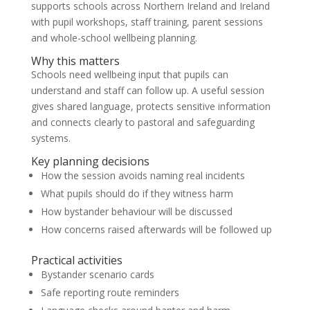
supports schools across Northern Ireland and Ireland
with pupil workshops, staff training, parent sessions
and whole-school wellbeing planning.
Why this matters
Schools need wellbeing input that pupils can
understand and staff can follow up. A useful session
gives shared language, protects sensitive information
and connects clearly to pastoral and safeguarding
systems.
Key planning decisions
How the session avoids naming real incidents
What pupils should do if they witness harm
How bystander behaviour will be discussed
How concerns raised afterwards will be followed up
Practical activities
Bystander scenario cards
Safe reporting route reminders