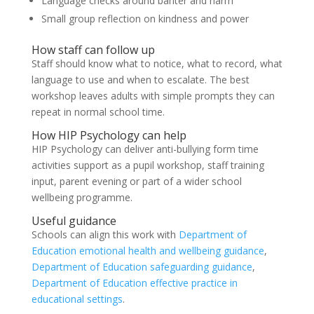
Language checks around banter and harm
Small group reflection on kindness and power
How staff can follow up
Staff should know what to notice, what to record, what
language to use and when to escalate. The best
workshop leaves adults with simple prompts they can
repeat in normal school time.
How HIP Psychology can help
HIP Psychology can deliver anti-bullying form time
activities support as a pupil workshop, staff training
input, parent evening or part of a wider school
wellbeing programme.
Useful guidance
Schools can align this work with
Department of
Education emotional health and wellbeing guidance
,
Department of Education safeguarding guidance
,
Department of Education effective practice in
educational settings
.