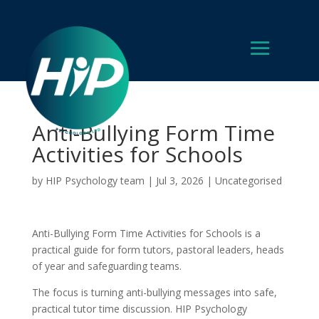
Anti-Bullying Form Time
Activities for Schools
by
HIP Psychology team
|
Jul 3, 2026
|
Uncategorised
Anti-Bullying Form Time Activities for Schools is a
practical guide for form tutors, pastoral leaders, heads
of year and safeguarding teams.
The focus is turning anti-bullying messages into safe,
practical tutor time discussion. HIP Psychology