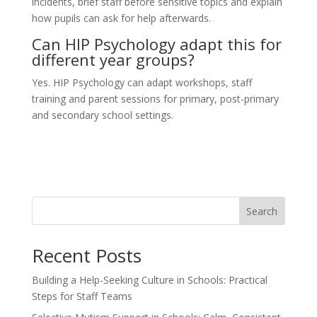
incidents, brief staff before sensitive topics and explain
how pupils can ask for help afterwards.
Can HIP Psychology adapt this for
different year groups?
Yes. HIP Psychology can adapt workshops, staff
training and parent sessions for primary, post-primary
and secondary school settings.
Search
Recent Posts
Building a Help-Seeking Culture in Schools: Practical
Steps for Staff Teams