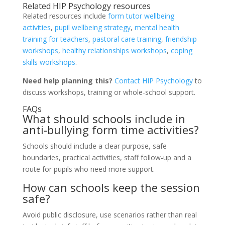
Related HIP Psychology resources
Related resources include
form tutor wellbeing
activities
,
pupil wellbeing strategy
,
mental health
training for teachers
,
pastoral care training
,
friendship
workshops
,
healthy relationships workshops
,
coping
skills workshops
.
Need help planning this?
Contact HIP Psychology
to
discuss workshops, training or whole-school support.
FAQs
What should schools include in
anti-bullying form time activities?
Schools should include a clear purpose, safe
boundaries, practical activities, staff follow-up and a
route for pupils who need more support.
How can schools keep the session
safe?
Avoid public disclosure, use scenarios rather than real