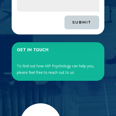
SUBMIT
GET IN TOUCH
To find out how HIP Psychology can help you,
please feel free to reach out to us