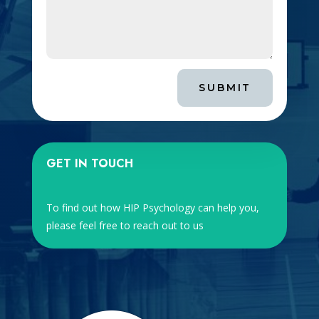
SUBMIT
GET IN TOUCH
To find out how HIP Psychology can help you,
please feel free to reach out to us