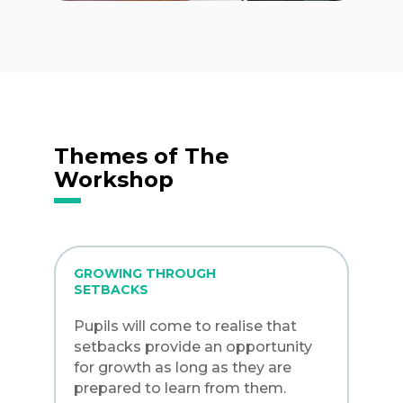
Themes of The
Workshop
GROWING THROUGH
SETBACKS
Pupils will come to realise that
setbacks provide an opportunity
for growth as long as they are
prepared to learn from them.