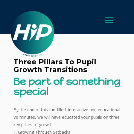
Three Pillars To Pupil
Growth Transitions
Be part of something
special
By the end of this fun-filled, interactive and educational
80 minutes, we will have educated your pupils on three
key pillars of growth:
Growing Through Setbacks