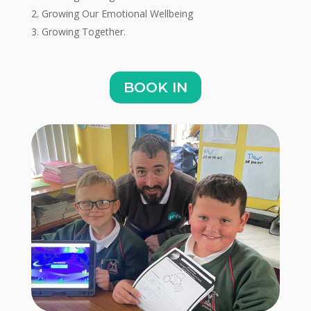
Growing Our Emotional Wellbeing
Growing Together.
BOOK IN