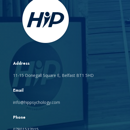
Address
11-15 Donegall Square E, Belfast BT1 5HD
Email
info@hippsychology.com
Phone
07801537015