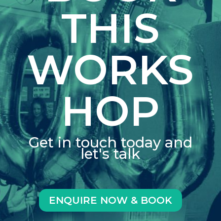
THIS
WORKS
HOP
Get in touch today and
let's talk
ENQUIRE NOW & BOOK