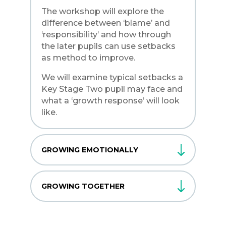
The workshop will explore the
difference between ‘blame’ and
‘responsibility’ and how through
the later pupils can use setbacks
as method to improve.
We will examine typical setbacks a
Key Stage Two pupil may face and
what a ‘growth response’ will look
like.
GROWING EMOTIONALLY
GROWING TOGETHER