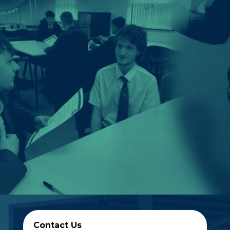
Contact Us