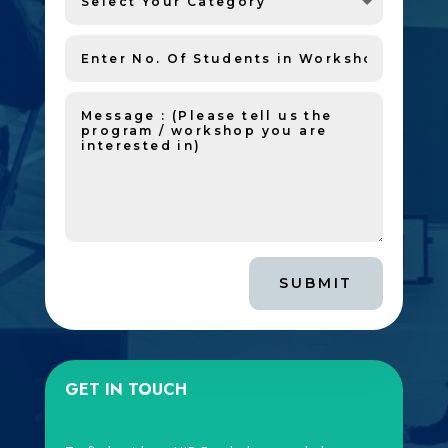
SUBMIT
GET IN TOUCH