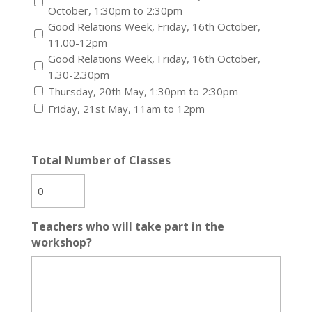
October, 1:30pm to 2:30pm
Good Relations Week, Friday, 16th October,
11.00-12pm
Good Relations Week, Friday, 16th October,
1.30-2.30pm
Thursday, 20th May, 1:30pm to 2:30pm
Friday, 21st May, 11am to 12pm
Total Number of Classes
Teachers who will take part in the
workshop?