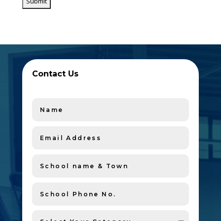
Contact Us