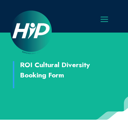
ROI Cultural Diversity
Booking Form