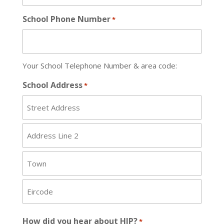
School Phone Number
*
Your School Telephone Number & area code:
School Address
*
Street
Address
Address
Line
2
City
ZIP
How did you hear about HIP?
*
/