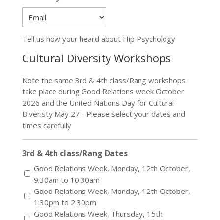
Postal
Code
Tell us how your heard about Hip Psychology
Cultural Diversity Workshops
Note the same 3rd & 4th class/Rang workshops
take place during Good Relations week October
2026 and the United Nations Day for Cultural
Diveristy May 27 - Please select your dates and
times carefully
3rd & 4th class/Rang Dates
Good Relations Week, Monday, 12th October,
9:30am to 10:30am
Good Relations Week, Monday, 12th October,
1:30pm to 2:30pm
Good Relations Week, Thursday, 15th