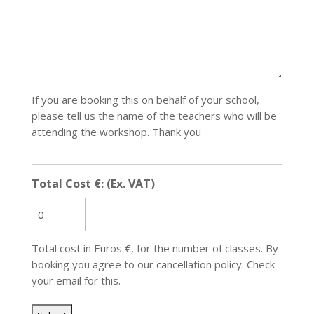
If you are booking this on behalf of your school,
please tell us the name of the teachers who will be
attending the workshop. Thank you
Total Cost €: (Ex. VAT)
Total cost in Euros €, for the number of classes. By
booking you agree to our cancellation policy. Check
your email for this.