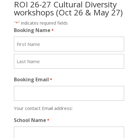
ROI 26-27 Cultural Diversity
workshops (Oct 26 & May 27)
"
" indicates required fields
*
Booking Name
*
First
Last
Booking Email
*
Your contact Email address:
School Name
*