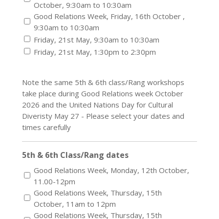
October, 9:30am to 10:30am
Good Relations Week, Friday, 16th October ,
9:30am to 10:30am
Friday, 21st May, 9:30am to 10:30am
Friday, 21st May, 1:30pm to 2:30pm
Note the same 5th & 6th class/Rang workshops
take place during Good Relations week October
2026 and the United Nations Day for Cultural
Diveristy May 27 - Please select your dates and
times carefully
5th & 6th Class/Rang dates
Good Relations Week, Monday, 12th October,
11.00-12pm
Good Relations Week, Thursday, 15th
October, 11am to 12pm
Good Relations Week, Thursday, 15th