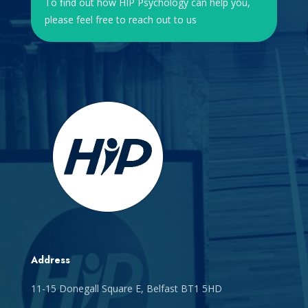
To find out how HIP Psychology can help you,
please feel free to reach out to us
Address
11-15 Donegall Square E, Belfast BT1 5HD