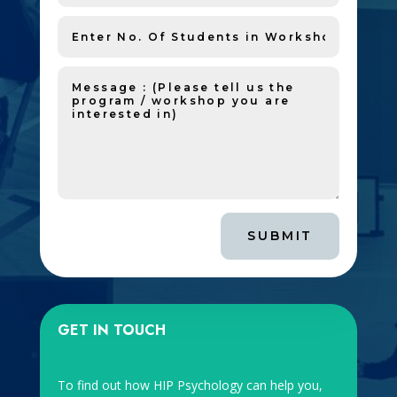
SUBMIT
GET IN TOUCH
To find out how HIP Psychology can help you,