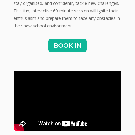
stay organised, and confidently tackle new challenges.
This fun, interactive 60-minute session will ignite their
enthusiasm and prepare them to face any obstacles in
their new school environment.
BOOK IN