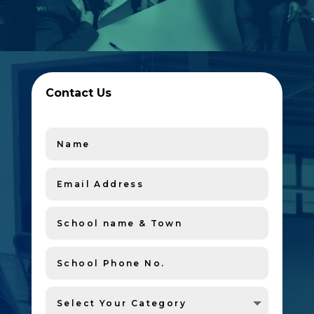
Contact Us