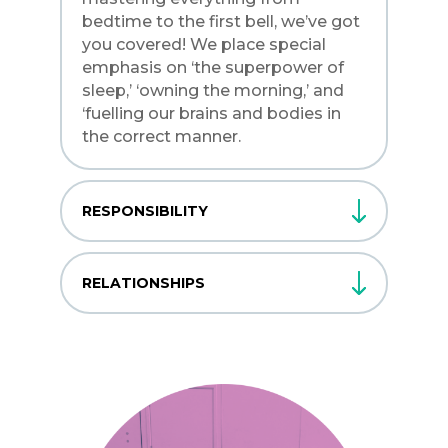
bedtime to the first bell, we’ve got
you covered! We place special
emphasis on ‘the superpower of
sleep,’ ‘owning the morning,’ and
‘fuelling our brains and bodies in
the correct manner.
RESPONSIBILITY
RELATIONSHIPS