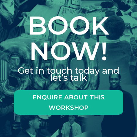
BOOK
NOW!
Get in touch today and
let’s talk
ENQUIRE ABOUT THIS
WORKSHOP