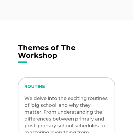
Themes of The
Workshop
ROUTINE
We delve into the exciting routines
of ‘big school’ and why they
matter. From understanding the
differences between primary and
post-primary school schedules to
mastering everything from