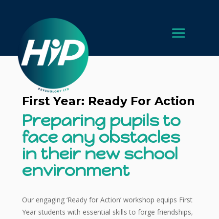
First Year: Ready For Action
Preparing pupils to
face any obstacles
in their new school
environment
Our engaging ‘Ready for Action’ workshop equips First
Year students with essential skills to forge friendships,