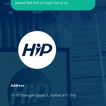
please feel free to reach out to us
Address
11-15 Donegall Square E, Belfast BT1 5HD