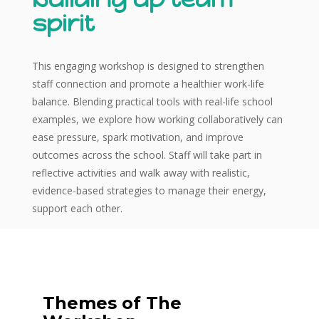
spirit
This engaging workshop is designed to strengthen
staff connection and promote a healthier work-life
balance. Blending practical tools with real-life school
examples, we explore how working collaboratively can
ease pressure, spark motivation, and improve
outcomes across the school. Staff will take part in
reflective activities and walk away with realistic,
evidence-based strategies to manage their energy,
support each other.
Themes of The