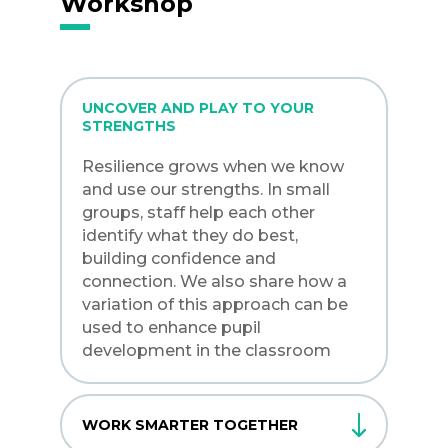
Workshop
UNCOVER AND PLAY TO YOUR
STRENGTHS
Resilience grows when we know
and use our strengths. In small
groups, staff help each other
identify what they do best,
building confidence and
connection. We also share how a
variation of this approach can be
used to enhance pupil
development in the classroom
WORK SMARTER TOGETHER