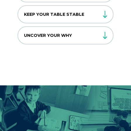
KEEP YOUR TABLE STABLE
UNCOVER YOUR WHY