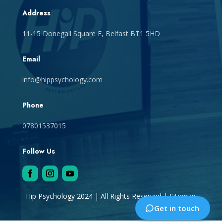
Address
11-15 Donegall Square E, Belfast BT1 5HD
Email
info@hippsychology.com
Phone
07801537015
Follow Us
Hip Psychology 2024 | All Rights Reserved |
Sitemap
Get in touch