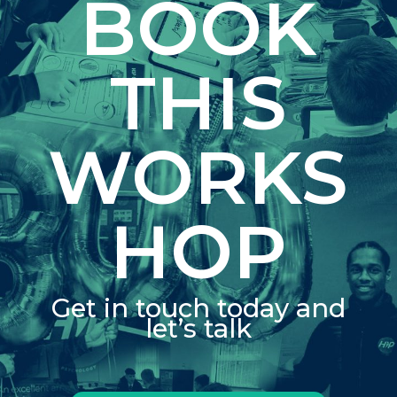
BOOK
THIS
WORKS
HOP
Get in touch today and
let’s talk