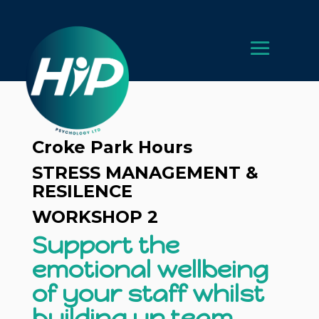
Croke Park Hours
STRESS MANAGEMENT &
RESILENCE
WORKSHOP 2
Support the
emotional wellbeing
of your staff whilst
building up team