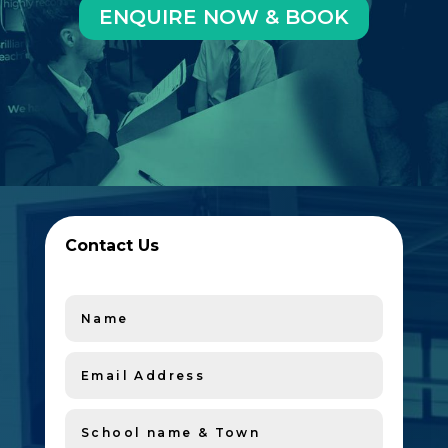
ENQUIRE NOW & BOOK
Contact Us