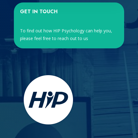
GET IN TOUCH
To find out how HIP Psychology can help you,
please feel free to reach out to us