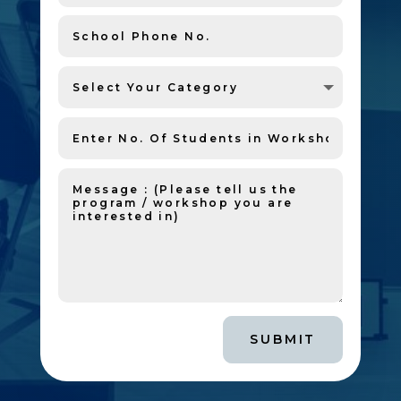
SUBMIT