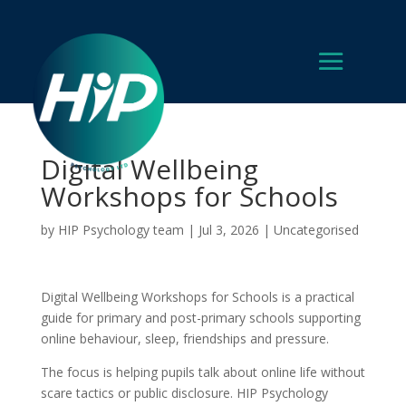
Digital Wellbeing
Workshops for Schools
by
HIP Psychology team
|
Jul 3, 2026
|
Uncategorised
Digital Wellbeing Workshops for Schools is a practical
guide for primary and post-primary schools supporting
online behaviour, sleep, friendships and pressure.
The focus is helping pupils talk about online life without
scare tactics or public disclosure. HIP Psychology