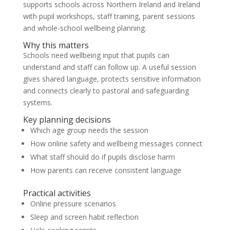
supports schools across Northern Ireland and Ireland
with pupil workshops, staff training, parent sessions
and whole-school wellbeing planning.
Why this matters
Schools need wellbeing input that pupils can
understand and staff can follow up. A useful session
gives shared language, protects sensitive information
and connects clearly to pastoral and safeguarding
systems.
Key planning decisions
Which age group needs the session
How online safety and wellbeing messages connect
What staff should do if pupils disclose harm
How parents can receive consistent language
Practical activities
Online pressure scenarios
Sleep and screen habit reflection