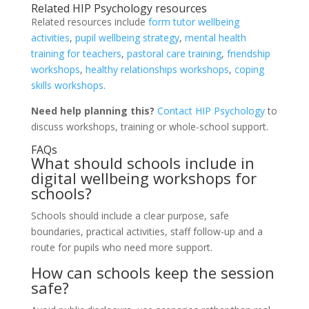
Related HIP Psychology resources
Related resources include
form tutor wellbeing
activities
,
pupil wellbeing strategy
,
mental health
training for teachers
,
pastoral care training
,
friendship
workshops
,
healthy relationships workshops
,
coping
skills workshops
.
Need help planning this?
Contact HIP Psychology
to
discuss workshops, training or whole-school support.
FAQs
What should schools include in
digital wellbeing workshops for
schools?
Schools should include a clear purpose, safe
boundaries, practical activities, staff follow-up and a
route for pupils who need more support.
How can schools keep the session
safe?