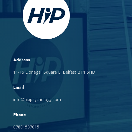
Address
11-15 Donegall Square E, Belfast BT1 5HD
Email
info@hippsychology.com
Phone
07801537015