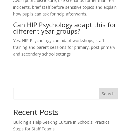
Avoid public disclosure, use scenarios rather than real
incidents, brief staff before sensitive topics and explain
how pupils can ask for help afterwards.
Can HIP Psychology adapt this for
different year groups?
Yes. HIP Psychology can adapt workshops, staff
training and parent sessions for primary, post-primary
and secondary school settings.
Search
Recent Posts
Building a Help-Seeking Culture in Schools: Practical
Steps for Staff Teams