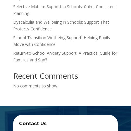
Selective Mutism Support in Schools: Calm, Consistent
Planning
Dyscalculia and Wellbeing in Schools: Support That
Protects Confidence
School Transition Wellbeing Support: Helping Pupils
Move with Confidence
Return-to-School Anxiety Support: A Practical Guide for
Families and Staff
Recent Comments
No comments to show.
Contact Us