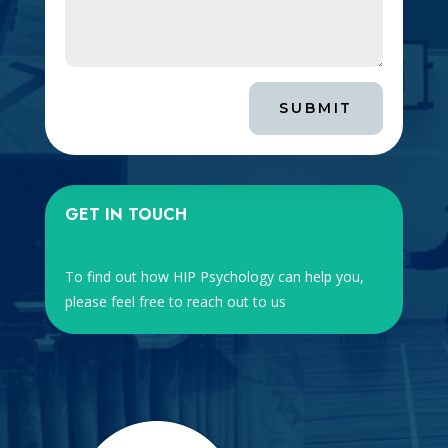
SUBMIT
GET IN TOUCH
To find out how HIP Psychology can help you,
please feel free to reach out to us