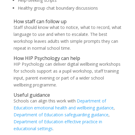
Help-seeking scripts
Healthy group chat boundary discussions
How staff can follow up
Staff should know what to notice, what to record, what
language to use and when to escalate. The best
workshop leaves adults with simple prompts they can
repeat in normal school time.
How HIP Psychology can help
HIP Psychology can deliver digital wellbeing workshops
for schools support as a pupil workshop, staff training
input, parent evening or part of a wider school
wellbeing programme.
Useful guidance
Schools can align this work with
Department of
Education emotional health and wellbeing guidance
,
Department of Education safeguarding guidance
,
Department of Education effective practice in
educational settings
.