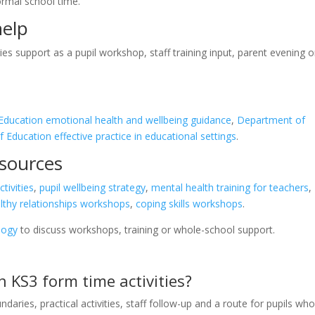
ormal school time.
help
es support as a pupil workshop, staff training input, parent evening o
ducation emotional health and wellbeing guidance
,
Department of
Education effective practice in educational settings
.
esources
tivities
,
pupil wellbeing strategy
,
mental health training for teachers
,
lthy relationships workshops
,
coping skills workshops
.
logy
to discuss workshops, training or whole-school support.
n KS3 form time activities?
daries, practical activities, staff follow-up and a route for pupils wh