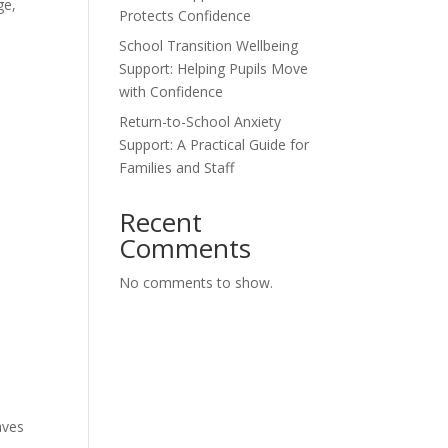
ge,
Protects Confidence
School Transition Wellbeing
Support: Helping Pupils Move
with Confidence
Return-to-School Anxiety
Support: A Practical Guide for
Families and Staff
Recent
Comments
No comments to show.
aves