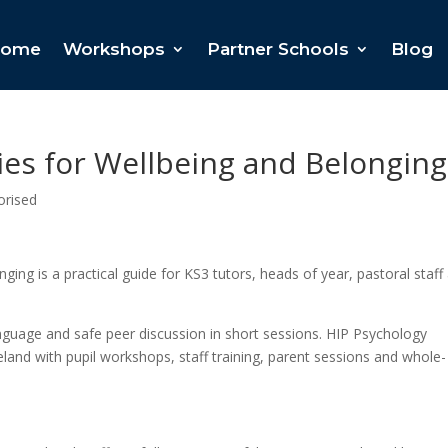
ome
Workshops
Partner Schools
Blog
ies for Wellbeing and Belonging
orised
ing is a practical guide for KS3 tutors, heads of year, pastoral staff
nguage and safe peer discussion in short sessions. HIP Psychology
land with pupil workshops, staff training, parent sessions and whole-