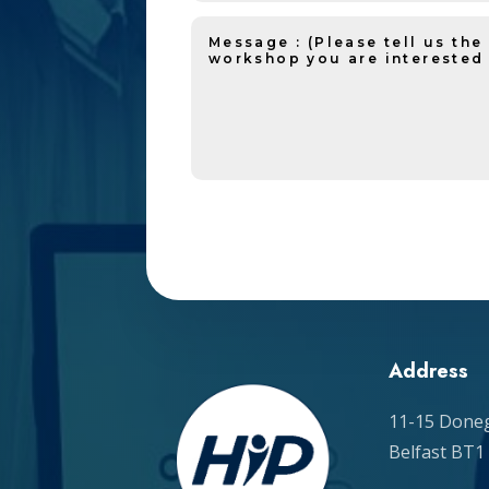
Address
11-15 Doneg
Belfast BT1