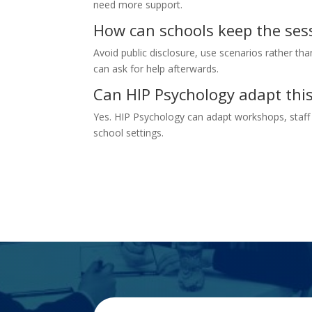
need more support.
How can schools keep the ses
Avoid public disclosure, use scenarios rather than
can ask for help afterwards.
Can HIP Psychology adapt this
Yes. HIP Psychology can adapt workshops, staff 
school settings.