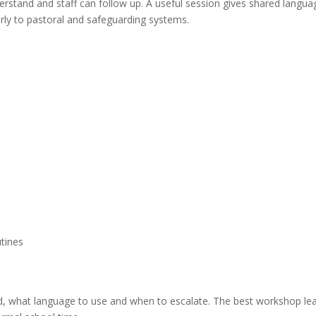
erstand and staff can follow up. A useful session gives shared langua
arly to pastoral and safeguarding systems.
utines
rd, what language to use and when to escalate. The best workshop le