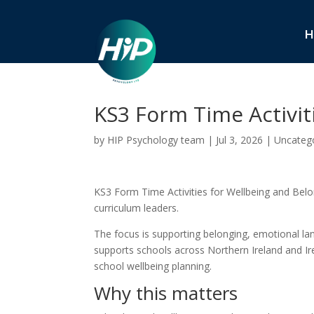
H
KS3 Form Time Activit
by
HIP Psychology team
|
Jul 3, 2026
|
Uncateg
KS3 Form Time Activities for Wellbeing and Belong
curriculum leaders.
The focus is supporting belonging, emotional la
supports schools across Northern Ireland and Ire
school wellbeing planning.
Why this matters