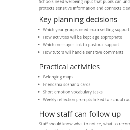
Schools need wellbeing input that pupils can und
protects sensitive information and connects cle
Key planning decisions
Which year groups need extra settling support
How activities will be kept age appropriate
Which messages link to pastoral support
How tutors will handle sensitive comments
Practical activities
Belonging maps
Friendship scenario cards
Short emotion vocabulary tasks
Weekly reflection prompts linked to school ro
How staff can follow up
Staff should know what to notice, what to reco