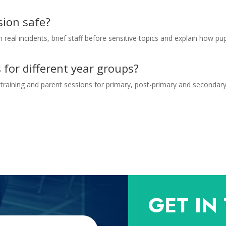
sion safe?
 real incidents, brief staff before sensitive topics and explain how pup
 for different year groups?
training and parent sessions for primary, post-primary and secondar
GET IN