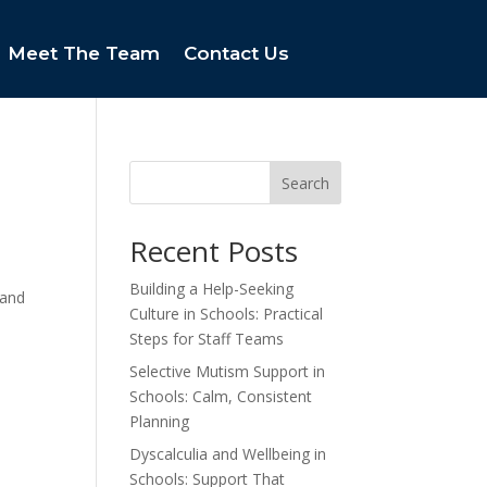
Meet The Team
Contact Us
Search
Recent Posts
Building a Help-Seeking
 and
Culture in Schools: Practical
Steps for Staff Teams
Selective Mutism Support in
Schools: Calm, Consistent
Planning
Dyscalculia and Wellbeing in
Schools: Support That