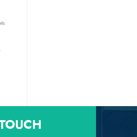
ils
y
 TOUCH