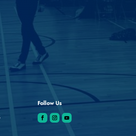
Follow Us
5