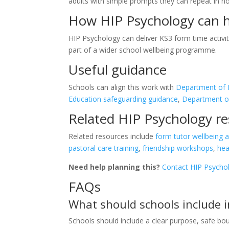
adults with simple prompts they can repeat in n
How HIP Psychology can 
HIP Psychology can deliver KS3 form time activiti
part of a wider school wellbeing programme.
Useful guidance
Schools can align this work with
Department of E
Education safeguarding guidance
,
Department of 
Related HIP Psychology r
Related resources include
form tutor wellbeing ac
pastoral care training
,
friendship workshops
,
hea
Need help planning this?
Contact HIP Psycho
FAQs
What should schools include i
Schools should include a clear purpose, safe boun