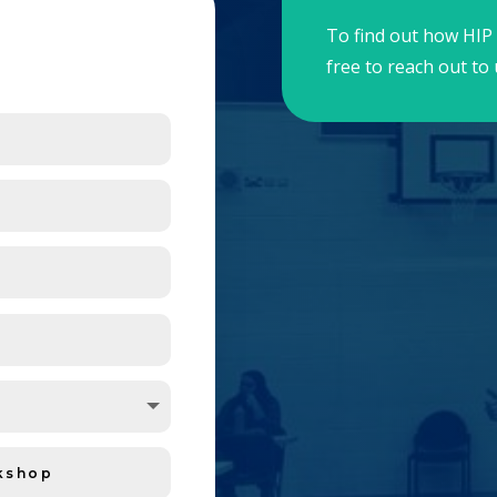
To find out how HIP 
free to reach out to 