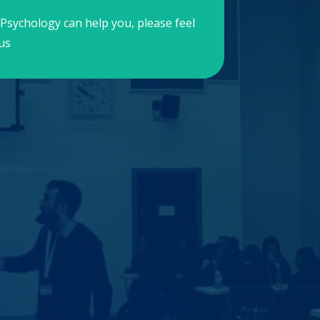
Psychology can help you, please feel
us