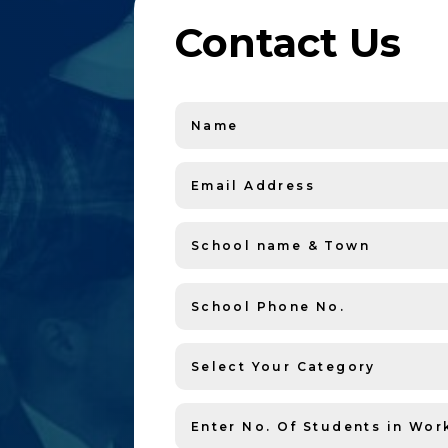
Contact Us