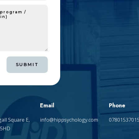
SUBMIT
Email
Phone
all Square E,
info@hippsychology.com
0780153701
 5HD