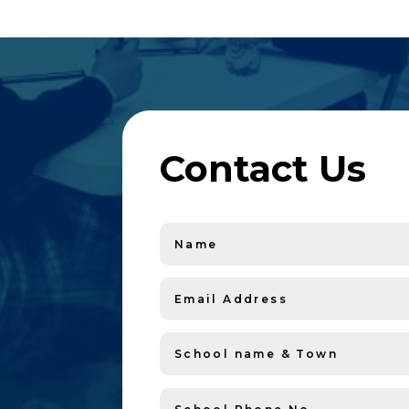
Contact Us