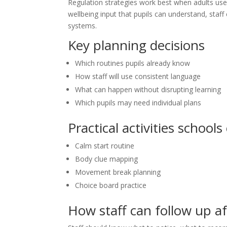
Regulation strategies work best when adults use 
wellbeing input that pupils can understand, staf
systems.
Key planning decisions
Which routines pupils already know
How staff will use consistent language
What can happen without disrupting learning
Which pupils may need individual plans
Practical activities schools
Calm start routine
Body clue mapping
Movement break planning
Choice board practice
How staff can follow up a