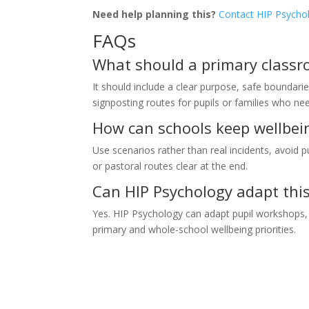
Need help planning this?
Contact HIP Psycho
FAQs
What should a primary classro
It should include a clear purpose, safe boundarie
signposting routes for pupils or families who n
How can schools keep wellbei
Use scenarios rather than real incidents, avoid p
or pastoral routes clear at the end.
Can HIP Psychology adapt this 
Yes. HIP Psychology can adapt pupil workshops, s
primary and whole-school wellbeing priorities.