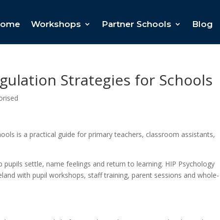
ome
Workshops
Partner Schools
Blog
ulation Strategies for Schools
orised
ols is a practical guide for primary teachers, classroom assistants,
lp pupils settle, name feelings and return to learning. HIP Psychology
land with pupil workshops, staff training, parent sessions and whole-