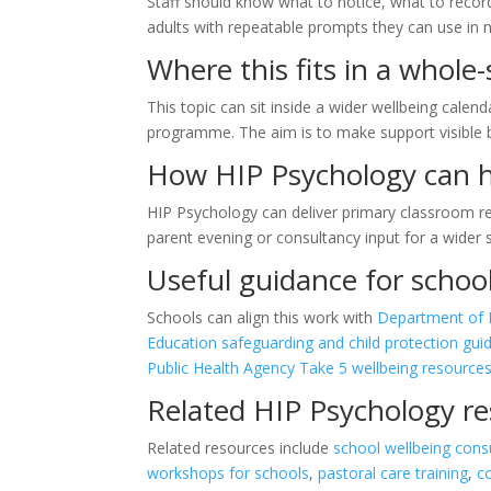
Staff should know what to notice, what to recor
adults with repeatable prompts they can use in 
Where this fits in a whole
This topic can sit inside a wider wellbeing calend
programme. The aim is to make support visible
How HIP Psychology can 
HIP Psychology can deliver primary classroom re
parent evening or consultancy input for a wider
Useful guidance for schoo
Schools can align this work with
Department of E
Education safeguarding and child protection gui
Public Health Agency Take 5 wellbeing resource
Related HIP Psychology r
Related resources include
school wellbeing cons
workshops for schools
,
pastoral care training
,
c