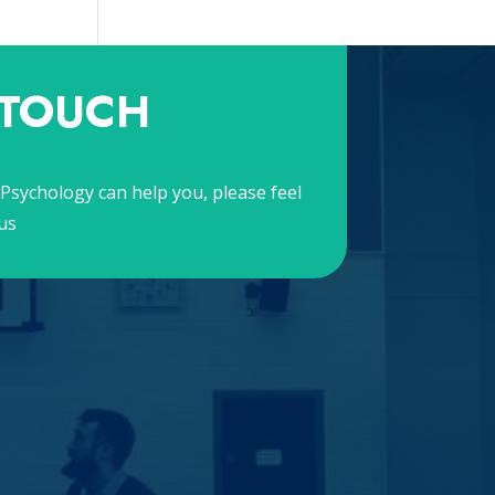
 TOUCH
Psychology can help you, please feel
us