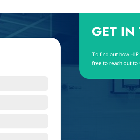
GET IN
To find out how HIP 
free to reach out to 