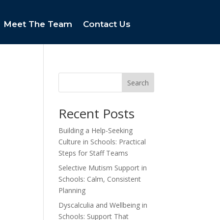
Meet The Team
Contact Us
Search
Recent Posts
Building a Help-Seeking
Culture in Schools: Practical
Steps for Staff Teams
Selective Mutism Support in
Schools: Calm, Consistent
Planning
Dyscalculia and Wellbeing in
Schools: Support That