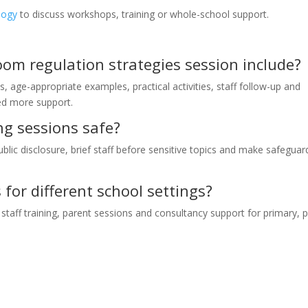
logy
to discuss workshops, training or whole-school support.
om regulation strategies session include?
s, age-appropriate examples, practical activities, staff follow-up and
eed more support.
ng sessions safe?
ublic disclosure, brief staff before sensitive topics and make safeguar
for different school settings?
taff training, parent sessions and consultancy support for primary, 