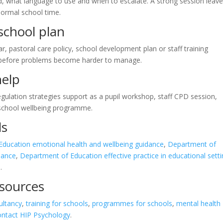
d, what language to use and when to escalate. A strong session leav
normal school time.
-school plan
ar, pastoral care policy, school development plan or staff training
 before problems become harder to manage.
help
gulation strategies support as a pupil workshop, staff CPD session,
 school wellbeing programme.
ls
ducation emotional health and wellbeing guidance
,
Department of
dance
,
Department of Education effective practice in educational sett
s
.
esources
ultancy
,
training for schools
,
programmes for schools
,
mental health
ontact HIP Psychology
.