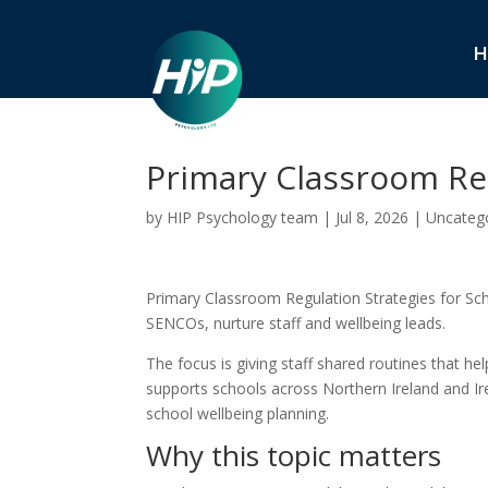
H
Primary Classroom Reg
by
HIP Psychology team
|
Jul 8, 2026
|
Uncateg
Primary Classroom Regulation Strategies for Scho
SENCOs, nurture staff and wellbeing leads.
The focus is giving staff shared routines that he
supports schools across Northern Ireland and Ire
school wellbeing planning.
Why this topic matters