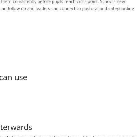
them consistently before pupils reach crisis point. Schools need
f can follow up and leaders can connect to pastoral and safeguarding
 can use
fterwards