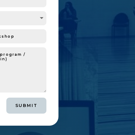
SUBMIT