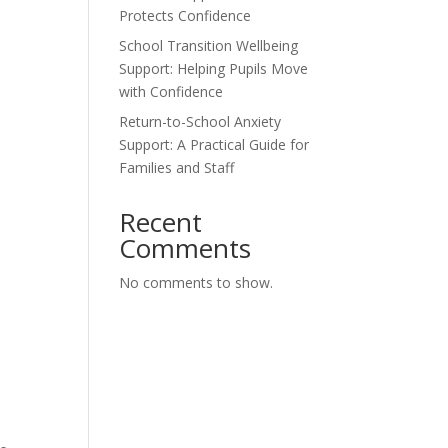
Protects Confidence
School Transition Wellbeing
Support: Helping Pupils Move
with Confidence
Return-to-School Anxiety
Support: A Practical Guide for
Families and Staff
Recent
Comments
No comments to show.