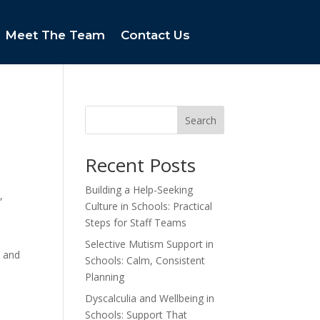
Meet The Team
Contact Us
Search
Recent Posts
Building a Help-Seeking
,
Culture in Schools: Practical
Steps for Staff Teams
Selective Mutism Support in
s and
Schools: Calm, Consistent
Planning
Dyscalculia and Wellbeing in
Schools: Support That