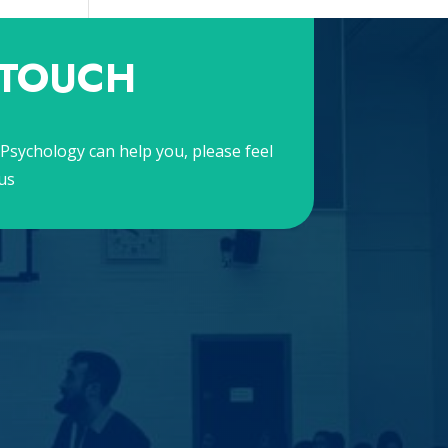
 TOUCH
Psychology can help you, please feel
us