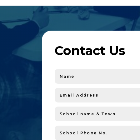
Contact Us