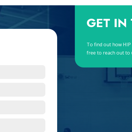
GET IN
To find out how HIP 
free to reach out to 