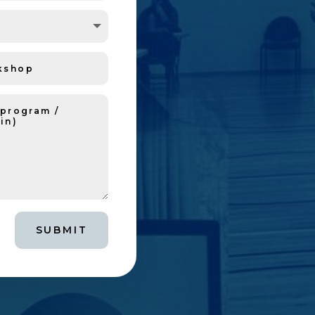
SUBMIT