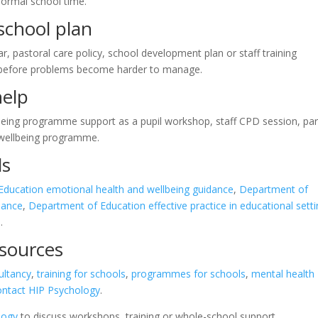
normal school time.
-school plan
ar, pastoral care policy, school development plan or staff training
 before problems become harder to manage.
help
lbeing programme support as a pupil workshop, staff CPD session, pa
l wellbeing programme.
ls
ducation emotional health and wellbeing guidance
,
Department of
dance
,
Department of Education effective practice in educational sett
s
.
esources
ultancy
,
training for schools
,
programmes for schools
,
mental health
ontact HIP Psychology
.
logy
to discuss workshops, training or whole-school support.