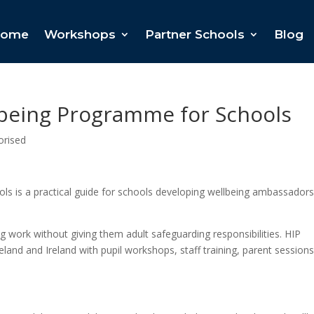
ome
Workshops
Partner Schools
Blog
lbeing Programme for Schools
orised
s is a practical guide for schools developing wellbeing ambassadors
ng work without giving them adult safeguarding responsibilities. HIP
and and Ireland with pupil workshops, staff training, parent session