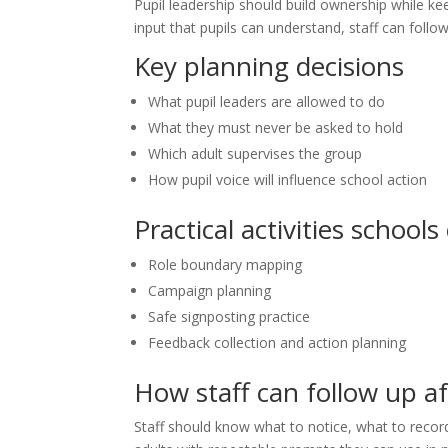
Pupil leadership should build ownership while kee
input that pupils can understand, staff can foll
Key planning decisions
What pupil leaders are allowed to do
What they must never be asked to hold
Which adult supervises the group
How pupil voice will influence school action
Practical activities schools
Role boundary mapping
Campaign planning
Safe signposting practice
Feedback collection and action planning
How staff can follow up a
Staff should know what to notice, what to recor