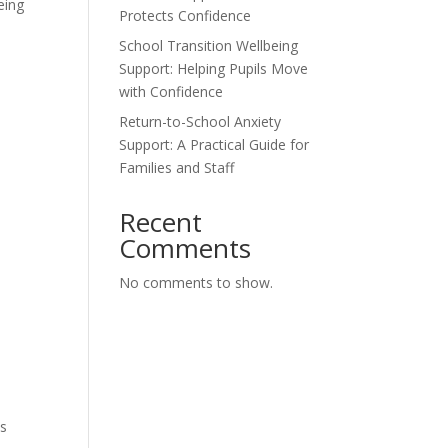
eing
Protects Confidence
School Transition Wellbeing
Support: Helping Pupils Move
with Confidence
Return-to-School Anxiety
Support: A Practical Guide for
Families and Staff
Recent
Comments
No comments to show.
es