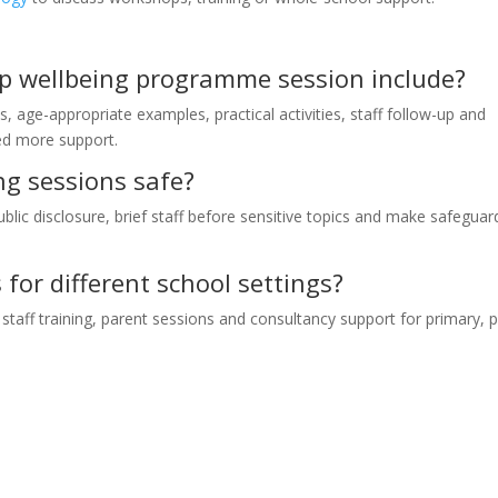
ip wellbeing programme session include?
s, age-appropriate examples, practical activities, staff follow-up and
eed more support.
ng sessions safe?
ublic disclosure, brief staff before sensitive topics and make safeguar
for different school settings?
taff training, parent sessions and consultancy support for primary, 