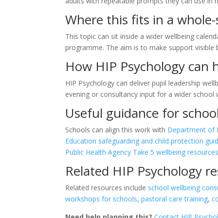
adults with repeatable prompts they can use in 
Where this fits in a whole
This topic can sit inside a wider wellbeing calend
programme. The aim is to make support visible
How HIP Psychology can 
HIP Psychology can deliver pupil leadership wel
evening or consultancy input for a wider schoo
Useful guidance for schoo
Schools can align this work with
Department of E
Education safeguarding and child protection gui
Public Health Agency Take 5 wellbeing resource
Related HIP Psychology r
Related resources include
school wellbeing cons
workshops for schools
,
pastoral care training
,
c
Need help planning this?
Contact HIP Psycho