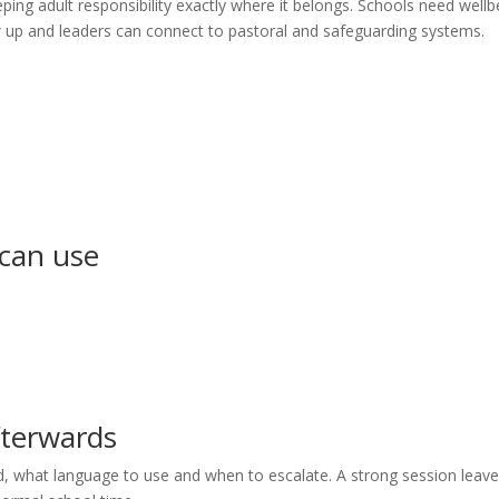
ping adult responsibility exactly where it belongs. Schools need wellb
ow up and leaders can connect to pastoral and safeguarding systems.
 can use
fterwards
d, what language to use and when to escalate. A strong session leav