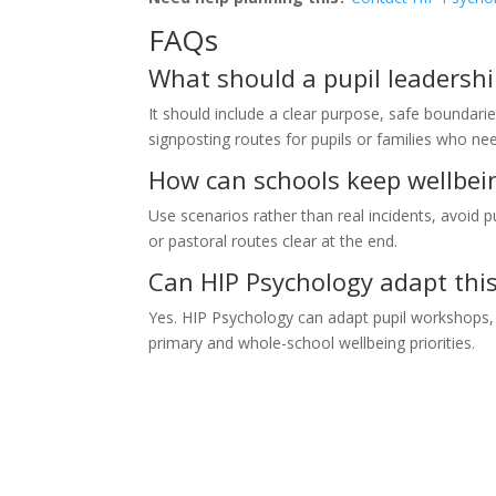
FAQs
What should a pupil leadersh
It should include a clear purpose, safe boundarie
signposting routes for pupils or families who n
How can schools keep wellbei
Use scenarios rather than real incidents, avoid p
or pastoral routes clear at the end.
Can HIP Psychology adapt this 
Yes. HIP Psychology can adapt pupil workshops, s
primary and whole-school wellbeing priorities.