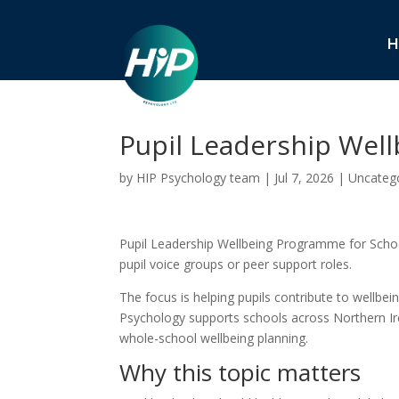
H
Pupil Leadership Wel
by
HIP Psychology team
|
Jul 7, 2026
|
Uncateg
Pupil Leadership Wellbeing Programme for School
pupil voice groups or peer support roles.
The focus is helping pupils contribute to wellbei
Psychology supports schools across Northern Irel
whole-school wellbeing planning.
Why this topic matters