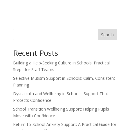
Search
Recent Posts
Building a Help-Seeking Culture in Schools: Practical
Steps for Staff Teams
Selective Mutism Support in Schools: Calm, Consistent
Planning
Dyscalculia and Wellbeing in Schools: Support That
Protects Confidence
School Transition Wellbeing Support: Helping Pupils
Move with Confidence
Return-to-School Anxiety Support: A Practical Guide for