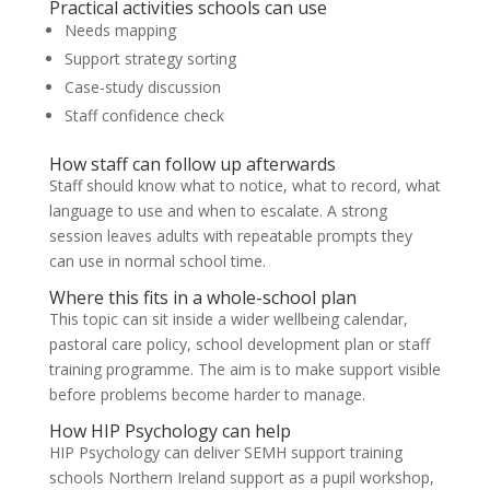
Practical activities schools can use
Needs mapping
Support strategy sorting
Case-study discussion
Staff confidence check
How staff can follow up afterwards
Staff should know what to notice, what to record, what
language to use and when to escalate. A strong
session leaves adults with repeatable prompts they
can use in normal school time.
Where this fits in a whole-school plan
This topic can sit inside a wider wellbeing calendar,
pastoral care policy, school development plan or staff
training programme. The aim is to make support visible
before problems become harder to manage.
How HIP Psychology can help
HIP Psychology can deliver SEMH support training
schools Northern Ireland support as a pupil workshop,