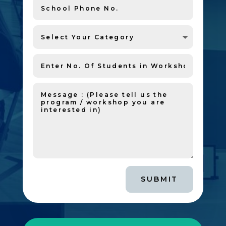
SUBMIT