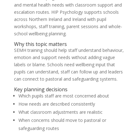
and mental health needs with classroom support and
escalation routes. HIP Psychology supports schools
across Northern Ireland and Ireland with pupil
workshops, staff training, parent sessions and whole-
school wellbeing planning.
Why this topic matters
SEMH training should help staff understand behaviour,
emotion and support needs without adding vague
labels or blame. Schools need wellbeing input that
pupils can understand, staff can follow up and leaders
can connect to pastoral and safeguarding systems.
Key planning decisions
Which pupils staff are most concerned about
How needs are described consistently
What classroom adjustments are realistic
When concerns should move to pastoral or
safeguarding routes