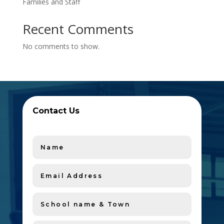
Families and Staff
Recent Comments
No comments to show.
Contact Us