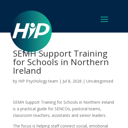
SEMH Support Training
for Schools in Northern
Ireland
by
HIP Psychology team
|
Jul 8, 2026
|
Uncategorised
SEMH Support Training for Schools in Northern Ireland
is a practical guide for SENCOs, pastoral teams,
classroom teachers, assistants and senior leaders.
The focus is helping staff connect social, emotional