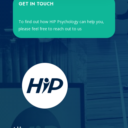
GET IN TOUCH
To find out how HIP Psychology can help you,
please feel free to reach out to us