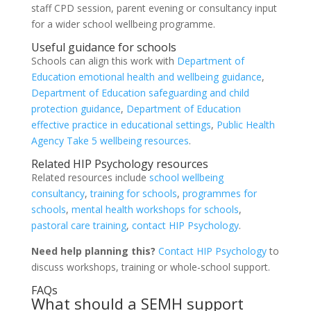
staff CPD session, parent evening or consultancy input
for a wider school wellbeing programme.
Useful guidance for schools
Schools can align this work with
Department of
Education emotional health and wellbeing guidance
,
Department of Education safeguarding and child
protection guidance
,
Department of Education
effective practice in educational settings
,
Public Health
Agency Take 5 wellbeing resources
.
Related HIP Psychology resources
Related resources include
school wellbeing
consultancy
,
training for schools
,
programmes for
schools
,
mental health workshops for schools
,
pastoral care training
,
contact HIP Psychology
.
Need help planning this?
Contact HIP Psychology
to
discuss workshops, training or whole-school support.
FAQs
What should a SEMH support