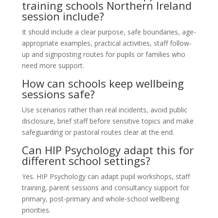
training schools Northern Ireland
session include?
It should include a clear purpose, safe boundaries, age-
appropriate examples, practical activities, staff follow-
up and signposting routes for pupils or families who
need more support.
How can schools keep wellbeing
sessions safe?
Use scenarios rather than real incidents, avoid public
disclosure, brief staff before sensitive topics and make
safeguarding or pastoral routes clear at the end.
Can HIP Psychology adapt this for
different school settings?
Yes. HIP Psychology can adapt pupil workshops, staff
training, parent sessions and consultancy support for
primary, post-primary and whole-school wellbeing
priorities.