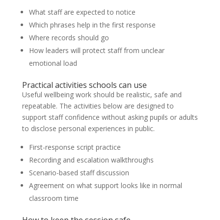
What staff are expected to notice
Which phrases help in the first response
Where records should go
How leaders will protect staff from unclear
emotional load
Practical activities schools can use
Useful wellbeing work should be realistic, safe and
repeatable. The activities below are designed to
support staff confidence without asking pupils or adults
to disclose personal experiences in public.
First-response script practice
Recording and escalation walkthroughs
Scenario-based staff discussion
Agreement on what support looks like in normal
classroom time