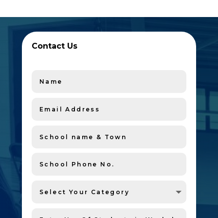
Contact Us