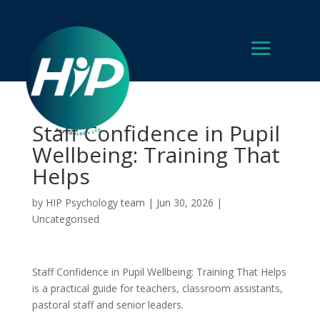
Staff Confidence in Pupil
Wellbeing: Training That
Helps
by
HIP Psychology team
|
Jun 30, 2026
|
Uncategorised
Staff Confidence in Pupil Wellbeing: Training That Helps
is a practical guide for teachers, classroom assistants,
pastoral staff and senior leaders.