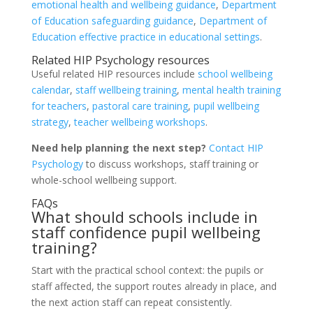
emotional health and wellbeing guidance
,
Department
of Education safeguarding guidance
,
Department of
Education effective practice in educational settings
.
Related HIP Psychology resources
Useful related HIP resources include
school wellbeing
calendar
,
staff wellbeing training
,
mental health training
for teachers
,
pastoral care training
,
pupil wellbeing
strategy
,
teacher wellbeing workshops
.
Need help planning the next step?
Contact HIP
Psychology
to discuss workshops, staff training or
whole-school wellbeing support.
FAQs
What should schools include in
staff confidence pupil wellbeing
training?
Start with the practical school context: the pupils or
staff affected, the support routes already in place, and
the next action staff can repeat consistently.