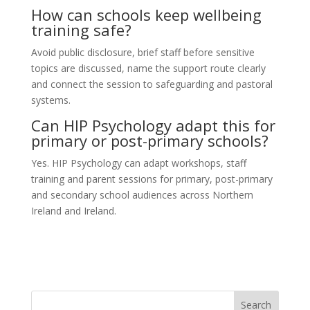
How can schools keep wellbeing
training safe?
Avoid public disclosure, brief staff before sensitive
topics are discussed, name the support route clearly
and connect the session to safeguarding and pastoral
systems.
Can HIP Psychology adapt this for
primary or post-primary schools?
Yes. HIP Psychology can adapt workshops, staff
training and parent sessions for primary, post-primary
and secondary school audiences across Northern
Ireland and Ireland.
Search