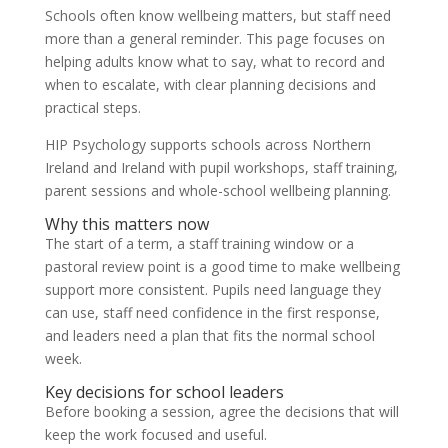
Schools often know wellbeing matters, but staff need
more than a general reminder. This page focuses on
helping adults know what to say, what to record and
when to escalate, with clear planning decisions and
practical steps.
HIP Psychology supports schools across Northern
Ireland and Ireland with pupil workshops, staff training,
parent sessions and whole-school wellbeing planning.
Why this matters now
The start of a term, a staff training window or a
pastoral review point is a good time to make wellbeing
support more consistent. Pupils need language they
can use, staff need confidence in the first response,
and leaders need a plan that fits the normal school
week.
Key decisions for school leaders
Before booking a session, agree the decisions that will
keep the work focused and useful.