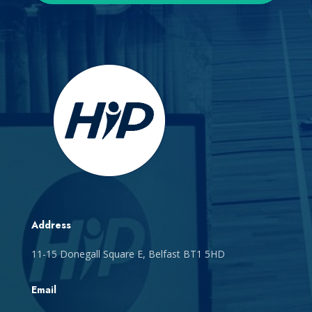
Address
11-15 Donegall Square E, Belfast BT1 5HD
Email