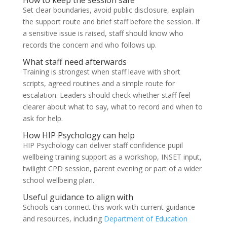
How to keep the session safe
Set clear boundaries, avoid public disclosure, explain
the support route and brief staff before the session. If
a sensitive issue is raised, staff should know who
records the concern and who follows up.
What staff need afterwards
Training is strongest when staff leave with short
scripts, agreed routines and a simple route for
escalation. Leaders should check whether staff feel
clearer about what to say, what to record and when to
ask for help.
How HIP Psychology can help
HIP Psychology can deliver staff confidence pupil
wellbeing training support as a workshop, INSET input,
twilight CPD session, parent evening or part of a wider
school wellbeing plan.
Useful guidance to align with
Schools can connect this work with current guidance
and resources, including
Department of Education