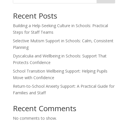
Recent Posts
Building a Help-Seeking Culture in Schools: Practical
Steps for Staff Teams
Selective Mutism Support in Schools: Calm, Consistent
Planning
Dyscalculia and Wellbeing in Schools: Support That
Protects Confidence
School Transition Wellbeing Support: Helping Pupils
Move with Confidence
Return-to-School Anxiety Support: A Practical Guide for
Families and Staff
Recent Comments
No comments to show.