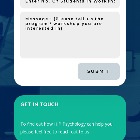
SUBMIT
GET IN TOUCH
To find out how HIP Psychology can help you,
please feel free to reach out to us