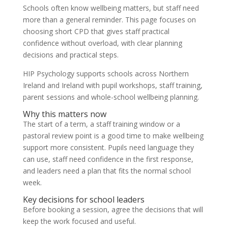
Schools often know wellbeing matters, but staff need
more than a general reminder. This page focuses on
choosing short CPD that gives staff practical
confidence without overload, with clear planning
decisions and practical steps.
HIP Psychology supports schools across Northern
Ireland and Ireland with pupil workshops, staff training,
parent sessions and whole-school wellbeing planning.
Why this matters now
The start of a term, a staff training window or a
pastoral review point is a good time to make wellbeing
support more consistent. Pupils need language they
can use, staff need confidence in the first response,
and leaders need a plan that fits the normal school
week.
Key decisions for school leaders
Before booking a session, agree the decisions that will
keep the work focused and useful.