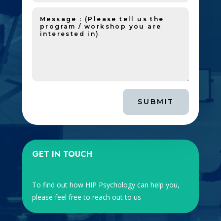
SUBMIT
GET IN TOUCH
To find out how HIP Psychology can help you,
please feel free to reach out to us