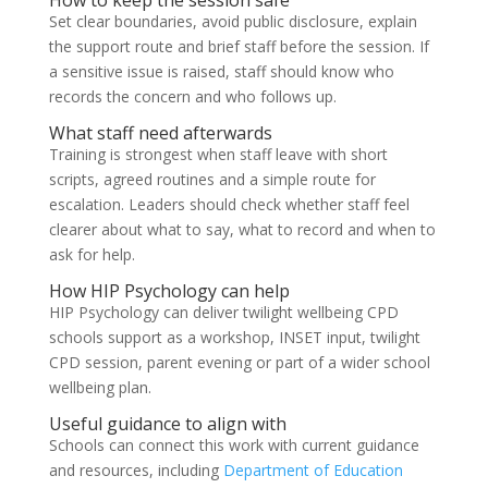
How to keep the session safe
Set clear boundaries, avoid public disclosure, explain
the support route and brief staff before the session. If
a sensitive issue is raised, staff should know who
records the concern and who follows up.
What staff need afterwards
Training is strongest when staff leave with short
scripts, agreed routines and a simple route for
escalation. Leaders should check whether staff feel
clearer about what to say, what to record and when to
ask for help.
How HIP Psychology can help
HIP Psychology can deliver twilight wellbeing CPD
schools support as a workshop, INSET input, twilight
CPD session, parent evening or part of a wider school
wellbeing plan.
Useful guidance to align with
Schools can connect this work with current guidance
and resources, including
Department of Education