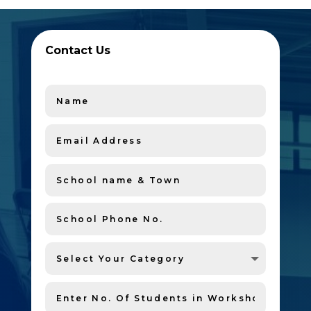
Contact Us