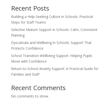
Recent Posts
Building a Help-Seeking Culture in Schools: Practical
Steps for Staff Teams
Selective Mutism Support in Schools: Calm, Consistent
Planning
Dyscalculia and Wellbeing in Schools: Support That
Protects Confidence
School Transition Wellbeing Support: Helping Pupils
Move with Confidence
Return-to-School Anxiety Support: A Practical Guide for
Families and Staff
Recent Comments
No comments to show.