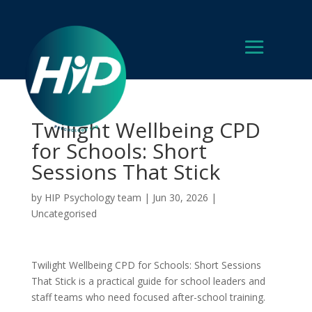
Twilight Wellbeing CPD
for Schools: Short
Sessions That Stick
by
HIP Psychology team
|
Jun 30, 2026
|
Uncategorised
Twilight Wellbeing CPD for Schools: Short Sessions
That Stick is a practical guide for school leaders and
staff teams who need focused after-school training.