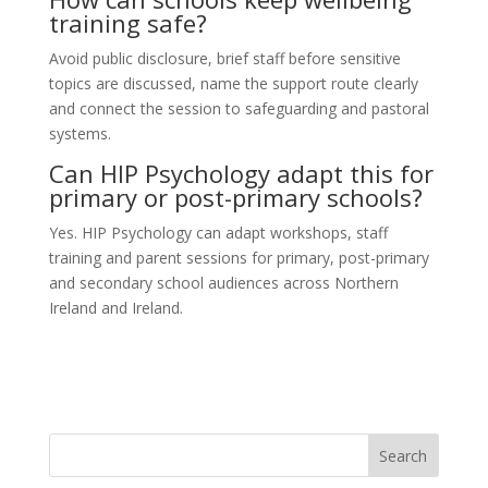
training safe?
Avoid public disclosure, brief staff before sensitive
topics are discussed, name the support route clearly
and connect the session to safeguarding and pastoral
systems.
Can HIP Psychology adapt this for
primary or post-primary schools?
Yes. HIP Psychology can adapt workshops, staff
training and parent sessions for primary, post-primary
and secondary school audiences across Northern
Ireland and Ireland.
Search