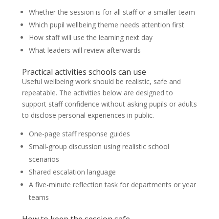
Whether the session is for all staff or a smaller team
Which pupil wellbeing theme needs attention first
How staff will use the learning next day
What leaders will review afterwards
Practical activities schools can use
Useful wellbeing work should be realistic, safe and
repeatable. The activities below are designed to
support staff confidence without asking pupils or adults
to disclose personal experiences in public.
One-page staff response guides
Small-group discussion using realistic school
scenarios
Shared escalation language
A five-minute reflection task for departments or year
teams