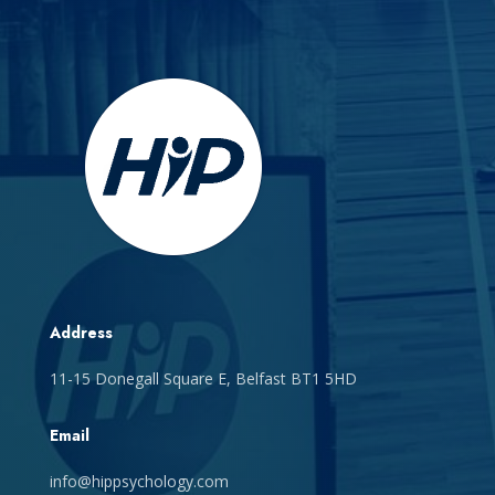
Address
11-15 Donegall Square E, Belfast BT1 5HD
Email
info@hippsychology.com