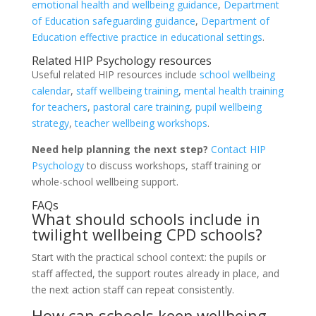
emotional health and wellbeing guidance
,
Department
of Education safeguarding guidance
,
Department of
Education effective practice in educational settings
.
Related HIP Psychology resources
Useful related HIP resources include
school wellbeing
calendar
,
staff wellbeing training
,
mental health training
for teachers
,
pastoral care training
,
pupil wellbeing
strategy
,
teacher wellbeing workshops
.
Need help planning the next step?
Contact HIP
Psychology
to discuss workshops, staff training or
whole-school wellbeing support.
FAQs
What should schools include in
twilight wellbeing CPD schools?
Start with the practical school context: the pupils or
staff affected, the support routes already in place, and
the next action staff can repeat consistently.
How can schools keep wellbeing