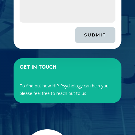
SUBMIT
GET IN TOUCH
To find out how HIP Psychology can help you,
please feel free to reach out to us