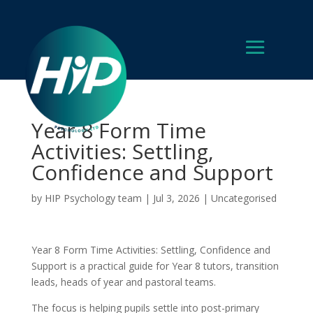
Year 8 Form Time
Activities: Settling,
Confidence and Support
by
HIP Psychology team
|
Jul 3, 2026
|
Uncategorised
Year 8 Form Time Activities: Settling, Confidence and
Support is a practical guide for Year 8 tutors, transition
leads, heads of year and pastoral teams.
The focus is helping pupils settle into post-primary