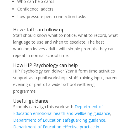
Who can help cards
Confidence ladders
Low-pressure peer connection tasks
How staff can follow up
Staff should know what to notice, what to record, what
language to use and when to escalate. The best
workshop leaves adults with simple prompts they can
repeat in normal school time.
How HIP Psychology can help
HIP Psychology can deliver Year 8 form time activities
support as a pupil workshop, staff training input, parent
evening or part of a wider school wellbeing
programme.
Useful guidance
Schools can align this work with
Department of
Education emotional health and wellbeing guidance
,
Department of Education safeguarding guidance
,
Department of Education effective practice in