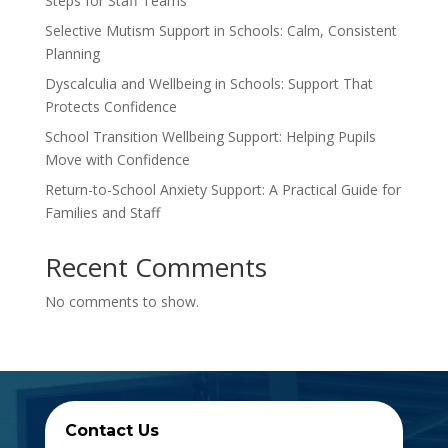
Steps for Staff Teams
Selective Mutism Support in Schools: Calm, Consistent
Planning
Dyscalculia and Wellbeing in Schools: Support That
Protects Confidence
School Transition Wellbeing Support: Helping Pupils
Move with Confidence
Return-to-School Anxiety Support: A Practical Guide for
Families and Staff
Recent Comments
No comments to show.
Contact Us