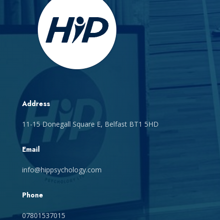
Address
11-15 Donegall Square E, Belfast BT1 5HD
Email
info@hippsychology.com
Phone
07801537015