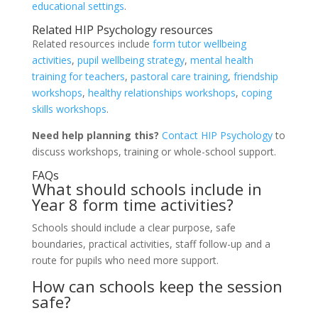
educational settings
.
Related HIP Psychology resources
Related resources include
form tutor wellbeing
activities
,
pupil wellbeing strategy
,
mental health
training for teachers
,
pastoral care training
,
friendship
workshops
,
healthy relationships workshops
,
coping
skills workshops
.
Need help planning this?
Contact HIP Psychology
to
discuss workshops, training or whole-school support.
FAQs
What should schools include in
Year 8 form time activities?
Schools should include a clear purpose, safe
boundaries, practical activities, staff follow-up and a
route for pupils who need more support.
How can schools keep the session
safe?