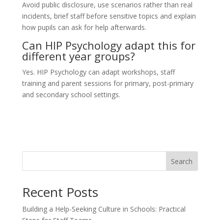
Avoid public disclosure, use scenarios rather than real
incidents, brief staff before sensitive topics and explain
how pupils can ask for help afterwards.
Can HIP Psychology adapt this for
different year groups?
Yes. HIP Psychology can adapt workshops, staff
training and parent sessions for primary, post-primary
and secondary school settings.
Search
Recent Posts
Building a Help-Seeking Culture in Schools: Practical