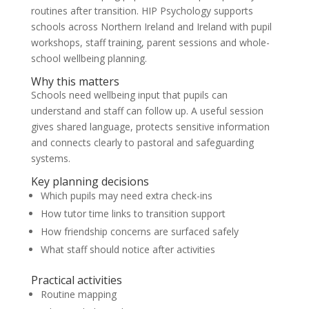
routines after transition. HIP Psychology supports
schools across Northern Ireland and Ireland with pupil
workshops, staff training, parent sessions and whole-
school wellbeing planning.
Why this matters
Schools need wellbeing input that pupils can
understand and staff can follow up. A useful session
gives shared language, protects sensitive information
and connects clearly to pastoral and safeguarding
systems.
Key planning decisions
Which pupils may need extra check-ins
How tutor time links to transition support
How friendship concerns are surfaced safely
What staff should notice after activities
Practical activities
Routine mapping