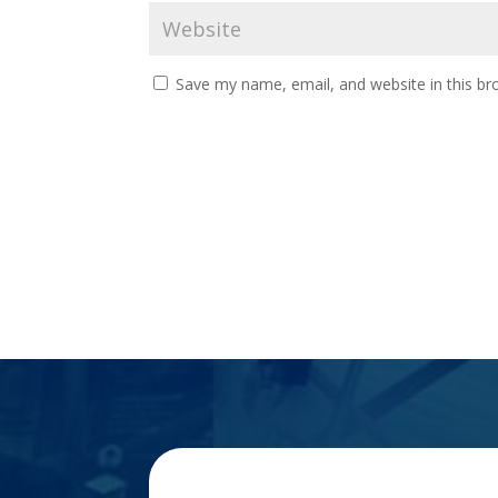
Save my name, email, and website in this br