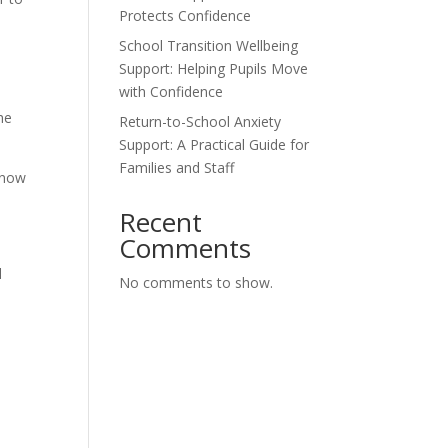
Protects Confidence
School Transition Wellbeing
Support: Helping Pupils Move
with Confidence
he
Return-to-School Anxiety
Support: A Practical Guide for
Families and Staff
 know
Recent
Comments
l
No comments to show.