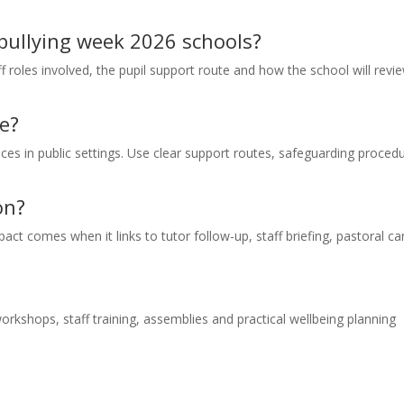
i bullying week 2026 schools?
f roles involved, the pupil support route and how the school will revi
e?
nces in public settings. Use clear support routes, safeguarding proced
on?
act comes when it links to tutor follow-up, staff briefing, pastoral ca
rkshops, staff training, assemblies and practical wellbeing planning