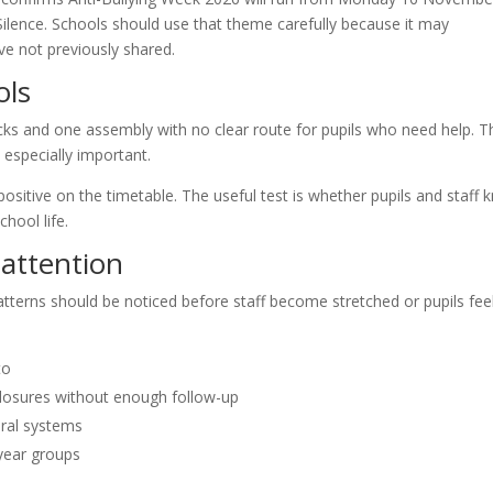
ilence. Schools should use that theme carefully because it may
ve not previously shared.
ols
ks and one assembly with no clear route for pupils who need help. T
especially important.
 positive on the timetable. The useful test is whether pupils and staff
hool life.
attention
patterns should be noticed before staff become stretched or pupils fee
to
losures without enough follow-up
oral systems
 year groups