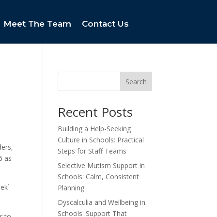
Meet The Team
Contact Us
Search
Recent Posts
Building a Help-Seeking
Culture in Schools: Practical
ders,
Steps for Staff Teams
6 as
Selective Mutism Support in
Schools: Calm, Consistent
eek`
Planning
Dyscalculia and Wellbeing in
Schools: Support That
r to