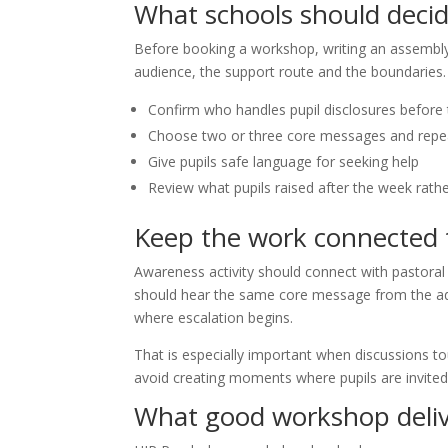
What schools should decid
Before booking a workshop, writing an assembly 
audience, the support route and the boundaries.
Confirm who handles pupil disclosures before 
Choose two or three core messages and repea
Give pupils safe language for seeking help
Review what pupils raised after the week rat
Keep the work connected t
Awareness activity should connect with pastora
should hear the same core message from the adu
where escalation begins.
That is especially important when discussions to
avoid creating moments where pupils are invited
What good workshop deliv