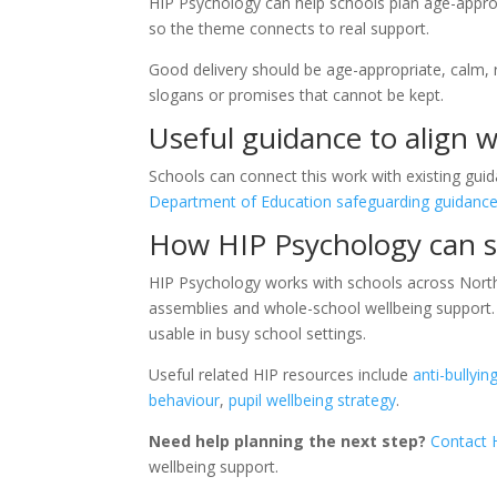
HIP Psychology can help schools plan age-approp
so the theme connects to real support.
Good delivery should be age-appropriate, calm, re
slogans or promises that cannot be kept.
Useful guidance to align w
Schools can connect this work with existing guid
Department of Education safeguarding guidanc
How HIP Psychology can s
HIP Psychology works with schools across Northe
assemblies and whole-school wellbeing support. 
usable in busy school settings.
Useful related HIP resources include
anti-bullyi
behaviour
,
pupil wellbeing strategy
.
Need help planning the next step?
Contact 
wellbeing support.