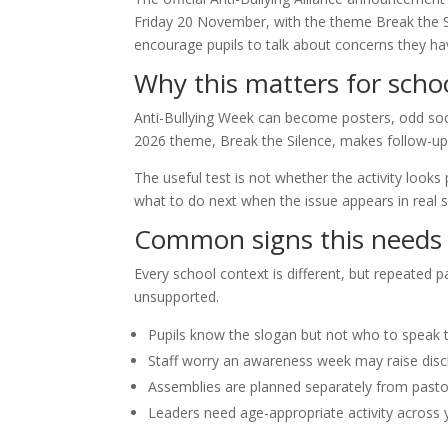
Friday 20 November, with the theme Break the S
encourage pupils to talk about concerns they ha
Why this matters for scho
Anti-Bullying Week can become posters, odd soc
2026 theme, Break the Silence, makes follow-up 
The useful test is not whether the activity looks
what to do next when the issue appears in real sc
Common signs this needs 
Every school context is different, but repeated 
unsupported.
Pupils know the slogan but not who to speak 
Staff worry an awareness week may raise disc
Assemblies are planned separately from past
Leaders need age-appropriate activity across