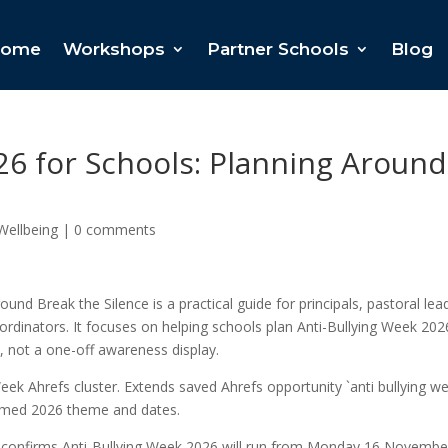
ome
Workshops
Partner Schools
Blog
26 for Schools: Planning Around
Wellbeing
|
0 comments
und Break the Silence is a practical guide for principals, pastoral lea
ordinators. It focuses on helping schools plan Anti-Bullying Week 202
, not a one-off awareness display.
Week Ahrefs cluster. Extends saved Ahrefs opportunity `anti bullying w
irmed 2026 theme and dates.
nt confirms Anti-Bullying Week 2026 will run from Monday 16 Novembe