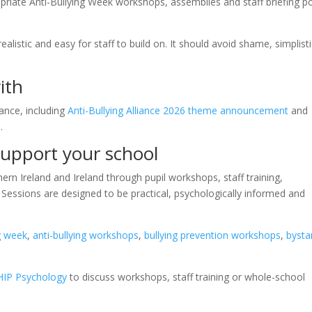
riate Anti-Bullying Week workshops, assemblies and staff briefing po
alistic and easy for staff to build on. It should avoid shame, simplist
ith
ance, including
Anti-Bullying Alliance 2026 theme announcement
and
e
.
upport your school
rn Ireland and Ireland through pupil workshops, staff training,
Sessions are designed to be practical, psychologically informed and
ng week
,
anti-bullying workshops
,
bullying prevention workshops
,
bysta
HIP Psychology
to discuss workshops, staff training or whole-school