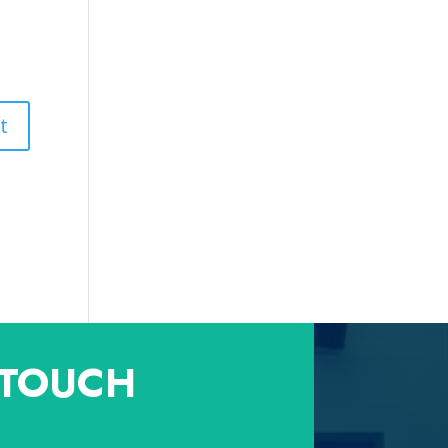
 TOUCH