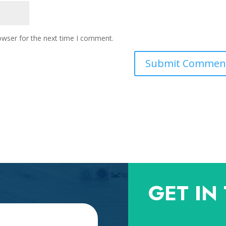
owser for the next time I comment.
GET IN