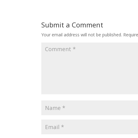
Submit a Comment
Your email address will not be published.
Requir