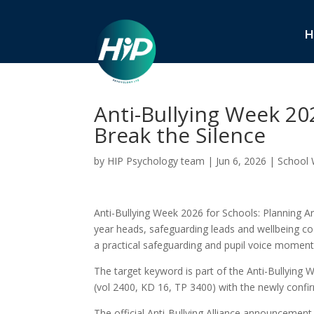
H
Anti-Bullying Week 20
Break the Silence
by
HIP Psychology team
|
Jun 6, 2026
|
School 
Anti-Bullying Week 2026 for Schools: Planning Aro
year heads, safeguarding leads and wellbeing co
a practical safeguarding and pupil voice moment
The target keyword is part of the Anti-Bullying 
(vol 2400, KD 16, TP 3400) with the newly conf
The official Anti-Bullying Alliance announceme