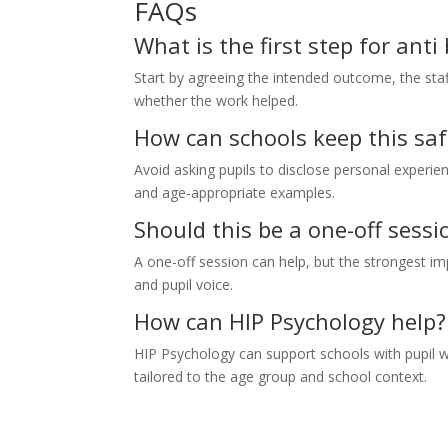
FAQs
What is the first step for ant
Start by agreeing the intended outcome, the staf
whether the work helped.
How can schools keep this saf
Avoid asking pupils to disclose personal experie
and age-appropriate examples.
Should this be a one-off sessi
A one-off session can help, but the strongest imp
and pupil voice.
How can HIP Psychology help?
HIP Psychology can support schools with pupil wo
tailored to the age group and school context.