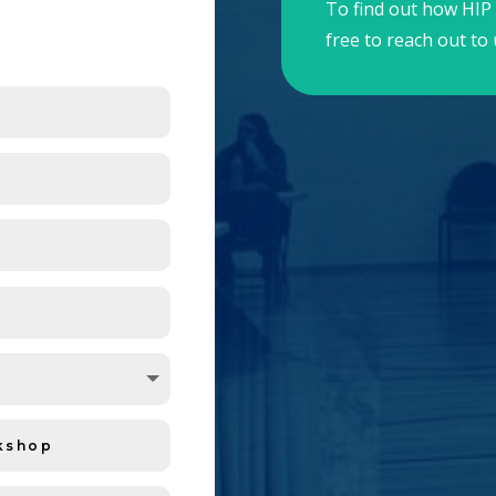
To find out how HIP 
free to reach out to 