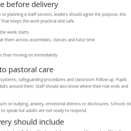
e before delivery
or planning a staff session, leaders should agree the purpose, the
 That keeps the work practical and safe.
the week starts
t them across assemblies, classes and tutor time
her than moving on immediately
o pastoral care
l systems, safeguarding procedures and classroom follow-up. Pupils
lts around them. Staff should also know where their role ends and
uch on bullying, anxiety, emotional distress or disclosures. Schools s
 to speak but adults are not ready to respond.
ery should include