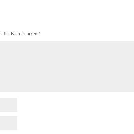
ed fields are marked
*