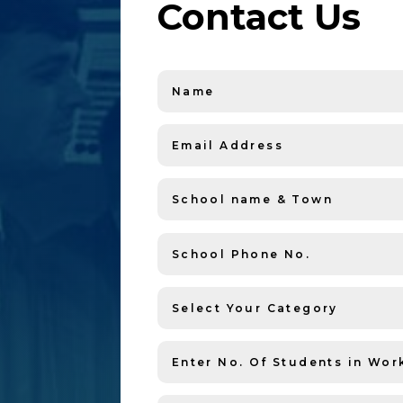
Contact Us