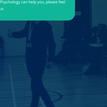
Psychology can help you, please feel
us