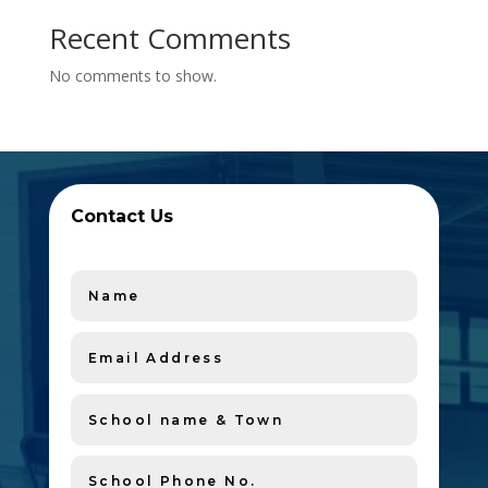
Recent Comments
No comments to show.
Contact Us