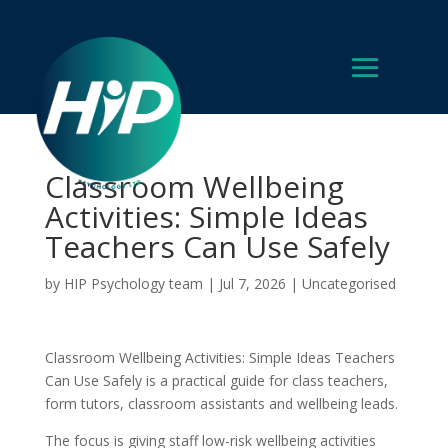
Classroom Wellbeing
Activities: Simple Ideas
Teachers Can Use Safely
by
HIP Psychology team
|
Jul 7, 2026
|
Uncategorised
Classroom Wellbeing Activities: Simple Ideas Teachers
Can Use Safely is a practical guide for class teachers,
form tutors, classroom assistants and wellbeing leads.
The focus is giving staff low-risk wellbeing activities