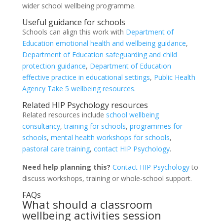
wider school wellbeing programme.
Useful guidance for schools
Schools can align this work with
Department of
Education emotional health and wellbeing guidance
,
Department of Education safeguarding and child
protection guidance
,
Department of Education
effective practice in educational settings
,
Public Health
Agency Take 5 wellbeing resources
.
Related HIP Psychology resources
Related resources include
school wellbeing
consultancy
,
training for schools
,
programmes for
schools
,
mental health workshops for schools
,
pastoral care training
,
contact HIP Psychology
.
Need help planning this?
Contact HIP Psychology
to
discuss workshops, training or whole-school support.
FAQs
What should a classroom
wellbeing activities session