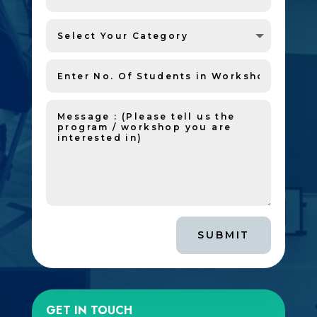
SUBMIT
GET IN TOUCH