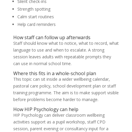
Silent check-ins
Strength spotting
Calm start routines
Help card reminders
How staff can follow up afterwards
Staff should know what to notice, what to record, what
language to use and when to escalate. A strong
session leaves adults with repeatable prompts they
can use in normal school time.
Where this fits in a whole-school plan
This topic can sit inside a wider wellbeing calendar,
pastoral care policy, school development plan or staff
training programme. The aim is to make support visible
before problems become harder to manage.
How HIP Psychology can help
HIP Psychology can deliver classroom wellbeing
activities support as a pupil workshop, staff CPD
session, parent evening or consultancy input for a