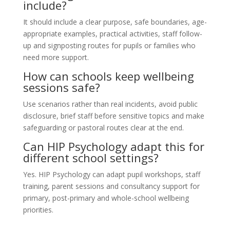
include?
It should include a clear purpose, safe boundaries, age-
appropriate examples, practical activities, staff follow-
up and signposting routes for pupils or families who
need more support.
How can schools keep wellbeing
sessions safe?
Use scenarios rather than real incidents, avoid public
disclosure, brief staff before sensitive topics and make
safeguarding or pastoral routes clear at the end.
Can HIP Psychology adapt this for
different school settings?
Yes. HIP Psychology can adapt pupil workshops, staff
training, parent sessions and consultancy support for
primary, post-primary and whole-school wellbeing
priorities.