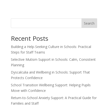
Search
Recent Posts
Building a Help-Seeking Culture in Schools: Practical
Steps for Staff Teams
Selective Mutism Support in Schools: Calm, Consistent
Planning
Dyscalculia and Wellbeing in Schools: Support That
Protects Confidence
School Transition Wellbeing Support: Helping Pupils
Move with Confidence
Return-to-School Anxiety Support: A Practical Guide for
Families and Staff