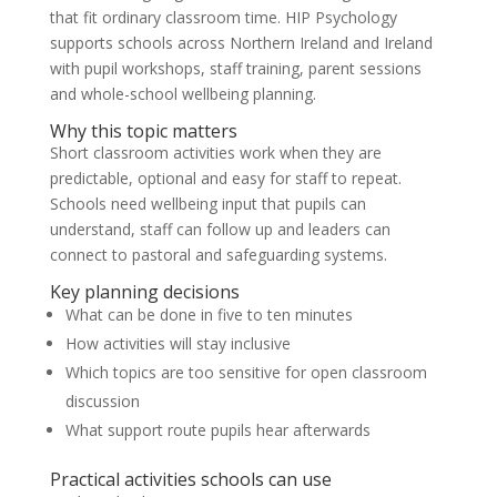
that fit ordinary classroom time. HIP Psychology
supports schools across Northern Ireland and Ireland
with pupil workshops, staff training, parent sessions
and whole-school wellbeing planning.
Why this topic matters
Short classroom activities work when they are
predictable, optional and easy for staff to repeat.
Schools need wellbeing input that pupils can
understand, staff can follow up and leaders can
connect to pastoral and safeguarding systems.
Key planning decisions
What can be done in five to ten minutes
How activities will stay inclusive
Which topics are too sensitive for open classroom
discussion
What support route pupils hear afterwards
Practical activities schools can use