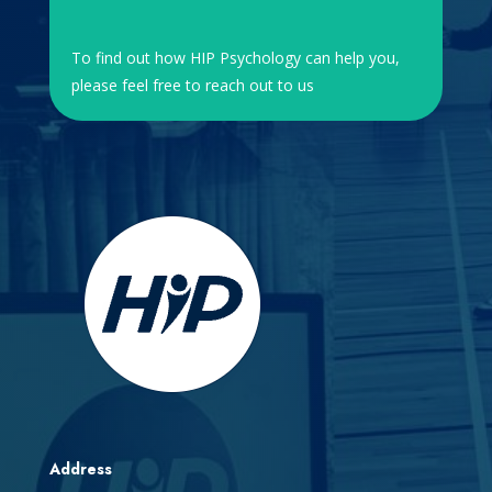
To find out how HIP Psychology can help you,
please feel free to reach out to us
Address