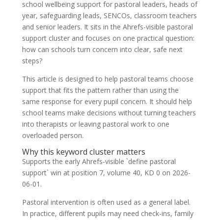
school wellbeing support for pastoral leaders, heads of
year, safeguarding leads, SENCOs, classroom teachers
and senior leaders. It sits in the Ahrefs-visible pastoral
support cluster and focuses on one practical question:
how can schools turn concern into clear, safe next
steps?
This article is designed to help pastoral teams choose
support that fits the pattern rather than using the
same response for every pupil concern. It should help
school teams make decisions without turning teachers
into therapists or leaving pastoral work to one
overloaded person.
Why this keyword cluster matters
Supports the early Ahrefs-visible `define pastoral
support` win at position 7, volume 40, KD 0 on 2026-
06-01.
Pastoral intervention is often used as a general label.
In practice, different pupils may need check-ins, family