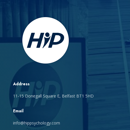
Address
11-15 Donegall Square E, Belfast BT1 5HD
Email
info@hippsychology.com