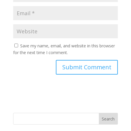
Save my name, email, and website in this browser
for the next time I comment.
Search