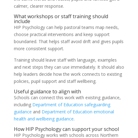
calmer, clearer response.
What workshops or staff training should
include
HIP Psychology can help pastoral teams map needs,
choose practical interventions and keep support
boundaried. That helps staff avoid drift and gives pupils
more consistent support.
Training should leave staff with language, examples
and next steps they can use immediately. It should also
help leaders decide how the work connects to existing
policies, pupil support and staff wellbeing.
Useful guidance to align with
Schools can connect this work with existing guidance,
including
Department of Education safeguarding
guidance
and
Department of Education emotional
health and wellbeing guidance
.
How HIP Psychology can support your school
HIP Psychology works with schools across Northern