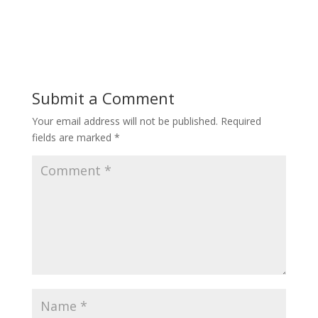
Submit a Comment
Your email address will not be published.
Required
fields are marked
*