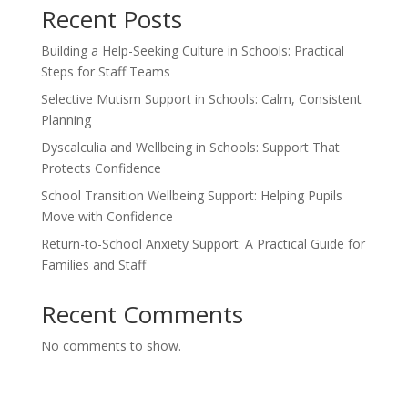
Recent Posts
Building a Help-Seeking Culture in Schools: Practical
Steps for Staff Teams
Selective Mutism Support in Schools: Calm, Consistent
Planning
Dyscalculia and Wellbeing in Schools: Support That
Protects Confidence
School Transition Wellbeing Support: Helping Pupils
Move with Confidence
Return-to-School Anxiety Support: A Practical Guide for
Families and Staff
Recent Comments
No comments to show.