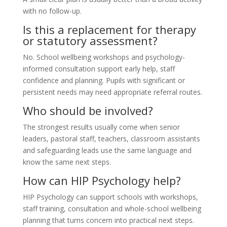
with no follow-up.
Is this a replacement for therapy
or statutory assessment?
No. School wellbeing workshops and psychology-
informed consultation support early help, staff
confidence and planning. Pupils with significant or
persistent needs may need appropriate referral routes.
Who should be involved?
The strongest results usually come when senior
leaders, pastoral staff, teachers, classroom assistants
and safeguarding leads use the same language and
know the same next steps.
How can HIP Psychology help?
HIP Psychology can support schools with workshops,
staff training, consultation and whole-school wellbeing
planning that turns concern into practical next steps.