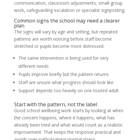
communication, classroom adjustments, small-group
work, safeguarding escalation or specialist signposting.
Common signs the school may need a clearer
plan
The signs will vary by age and setting, but repeated
patterns are worth noticing before staff become
stretched or pupils become more distressed.
The same intervention is being used for very
different needs
Pupils improve briefly but the pattern returns
Staff are unsure what progress should look like
Support depends too heavily on one trusted adult
Start with the pattern, not the label
Good school wellbeing work starts by looking at when
the concern happens, where it happens, what has
already been tried and what would count as a realistic
improvement. That keeps the response practical and
avoids over-pathologising normal stress.