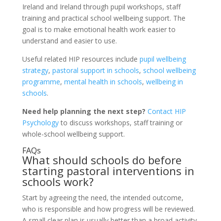
Ireland and Ireland through pupil workshops, staff
training and practical school wellbeing support. The
goal is to make emotional health work easier to
understand and easier to use.
Useful related HIP resources include
pupil wellbeing
strategy
,
pastoral support in schools
,
school wellbeing
programme
,
mental health in schools
,
wellbeing in
schools
.
Need help planning the next step?
Contact HIP
Psychology
to discuss workshops, staff training or
whole-school wellbeing support.
FAQs
What should schools do before
starting pastoral interventions in
schools work?
Start by agreeing the need, the intended outcome,
who is responsible and how progress will be reviewed.
A small clear plan is usually better than a broad activity