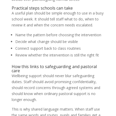
Practical steps schools can take
A useful plan should be simple enough to use in a busy
school week. It should tell staff what to do, when to
review it and when the concern needs escalated.
Name the pattern before choosing the intervention
Decide what change should be visible
Connect support back to class routines
Review whether the intervention is still the right fit
How this links to safeguarding and pastoral
care
Wellbeing support should never blur safeguarding
duties. Staff should avoid promising confidentiality,
should record concerns through agreed systems and
should know when ordinary pastoral support is no
longer enough.
This is why shared language matters. When staff use
the same words and routes, pupils and families get a