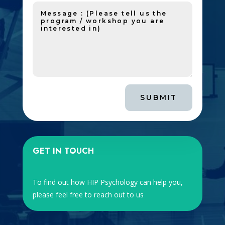
SUBMIT
GET IN TOUCH
To find out how HIP Psychology can help you,
please feel free to reach out to us