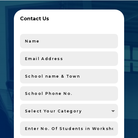
Contact Us