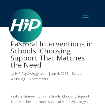
Pastoral Interventions in
Schools: Choosing
Support That Matches
the Need
by
HIP Psychology team
|
Jun 4, 2026
|
School
Wellbeing
|
0 comments
Pastoral Interventions in Schools: Choosing Support
That Matches the Need is part of HIP Psychology's