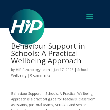
Behaviour Support in
Schools: A Practical
Wellbeing Approach
by
HIP Psychology team
|
Jun 17, 2026
|
School
Wellbeing
|
0 comments
Behaviour Support in Schools: A Practical Wellbeing
Approach is a practical guide for teachers, classroom
assistants, pastoral teams, SENCOs and senior