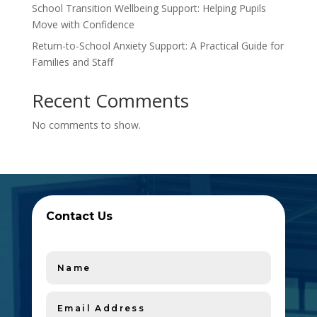
School Transition Wellbeing Support: Helping Pupils
Move with Confidence
Return-to-School Anxiety Support: A Practical Guide for
Families and Staff
Recent Comments
No comments to show.
Contact Us