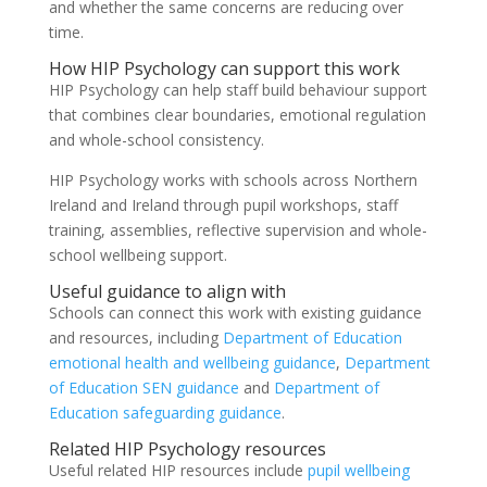
and whether the same concerns are reducing over
time.
How HIP Psychology can support this work
HIP Psychology can help staff build behaviour support
that combines clear boundaries, emotional regulation
and whole-school consistency.
HIP Psychology works with schools across Northern
Ireland and Ireland through pupil workshops, staff
training, assemblies, reflective supervision and whole-
school wellbeing support.
Useful guidance to align with
Schools can connect this work with existing guidance
and resources, including
Department of Education
emotional health and wellbeing guidance
,
Department
of Education SEN guidance
and
Department of
Education safeguarding guidance
.
Related HIP Psychology resources
Useful related HIP resources include
pupil wellbeing