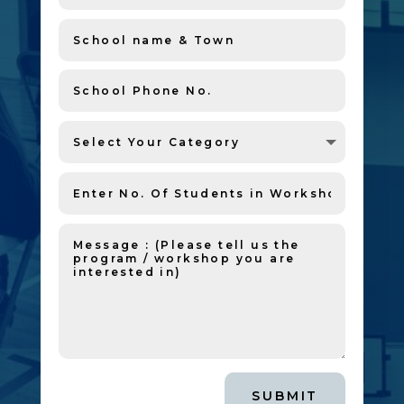
SUBMIT