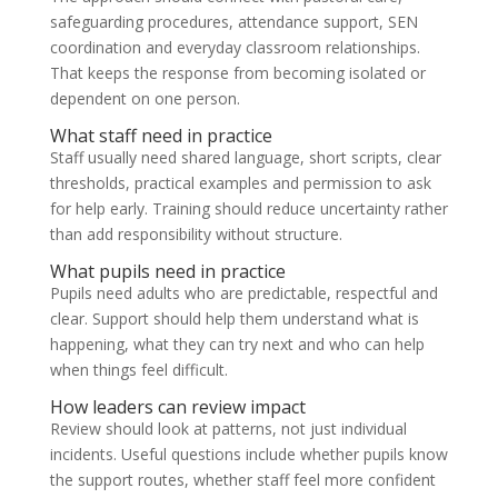
safeguarding procedures, attendance support, SEN
coordination and everyday classroom relationships.
That keeps the response from becoming isolated or
dependent on one person.
What staff need in practice
Staff usually need shared language, short scripts, clear
thresholds, practical examples and permission to ask
for help early. Training should reduce uncertainty rather
than add responsibility without structure.
What pupils need in practice
Pupils need adults who are predictable, respectful and
clear. Support should help them understand what is
happening, what they can try next and who can help
when things feel difficult.
How leaders can review impact
Review should look at patterns, not just individual
incidents. Useful questions include whether pupils know
the support routes, whether staff feel more confident