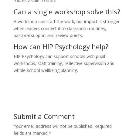
routes visible to staff.
Can a single workshop solve this?
A workshop can start the work, but impact is stronger
when leaders connect it to classroom routines,
pastoral support and review points.
How can HIP Psychology help?
HIP Psychology can support schools with pupil
workshops, staff training, reflective supervision and
whole-school wellbeing planning.
Submit a Comment
Your email address will not be published.
Required
fields are marked
*