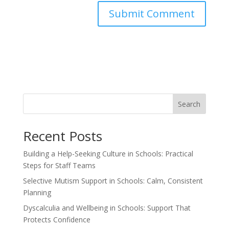
Search
Recent Posts
Building a Help-Seeking Culture in Schools: Practical
Steps for Staff Teams
Selective Mutism Support in Schools: Calm, Consistent
Planning
Dyscalculia and Wellbeing in Schools: Support That
Protects Confidence