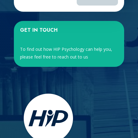
GET IN TOUCH
To find out how HIP Psychology can help you,
please feel free to reach out to us