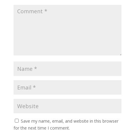
Save my name, email, and website in this browser
for the next time I comment.