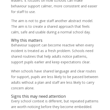
leaders. It focuses on how schools can make
behaviour support calmer, more consistent and easier
for staff to use.
The aim is not to give staff another abstract model.
The aim is to create a shared approach that feels
calm, safe and usable during a normal school day.
Why this matters
Behaviour support can become reactive when every
incident is treated as a fresh problem. Schools need
shared routines that help adults notice patterns,
support pupils earlier and keep expectations clear.
When schools have shared language and clear routes
for support, pupils are less likely to be passed between
adults without a plan and staff are less likely to carry
concern alone.
Signs this may need attention
Every school context is different, but repeated patterns
are worth noticing before they become embedded.