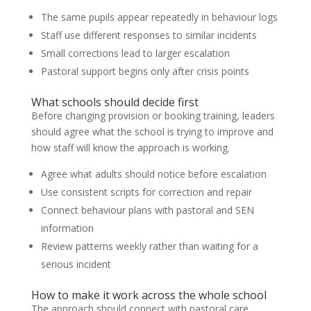
The same pupils appear repeatedly in behaviour logs
Staff use different responses to similar incidents
Small corrections lead to larger escalation
Pastoral support begins only after crisis points
What schools should decide first
Before changing provision or booking training, leaders
should agree what the school is trying to improve and
how staff will know the approach is working.
Agree what adults should notice before escalation
Use consistent scripts for correction and repair
Connect behaviour plans with pastoral and SEN
information
Review patterns weekly rather than waiting for a
serious incident
How to make it work across the whole school
The approach should connect with pastoral care,