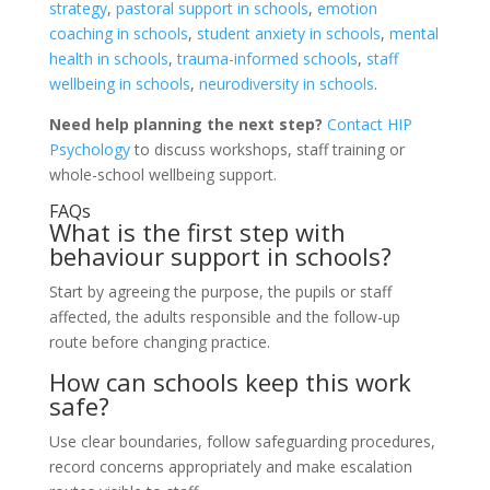
strategy
,
pastoral support in schools
,
emotion
coaching in schools
,
student anxiety in schools
,
mental
health in schools
,
trauma-informed schools
,
staff
wellbeing in schools
,
neurodiversity in schools
.
Need help planning the next step?
Contact HIP
Psychology
to discuss workshops, staff training or
whole-school wellbeing support.
FAQs
What is the first step with
behaviour support in schools?
Start by agreeing the purpose, the pupils or staff
affected, the adults responsible and the follow-up
route before changing practice.
How can schools keep this work
safe?
Use clear boundaries, follow safeguarding procedures,
record concerns appropriately and make escalation