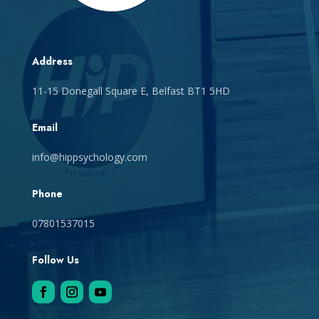
Address
11-15 Donegall Square E, Belfast BT1 5HD
Email
info@hippsychology.com
Phone
07801537015
Follow Us