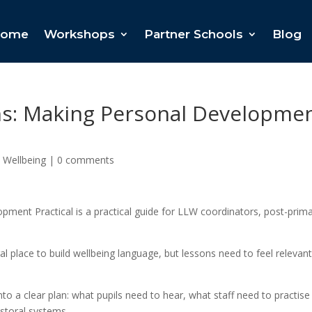
ome
Workshops
Partner Schools
Blog
s: Making Personal Developme
 Wellbeing
|
0 comments
ment Practical is a practical guide for LLW coordinators, post-prim
l place to build wellbeing language, but lessons need to feel relevant
o a clear plan: what pupils need to hear, what staff need to practise
storal systems.