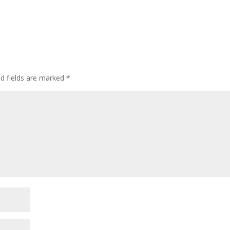
ed fields are marked
*