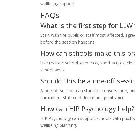
wellbeing support.
FAQs
What is the first step for LLW
Start with the pupils or staff most affected, agr
before the session happens.
How can schools make this pra
Use realistic school scenarios, short scripts, cle
school week.
Should this be a one-off sessi
A one-off session can start the conversation, 
curriculum, staff confidence and pupil voice.
How can HIP Psychology help?
HIP Psychology can support schools with pupil w
wellbeing planning.