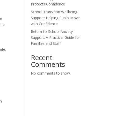
Protects Confidence
School Transition Wellbeing
Support: Helping Pupils Move
an
with Confidence
the
Return-to-School Anxiety
Support: A Practical Guide for
Families and Staff
afe.
Recent
Comments
No comments to show.
in