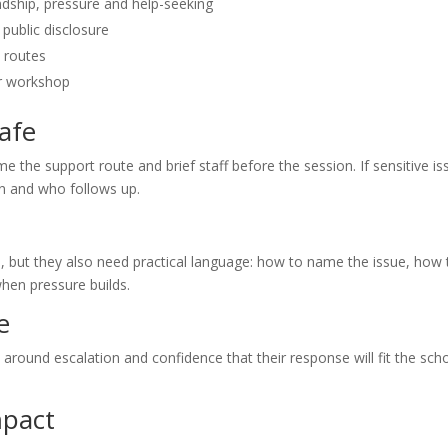
ndship, pressure and help-seeking
 public disclosure
 routes
or workshop
afe
me the support route and brief staff before the session. If sensitive i
rn and who follows up.
e, but they also need practical language: how to name the issue, how 
hen pressure builds.
e
ty around escalation and confidence that their response will fit the sch
mpact