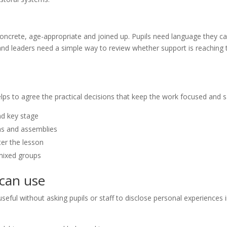
concrete, age-appropriate and joined up. Pupils need language they c
 and leaders need a simple way to review whether support is reaching 
elps to agree the practical decisions that keep the work focused and s
nd key stage
ms and assemblies
ter the lesson
 mixed groups
 can use
seful without asking pupils or staff to disclose personal experiences 