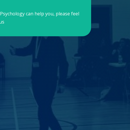
Psychology can help you, please feel
us