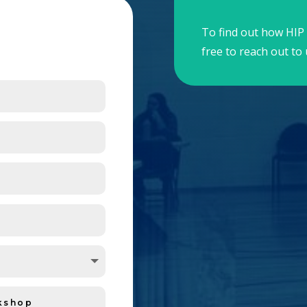
To find out how HIP 
free to reach out to 