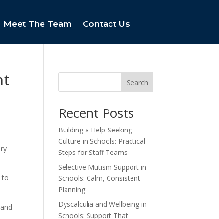
Meet The Team
Contact Us
nt
Search
Recent Posts
Building a Help-Seeking
Culture in Schools: Practical
ary
Steps for Staff Teams
Selective Mutism Support in
 to
Schools: Calm, Consistent
Planning
Dyscalculia and Wellbeing in
 and
Schools: Support That