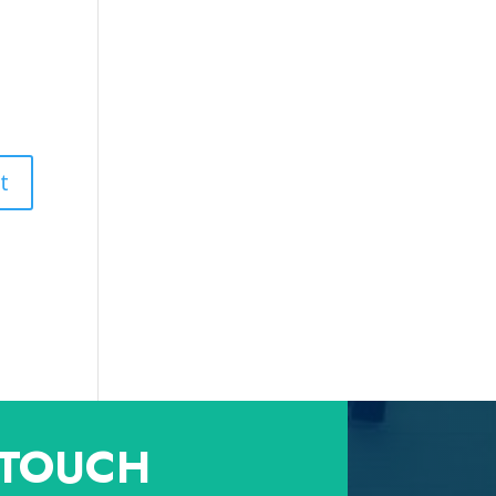
 TOUCH