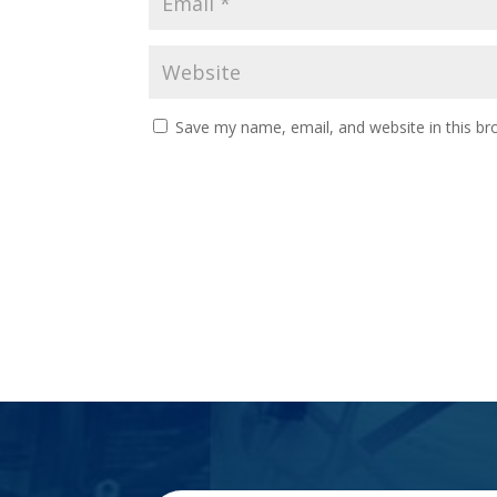
Save my name, email, and website in this br