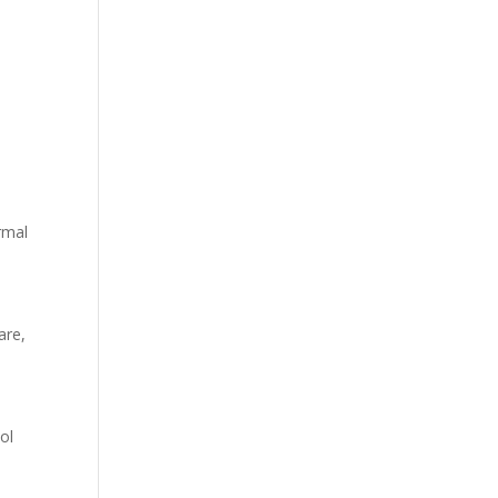
ormal
are,
ol