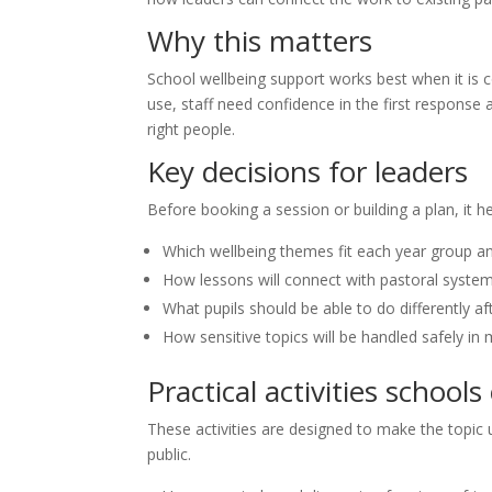
Why this matters
School wellbeing support works best when it is 
use, staff need confidence in the first response
right people.
Key decisions for leaders
Before booking a session or building a plan, it h
Which wellbeing themes fit each year group a
How lessons will connect with pastoral syste
What pupils should be able to do differently af
How sensitive topics will be handled safely in
Practical activities schools
These activities are designed to make the topic u
public.