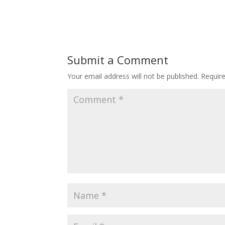
Submit a Comment
Your email address will not be published.
Requir