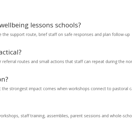
 wellbeing lessons schools?
ee the support route, brief staff on safe responses and plan follow-up
ctical?
ar referral routes and small actions that staff can repeat during the n
on?
but the strongest impact comes when workshops connect to pastoral c
orkshops, staff training, assemblies, parent sessions and whole-scho