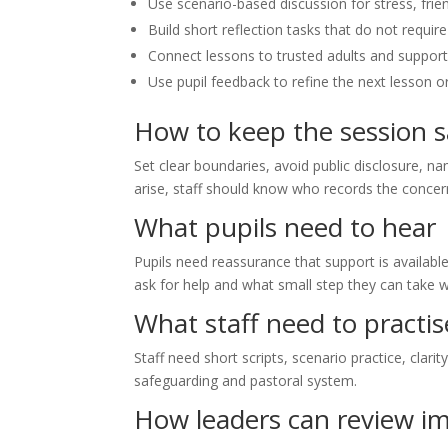
Use scenario-based discussion for stress, frie
Build short reflection tasks that do not require
Connect lessons to trusted adults and support
Use pupil feedback to refine the next lesson 
How to keep the session s
Set clear boundaries, avoid public disclosure, na
arise, staff should know who records the conce
What pupils need to hear
Pupils need reassurance that support is availabl
ask for help and what small step they can take w
What staff need to practis
Staff need short scripts, scenario practice, clari
safeguarding and pastoral system.
How leaders can review i