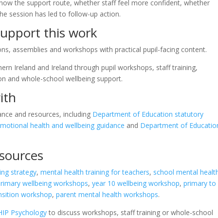
know the support route, whether staff feel more confident, whether
he session has led to follow-up action.
upport this work
s, assemblies and workshops with practical pupil-facing content.
rn Ireland and Ireland through pupil workshops, staff training,
ion and whole-school wellbeing support.
ith
ance and resources, including
Department of Education statutory
motional health and wellbeing guidance
and
Department of Educatio
esources
ing strategy
,
mental health training for teachers
,
school mental healt
primary wellbeing workshops
,
year 10 wellbeing workshop
,
primary to
ansition workshop
,
parent mental health workshops
.
HIP Psychology
to discuss workshops, staff training or whole-school