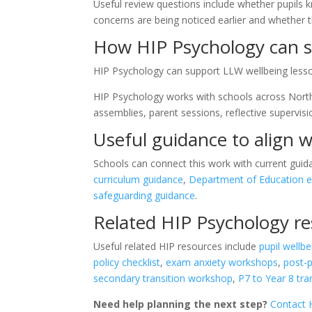
Useful review questions include whether pupils 
concerns are being noticed earlier and whether t
How HIP Psychology can s
HIP Psychology can support LLW wellbeing lesson
HIP Psychology works with schools across Northe
assemblies, parent sessions, reflective supervis
Useful guidance to align w
Schools can connect this work with current guid
curriculum guidance
,
Department of Education e
safeguarding guidance
.
Related HIP Psychology r
Useful related HIP resources include
pupil wellbe
policy checklist
,
exam anxiety workshops
,
post-
secondary transition workshop
,
P7 to Year 8 tr
Need help planning the next step?
Contact 