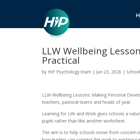
H
LLW Wellbeing Lesson
Practical
by
HIP Psychology team
|
Jun 23, 2026
|
School
LLW Wellbeing Lessons: Making Personal Develop
teachers, pastoral teams and heads of year.
Learning for Life and Work gives schools a natura
pupils rather than like another worksheet.
The aim is to help schools move from concern int
how leaders can connect the work to existing pa