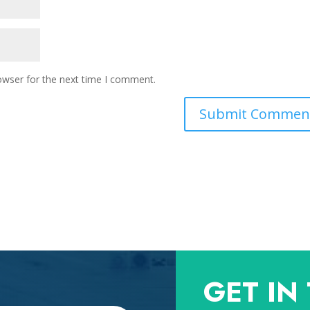
owser for the next time I comment.
GET IN