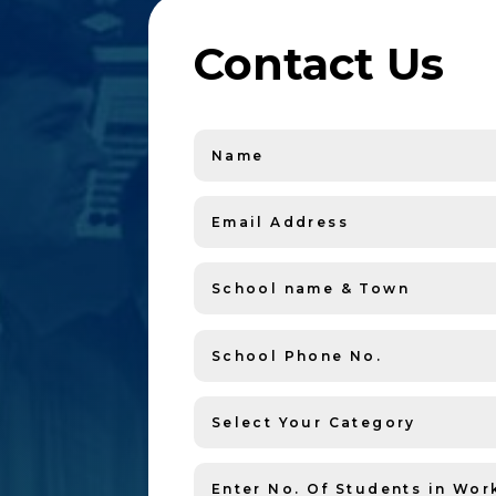
Contact Us