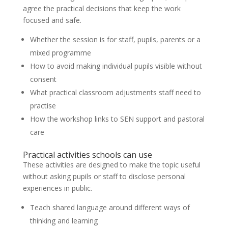
agree the practical decisions that keep the work
focused and safe.
Whether the session is for staff, pupils, parents or a
mixed programme
How to avoid making individual pupils visible without
consent
What practical classroom adjustments staff need to
practise
How the workshop links to SEN support and pastoral
care
Practical activities schools can use
These activities are designed to make the topic useful
without asking pupils or staff to disclose personal
experiences in public.
Teach shared language around different ways of
thinking and learning