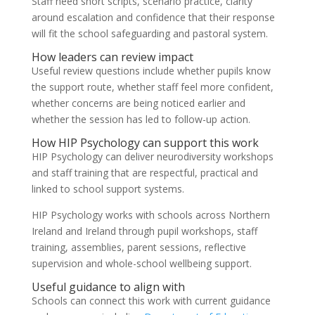
Staff need short scripts, scenario practice, clarity
around escalation and confidence that their response
will fit the school safeguarding and pastoral system.
How leaders can review impact
Useful review questions include whether pupils know
the support route, whether staff feel more confident,
whether concerns are being noticed earlier and
whether the session has led to follow-up action.
How HIP Psychology can support this work
HIP Psychology can deliver neurodiversity workshops
and staff training that are respectful, practical and
linked to school support systems.
HIP Psychology works with schools across Northern
Ireland and Ireland through pupil workshops, staff
training, assemblies, parent sessions, reflective
supervision and whole-school wellbeing support.
Useful guidance to align with
Schools can connect this work with current guidance