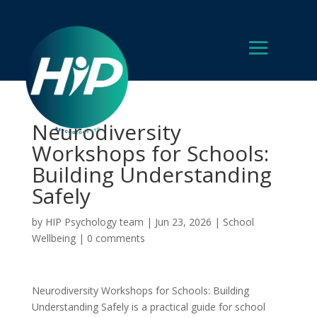
Neurodiversity
Workshops for Schools:
Building Understanding
Safely
by
HIP Psychology team
|
Jun 23, 2026
|
School
Wellbeing
|
0 comments
Neurodiversity Workshops for Schools: Building
Understanding Safely is a practical guide for school