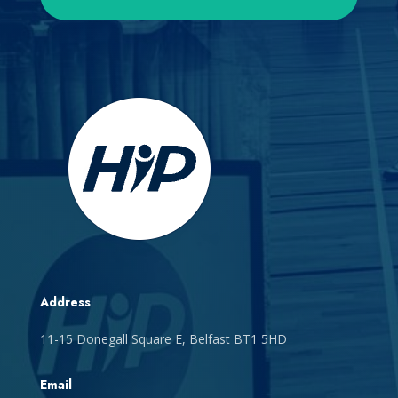
Address
11-15 Donegall Square E, Belfast BT1 5HD
Email