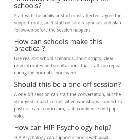
schools?
Start with the pupils or staff most affected, agree the
support route, brief staff on safe responses and plan
follow-up before the session happens.
How can schools make this
practical?
Use realistic school scenarios, short scripts, clear
referral routes and small actions that staff can repeat
during the normal school week.
Should this be a one-off session?
A one-off session can start the conversation, but the
strongest impact comes when workshops connect to
pastoral care, curriculum, staff confidence and pupil
voice.
How can HIP Psychology help?
HIP Psychology can support schools with pupil