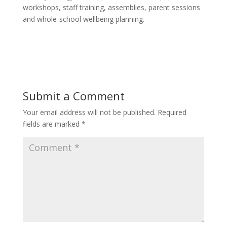
workshops, staff training, assemblies, parent sessions
and whole-school wellbeing planning.
Submit a Comment
Your email address will not be published.
Required
fields are marked
*