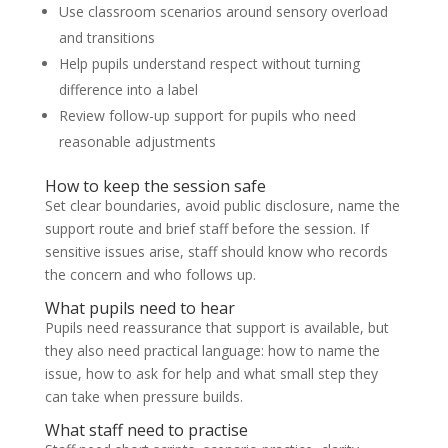
Use classroom scenarios around sensory overload
and transitions
Help pupils understand respect without turning
difference into a label
Review follow-up support for pupils who need
reasonable adjustments
How to keep the session safe
Set clear boundaries, avoid public disclosure, name the
support route and brief staff before the session. If
sensitive issues arise, staff should know who records
the concern and who follows up.
What pupils need to hear
Pupils need reassurance that support is available, but
they also need practical language: how to name the
issue, how to ask for help and what small step they
can take when pressure builds.
What staff need to practise