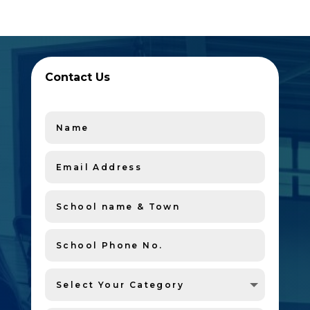
Contact Us