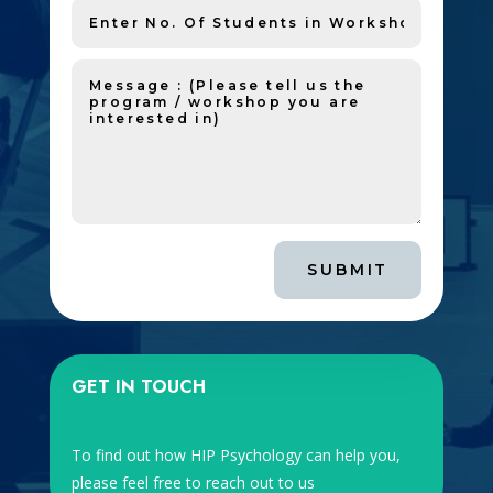
SUBMIT
GET IN TOUCH
To find out how HIP Psychology can help you,
please feel free to reach out to us