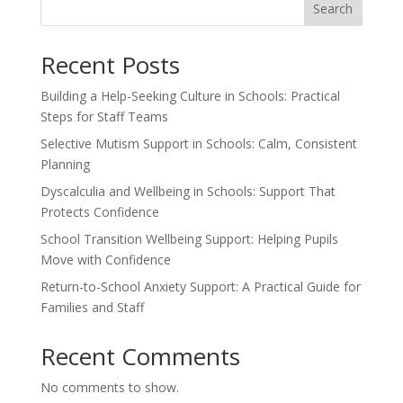
Search
Recent Posts
Building a Help-Seeking Culture in Schools: Practical
Steps for Staff Teams
Selective Mutism Support in Schools: Calm, Consistent
Planning
Dyscalculia and Wellbeing in Schools: Support That
Protects Confidence
School Transition Wellbeing Support: Helping Pupils
Move with Confidence
Return-to-School Anxiety Support: A Practical Guide for
Families and Staff
Recent Comments
No comments to show.