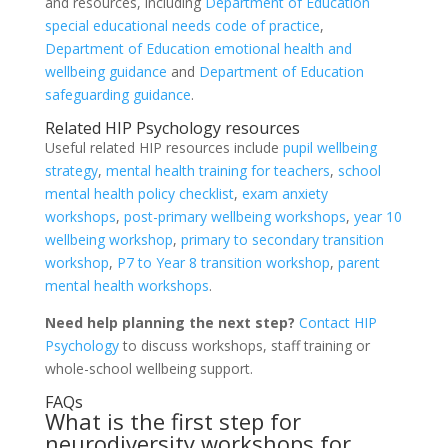
and resources, including
Department of Education
special educational needs code of practice
,
Department of Education emotional health and
wellbeing guidance
and
Department of Education
safeguarding guidance
.
Related HIP Psychology resources
Useful related HIP resources include
pupil wellbeing
strategy
,
mental health training for teachers
,
school
mental health policy checklist
,
exam anxiety
workshops
,
post-primary wellbeing workshops
,
year 10
wellbeing workshop
,
primary to secondary transition
workshop
,
P7 to Year 8 transition workshop
,
parent
mental health workshops
.
Need help planning the next step?
Contact HIP
Psychology
to discuss workshops, staff training or
whole-school wellbeing support.
FAQs
What is the first step for
neurodiversity workshops for