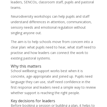
leaders, SENCOs, classroom staff, pupils and pastoral
teams.
Neurodiversity workshops can help pupils and staff
understand differences in attention, communication,
sensory needs and emotional regulation without
singling anyone out.
The aim is to help schools move from concern into a
clear plan: what pupils need to hear, what staff need to
practise and how leaders can connect the work to
existing pastoral systems.
Why this matters
School wellbeing support works best when it is
concrete, age-appropriate and joined up. Pupils need
language they can use, staff need confidence in the
first response and leaders need a simple way to review
whether support is reaching the right people.
Key decisions for leaders
Before booking a session or building a plan, it helps to