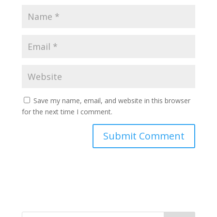
Save my name, email, and website in this browser
for the next time I comment.