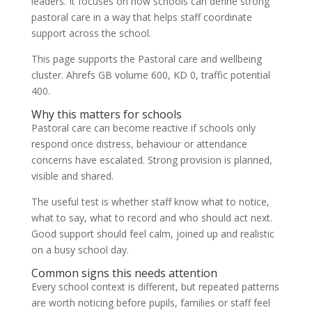
leaders. It focuses on how schools can define strong
pastoral care in a way that helps staff coordinate
support across the school.
This page supports the Pastoral care and wellbeing
cluster. Ahrefs GB volume 600, KD 0, traffic potential
400.
Why this matters for schools
Pastoral care can become reactive if schools only
respond once distress, behaviour or attendance
concerns have escalated. Strong provision is planned,
visible and shared.
The useful test is whether staff know what to notice,
what to say, what to record and who should act next.
Good support should feel calm, joined up and realistic
on a busy school day.
Common signs this needs attention
Every school context is different, but repeated patterns
are worth noticing before pupils, families or staff feel