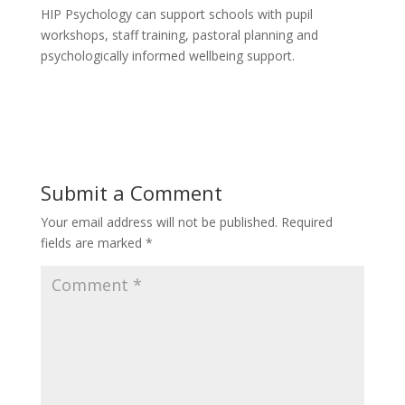
HIP Psychology can support schools with pupil
workshops, staff training, pastoral planning and
psychologically informed wellbeing support.
Submit a Comment
Your email address will not be published.
Required
fields are marked
*