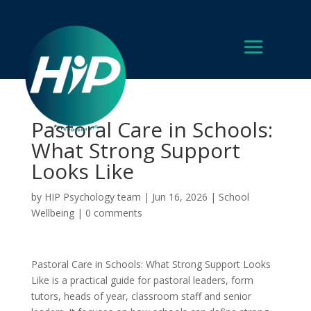
Pastoral Care in Schools:
What Strong Support
Looks Like
by
HIP Psychology team
|
Jun 16, 2026
|
School
Wellbeing
|
0 comments
Pastoral Care in Schools: What Strong Support Looks
Like is a practical guide for pastoral leaders, form
tutors, heads of year, classroom staff and senior