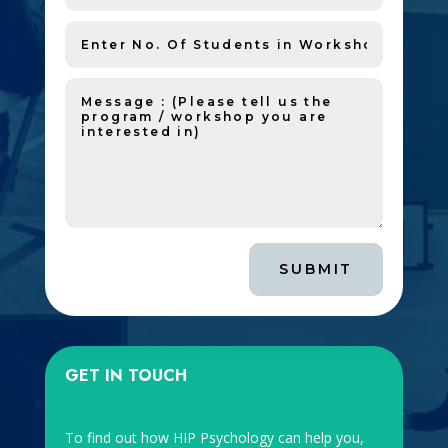
SUBMIT
GET IN TOUCH
To find out how HIP Psychology can help you,