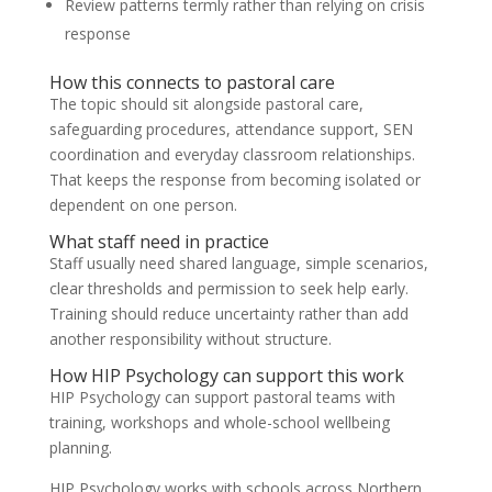
Review patterns termly rather than relying on crisis
response
How this connects to pastoral care
The topic should sit alongside pastoral care,
safeguarding procedures, attendance support, SEN
coordination and everyday classroom relationships.
That keeps the response from becoming isolated or
dependent on one person.
What staff need in practice
Staff usually need shared language, simple scenarios,
clear thresholds and permission to seek help early.
Training should reduce uncertainty rather than add
another responsibility without structure.
How HIP Psychology can support this work
HIP Psychology can support pastoral teams with
training, workshops and whole-school wellbeing
planning.
HIP Psychology works with schools across Northern