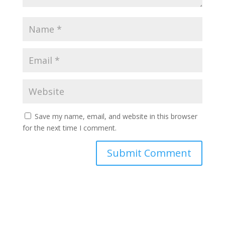
Save my name, email, and website in this browser
for the next time I comment.