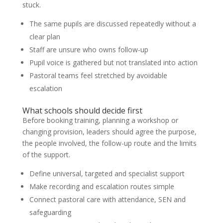
stuck.
The same pupils are discussed repeatedly without a
clear plan
Staff are unsure who owns follow-up
Pupil voice is gathered but not translated into action
Pastoral teams feel stretched by avoidable
escalation
What schools should decide first
Before booking training, planning a workshop or
changing provision, leaders should agree the purpose,
the people involved, the follow-up route and the limits
of the support.
Define universal, targeted and specialist support
Make recording and escalation routes simple
Connect pastoral care with attendance, SEN and
safeguarding