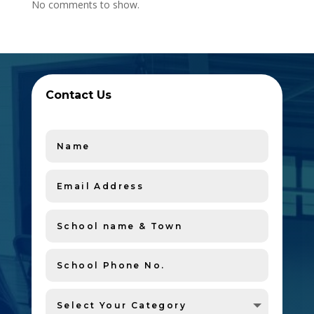
No comments to show.
Contact Us