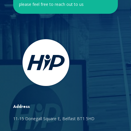
please feel free to reach out to us
Address
11-15 Donegall Square E, Belfast BT1 5HD