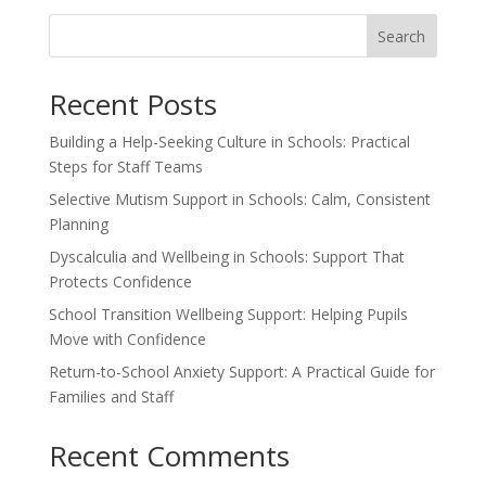
Search
Recent Posts
Building a Help-Seeking Culture in Schools: Practical
Steps for Staff Teams
Selective Mutism Support in Schools: Calm, Consistent
Planning
Dyscalculia and Wellbeing in Schools: Support That
Protects Confidence
School Transition Wellbeing Support: Helping Pupils
Move with Confidence
Return-to-School Anxiety Support: A Practical Guide for
Families and Staff
Recent Comments