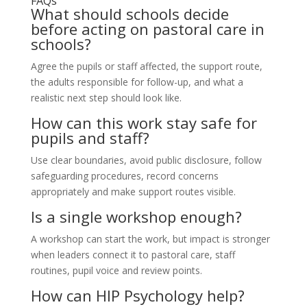
FAQs
What should schools decide
before acting on pastoral care in
schools?
Agree the pupils or staff affected, the support route,
the adults responsible for follow-up, and what a
realistic next step should look like.
How can this work stay safe for
pupils and staff?
Use clear boundaries, avoid public disclosure, follow
safeguarding procedures, record concerns
appropriately and make support routes visible.
Is a single workshop enough?
A workshop can start the work, but impact is stronger
when leaders connect it to pastoral care, staff
routines, pupil voice and review points.
How can HIP Psychology help?