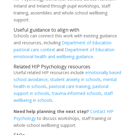
Ireland and Ireland through pupil workshops, staff
training, assemblies and whole-school wellbeing
support.
Useful guidance to align with
Schools can connect this work with existing guidance
and resources, including
Department of Education
pastoral care context
and
Department of Education
emotional health and wellbeing guidance
.
Related HIP Psychology resources
Useful related HIP resources include
emotionally based
school avoidance
,
student anxiety in schools
,
mental
health in schools
,
pastoral care training
,
pastoral
support in schools
,
trauma-informed schools
,
staff
wellbeing in schools
.
Need help planning the next step?
Contact HIP
Psychology
to discuss workshops, staff training or
whole-school wellbeing support.