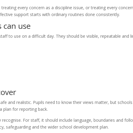
reating every concern as a discipline issue, or treating every concer
fective support starts with ordinary routines done consistently.
s can use
aff to use on a difficult day. They should be visible, repeatable and l
cover
afe and realistic. Pupils need to know their views matter, but schools
 plan for reporting back.
 recognise. For staff, it should include language, boundaries and foll
licy, safeguarding and the wider school development plan.