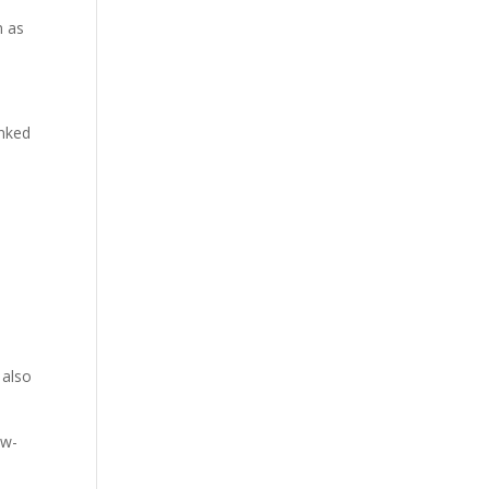
n as
inked
 also
ow-