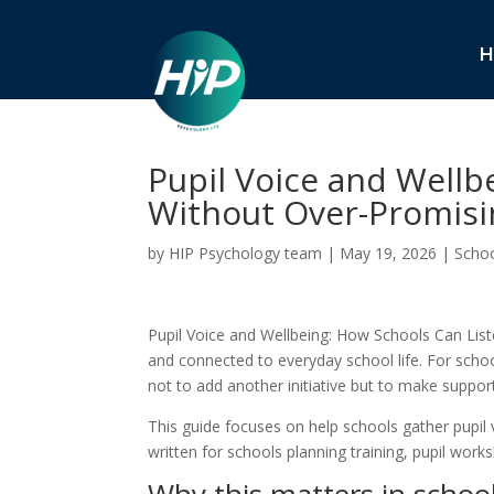
H
Pupil Voice and Wellb
Without Over-Promisi
by
HIP Psychology team
|
May 19, 2026
|
Schoo
Pupil Voice and Wellbeing: How Schools Can List
and connected to everyday school life. For schoo
not to add another initiative but to make support
This guide focuses on help schools gather pupil v
written for schools planning training, pupil wo