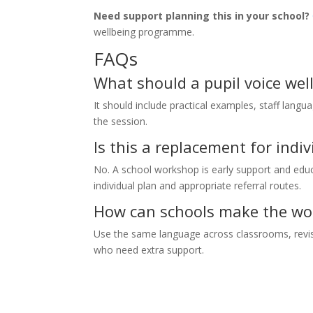
Need support planning this in your school?
wellbeing programme.
FAQs
What should a pupil voice wel
It should include practical examples, staff langua
the session.
Is this a replacement for ind
No. A school workshop is early support and educa
individual plan and appropriate referral routes.
How can schools make the wor
Use the same language across classrooms, revisit
who need extra support.