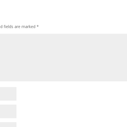
ed fields are marked
*