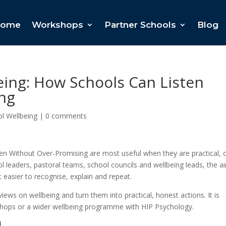
ome
Workshops
Partner Schools
Blog
eing: How Schools Can Listen
ng
l Wellbeing
|
0 comments
en Without Over-Promising are most useful when they are practical, 
l leaders, pastoral teams, school councils and wellbeing leads, the ai
 easier to recognise, explain and repeat.
iews on wellbeing and turn them into practical, honest actions. It is
rkshops or a wider wellbeing programme with HIP Psychology.