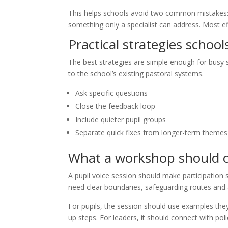
This helps schools avoid two common mistakes: t
something only a specialist can address. Most ef
Practical strategies school
The best strategies are simple enough for busy st
to the school’s existing pastoral systems.
Ask specific questions
Close the feedback loop
Include quieter pupil groups
Separate quick fixes from longer-term themes
What a workshop should 
A pupil voice session should make participation s
need clear boundaries, safeguarding routes and a
For pupils, the session should use examples they
up steps. For leaders, it should connect with po