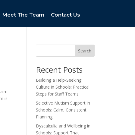
Meet The Team
Contact Us
Search
Recent Posts
Building a Help-Seeking
Culture in Schools: Practical
calm
Steps for Staff Teams
m is
Selective Mutism Support in
Schools: Calm, Consistent
Planning
Dyscalculia and Wellbeing in
Schools: Support That