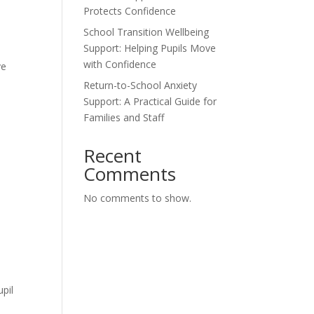
Protects Confidence
t
School Transition Wellbeing
Support: Helping Pupils Move
with Confidence
ve
Return-to-School Anxiety
Support: A Practical Guide for
Families and Staff
Recent
Comments
No comments to show.
pil