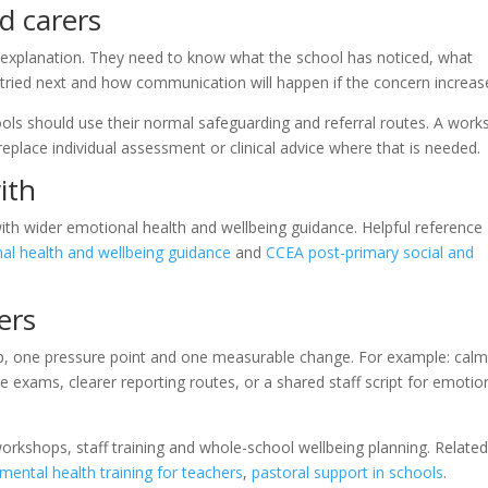
d carers
l explanation. They need to know what the school has noticed, what
 tried next and how communication will happen if the concern increas
chools should use their normal safeguarding and referral routes. A wor
 replace individual assessment or clinical advice where that is needed.
ith
with wider emotional health and wellbeing guidance. Helpful reference
l health and wellbeing guidance
and
CCEA post-primary social and
ers
oup, one pressure point and one measurable change. For example: cal
re exams, clearer reporting routes, or a shared staff script for emotio
orkshops, staff training and whole-school wellbeing planning. Relate
mental health training for teachers
,
pastoral support in schools
.