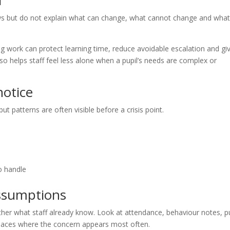
l
iews but do not explain what can change, what cannot change and wha
ng work can protect learning time, reduce avoidable escalation and gi
also helps staff feel less alone when a pupil’s needs are complex or
otice
ut patterns are often visible before a crisis point.
o handle
assumptions
her what staff already know. Look at attendance, behaviour notes, pu
laces where the concern appears most often.