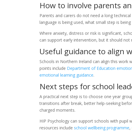
How to involve parents an
Parents and carers do not need a long technica
language is being used, what small step is being
Where anxiety, distress or risk is significant, s
can support early intervention, but it should not
Useful guidance to align w
Schools in Northern Ireland can align this work 
points include
Department of Education emotiona
emotional learning guidance
.
Next steps for school lead
A practical next step is to choose one year gr
transitions after break, better help-seeking befo
charged moments.
HIP Psychology can support schools with pupil w
resources include
school wellbeing programme
,