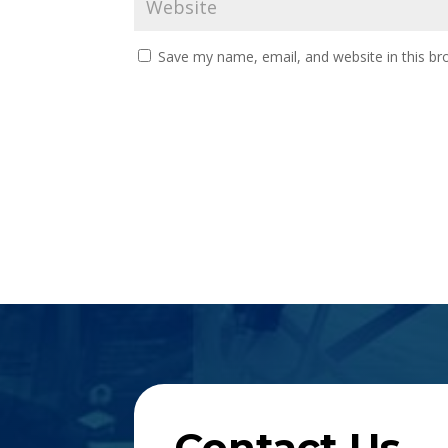
Save my name, email, and website in this br
Contact Us