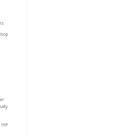
es.
kshop
mer
nally
d HIP