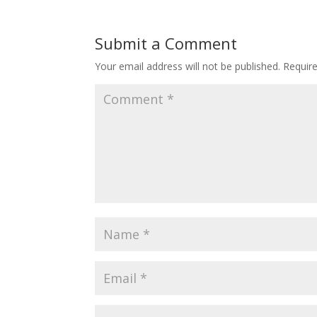
Submit a Comment
Your email address will not be published.
Requir