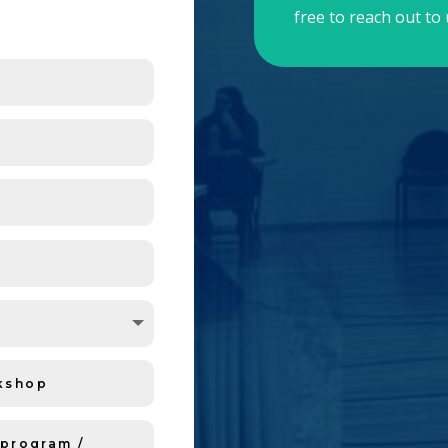
free to reach out to 