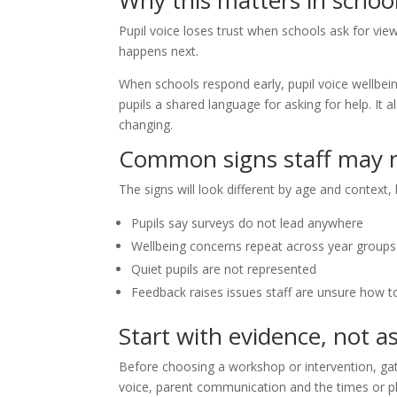
Why this matters in schoo
Pupil voice loses trust when schools ask for v
happens next.
When schools respond early, pupil voice wellbei
pupils a shared language for asking for help. It 
changing.
Common signs staff may n
The signs will look different by age and context, b
Pupils say surveys do not lead anywhere
Wellbeing concerns repeat across year groups
Quiet pupils are not represented
Feedback raises issues staff are unsure how t
Start with evidence, not 
Before choosing a workshop or intervention, gat
voice, parent communication and the times or p