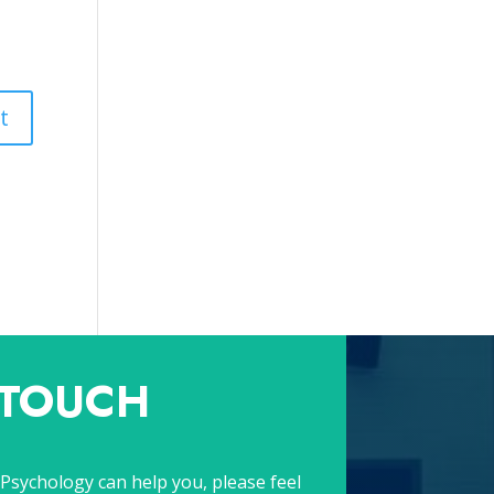
 TOUCH
Psychology can help you, please feel