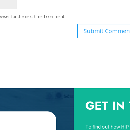
owser for the next time I comment.
GET IN
To find out how HIP 