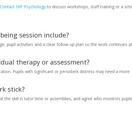
Contact HIP Psychology
to discuss workshops, staff training or a sch
lbeing session include?
ge, pupil activities and a clear follow-up plan so the work continues a
ividual therapy or assessment?
tion. Pupils with significant or persistent distress may need a more
k stick?
 the skill in tutor time or assemblies, and agree who monitors pupil