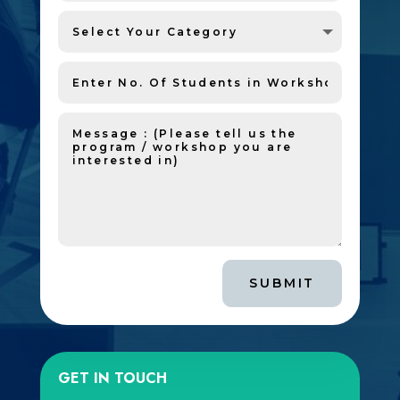
SUBMIT
GET IN TOUCH