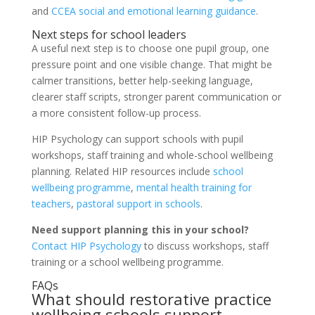
and
CCEA social and emotional learning guidance
.
Next steps for school leaders
A useful next step is to choose one pupil group, one
pressure point and one visible change. That might be
calmer transitions, better help-seeking language,
clearer staff scripts, stronger parent communication or
a more consistent follow-up process.
HIP Psychology can support schools with pupil
workshops, staff training and whole-school wellbeing
planning. Related HIP resources include
school
wellbeing programme
,
mental health training for
teachers
,
pastoral support in schools
.
Need support planning this in your school?
Contact HIP Psychology
to discuss workshops, staff
training or a school wellbeing programme.
FAQs
What should restorative practice
wellbeing schools support