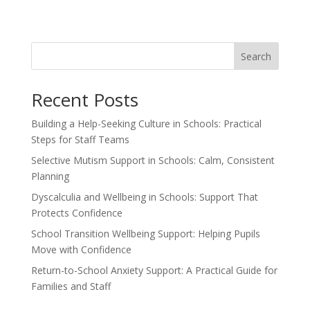
Search
Recent Posts
Building a Help-Seeking Culture in Schools: Practical
Steps for Staff Teams
Selective Mutism Support in Schools: Calm, Consistent
Planning
Dyscalculia and Wellbeing in Schools: Support That
Protects Confidence
School Transition Wellbeing Support: Helping Pupils
Move with Confidence
Return-to-School Anxiety Support: A Practical Guide for
Families and Staff