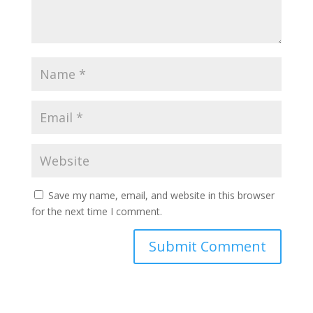
Save my name, email, and website in this browser
for the next time I comment.