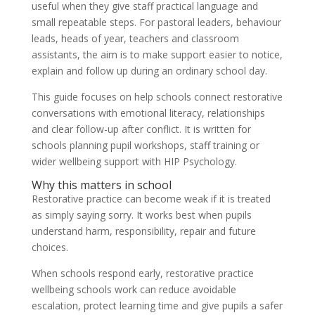
useful when they give staff practical language and
small repeatable steps. For pastoral leaders, behaviour
leads, heads of year, teachers and classroom
assistants, the aim is to make support easier to notice,
explain and follow up during an ordinary school day.
This guide focuses on help schools connect restorative
conversations with emotional literacy, relationships
and clear follow-up after conflict. It is written for
schools planning pupil workshops, staff training or
wider wellbeing support with HIP Psychology.
Why this matters in school
Restorative practice can become weak if it is treated
as simply saying sorry. It works best when pupils
understand harm, responsibility, repair and future
choices.
When schools respond early, restorative practice
wellbeing schools work can reduce avoidable
escalation, protect learning time and give pupils a safer