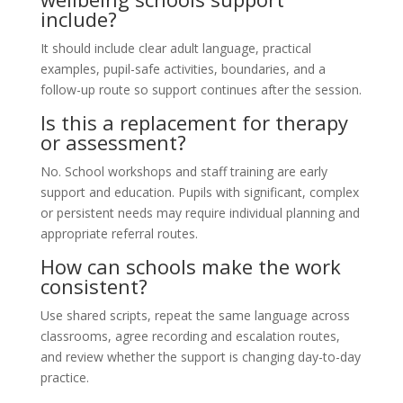
include?
It should include clear adult language, practical
examples, pupil-safe activities, boundaries, and a
follow-up route so support continues after the session.
Is this a replacement for therapy
or assessment?
No. School workshops and staff training are early
support and education. Pupils with significant, complex
or persistent needs may require individual planning and
appropriate referral routes.
How can schools make the work
consistent?
Use shared scripts, repeat the same language across
classrooms, agree recording and escalation routes,
and review whether the support is changing day-to-day
practice.