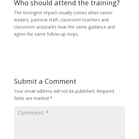
Who should attend the training?
The strongest impact usually comes when senior
leaders, pastoral staff, classroom teachers and
classroom assistants hear the same guidance and
agree the same follow-up steps.
Submit a Comment
Your email address will not be published.
Required
fields are marked
*