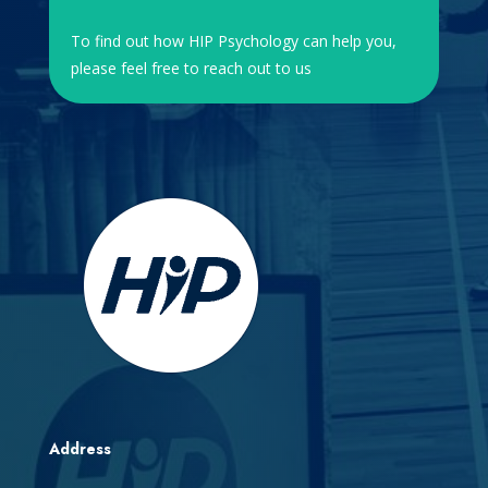
To find out how HIP Psychology can help you,
please feel free to reach out to us
Address