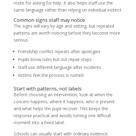
route for asking for help. It also helps staff use the
same language rather than relying on individual instinct.
Common signs staff may notice
The signs will vary by age and setting, but repeated
patterns are worth noticing before they become more
serious.
Friendship conflict repeats after apologies
Pupils know rules but not repair steps
Staff use different language after incidents
Victims feel the process is rushed
Start with patterns, not labels
Before choosing an intervention, look at when the
concern happens, where it happens, who is present
and what helps the pupil recover. This keeps the
response practical and avoids turning one difficult
moment into a fixed label.
Schools can usually start with ordinary evidence: