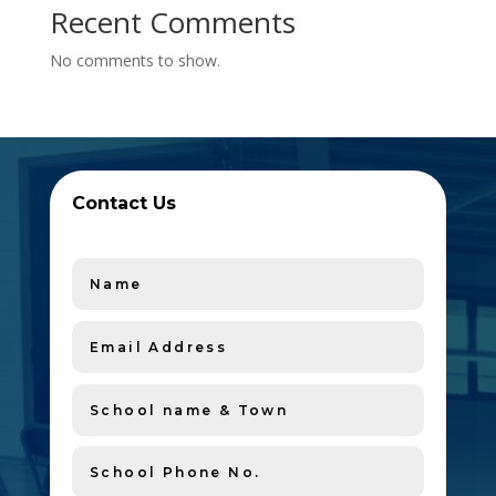
Recent Comments
No comments to show.
Contact Us