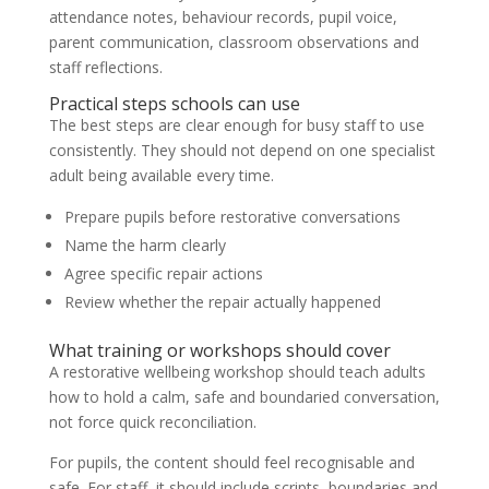
attendance notes, behaviour records, pupil voice,
parent communication, classroom observations and
staff reflections.
Practical steps schools can use
The best steps are clear enough for busy staff to use
consistently. They should not depend on one specialist
adult being available every time.
Prepare pupils before restorative conversations
Name the harm clearly
Agree specific repair actions
Review whether the repair actually happened
What training or workshops should cover
A restorative wellbeing workshop should teach adults
how to hold a calm, safe and boundaried conversation,
not force quick reconciliation.
For pupils, the content should feel recognisable and
safe. For staff, it should include scripts, boundaries and