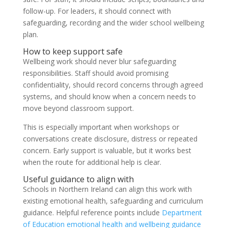
follow-up. For leaders, it should connect with
safeguarding, recording and the wider school wellbeing
plan.
How to keep support safe
Wellbeing work should never blur safeguarding
responsibilities. Staff should avoid promising
confidentiality, should record concerns through agreed
systems, and should know when a concern needs to
move beyond classroom support.
This is especially important when workshops or
conversations create disclosure, distress or repeated
concern. Early support is valuable, but it works best
when the route for additional help is clear.
Useful guidance to align with
Schools in Northern Ireland can align this work with
existing emotional health, safeguarding and curriculum
guidance. Helpful reference points include
Department
of Education emotional health and wellbeing guidance