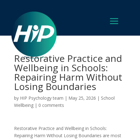
Restorative Practice and
Wellbeing in Schools:
Repairing Harm Without
Losing Boundaries
by
HIP Psychology team
|
May 25, 2026
|
School
Wellbeing
|
0 comments
Restorative Practice and Wellbeing in Schools:
Repairing Harm Without Losing Boundaries are most