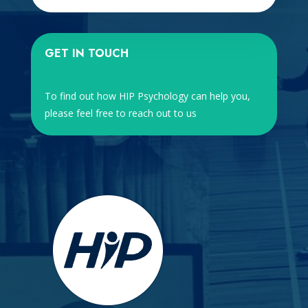
GET IN TOUCH
To find out how HIP Psychology can help you,
please feel free to reach out to us