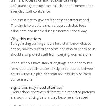
teams. It focuses on how schools can keep
safeguarding training practical, clear and connected to
everyday staff confidence.
The aim is not to give staff another abstract model.
The aim is to create a shared approach that feels
calm, safe and usable during a normal school day.
Why this matters
Safeguarding training should help staff know what to
notice, how to record concerns and who to speak to. It
should also protect staff from carrying worries alone.
When schools have shared language and clear routes
for support, pupils are less likely to be passed between
adults without a plan and staff are less likely to carry
concern alone.
Signs this may need attention
Every school context is different, but repeated patterns
are worth noticing before they become embedded.