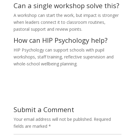
Can a single workshop solve this?
A workshop can start the work, but impact is stronger
when leaders connect it to classroom routines,
pastoral support and review points.
How can HIP Psychology help?
HIP Psychology can support schools with pupil
workshops, staff training, reflective supervision and
whole-school wellbeing planning.
Submit a Comment
Your email address will not be published.
Required
fields are marked
*