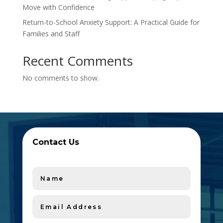
Move with Confidence
Return-to-School Anxiety Support: A Practical Guide for
Families and Staff
Recent Comments
No comments to show.
Contact Us