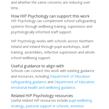
and whether the same concerns are reducing over
time.
How HIP Psychology can support this work
HIP Psychology can complement school safeguarding
systems through wellbeing training, supervision and
psychologically informed staff support.
HIP Psychology works with schools across Northern
Ireland and Ireland through pupil workshops, staff
training, assemblies, reflective supervision and whole-
school wellbeing support.
Useful guidance to align with
Schools can connect this work with existing guidance
and resources, including
Department of Education
safeguarding guidance
and
Department of Education
emotional health and wellbeing guidance
.
Related HIP Psychology resources
Useful related HIP resources include
pupil wellbeing
strategy
,
pastoral support in schools
,
emotion