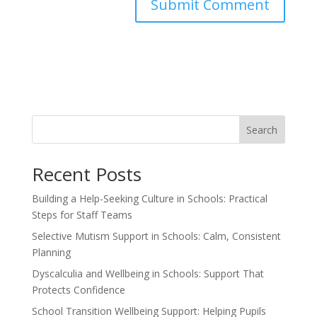
Search
Recent Posts
Building a Help-Seeking Culture in Schools: Practical
Steps for Staff Teams
Selective Mutism Support in Schools: Calm, Consistent
Planning
Dyscalculia and Wellbeing in Schools: Support That
Protects Confidence
School Transition Wellbeing Support: Helping Pupils