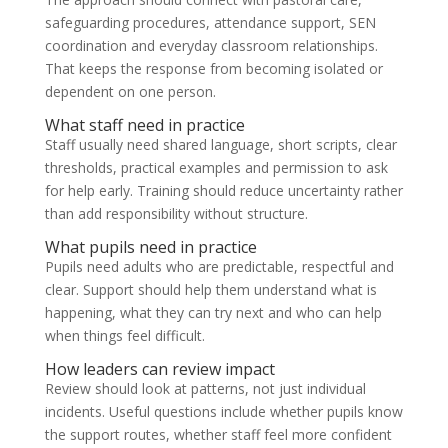
safeguarding procedures, attendance support, SEN
coordination and everyday classroom relationships.
That keeps the response from becoming isolated or
dependent on one person.
What staff need in practice
Staff usually need shared language, short scripts, clear
thresholds, practical examples and permission to ask
for help early. Training should reduce uncertainty rather
than add responsibility without structure.
What pupils need in practice
Pupils need adults who are predictable, respectful and
clear. Support should help them understand what is
happening, what they can try next and who can help
when things feel difficult.
How leaders can review impact
Review should look at patterns, not just individual
incidents. Useful questions include whether pupils know
the support routes, whether staff feel more confident