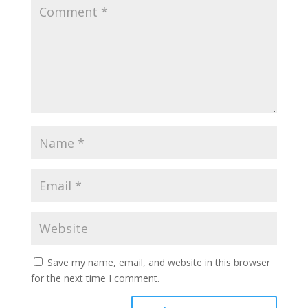
Save my name, email, and website in this browser
for the next time I comment.