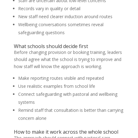
Staff are uncertain about low-level concerns
Records vary in quality or detail
New staff need clearer induction around routes
Wellbeing conversations sometimes reveal
safeguarding questions
What schools should decide first
Before changing provision or booking training, leaders
should agree what the school is trying to improve and
how staff will know the approach is working.
Make reporting routes visible and repeated
Use realistic examples from school life
Connect safeguarding with pastoral and wellbeing
systems
Remind staff that consultation is better than carrying
concern alone
How to make it work across the whole school
The approach should connect with pastoral care,