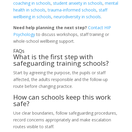
coaching in schools
,
student anxiety in schools
,
mental
health in schools
,
trauma-informed schools
,
staff
wellbeing in schools
,
neurodiversity in schools
.
Need help planning the next step?
Contact HIP
Psychology
to discuss workshops, staff training or
whole-school wellbeing support.
FAQs
What is the first step with
safeguarding training schools?
Start by agreeing the purpose, the pupils or staff
affected, the adults responsible and the follow-up
route before changing practice.
How can schools keep this work
safe?
Use clear boundaries, follow safeguarding procedures,
record concerns appropriately and make escalation
routes visible to staff.