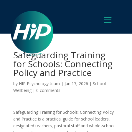
Safeguarding Training
for Schools: Connecting
Policy and Practice
by
HIP Psychology team
|
Jun 17, 2026
|
School
Wellbeing
|
0 comments
Safeguarding Training for Schools: Connecting Policy
and Practice is a practical guide for school leaders,
designated teachers, pastoral staff and whole-school