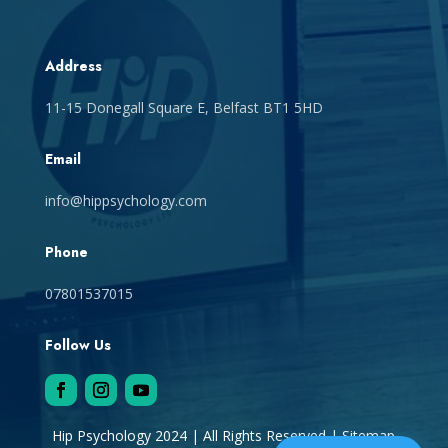
Address
11-15 Donegall Square E, Belfast BT1 5HD
Email
info@hippsychology.com
Phone
07801537015
Follow Us
Hip Psychology 2024 | All Rights Reserved |
Sitemap