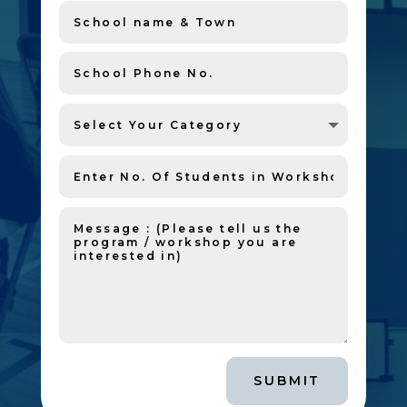
SUBMIT