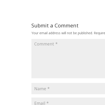
Submit a Comment
Your email address will not be published.
Requir