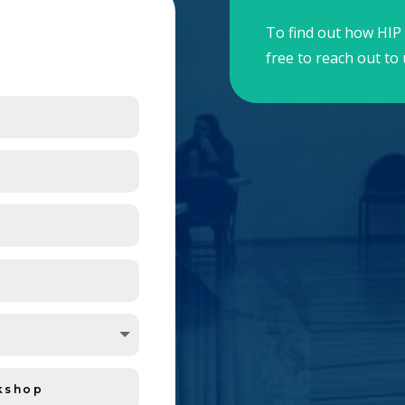
To find out how HIP 
free to reach out to 