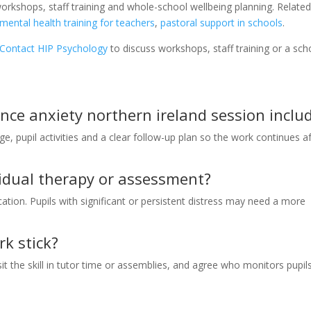
orkshops, staff training and whole-school wellbeing planning. Relate
mental health training for teachers
,
pastoral support in schools
.
Contact HIP Psychology
to discuss workshops, staff training or a sch
ce anxiety northern ireland session inclu
ge, pupil activities and a clear follow-up plan so the work continues a
ividual therapy or assessment?
tion. Pupils with significant or persistent distress may need a more
k stick?
 the skill in tutor time or assemblies, and agree who monitors pupil