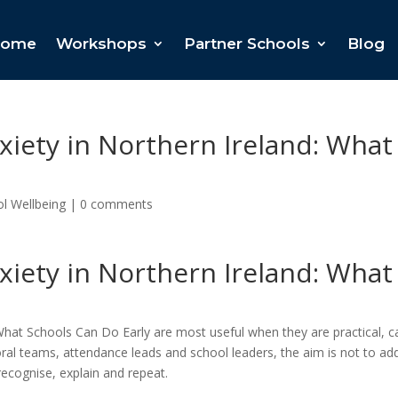
ome
Workshops
Partner Schools
Blog
iety in Northern Ireland: What
l Wellbeing
|
0 comments
iety in Northern Ireland: What
What Schools Can Do Early are most useful when they are practical, 
oral teams, attendance leads and school leaders, the aim is not to ad
recognise, explain and repeat.