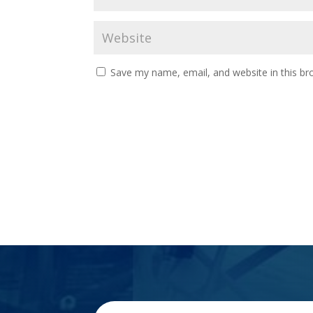
Save my name, email, and website in this br