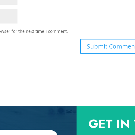
owser for the next time I comment.
GET IN