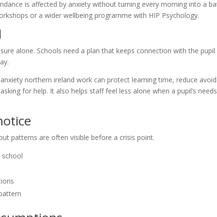
dance is affected by anxiety without turning every morning into a bat
il workshops or a wider wellbeing programme with HIP Psychology.
l
sure alone. Schools need a plan that keeps connection with the pupil
ay.
nxiety northern ireland work can protect learning time, reduce avoid
sking for help. It also helps staff feel less alone when a pupil’s need
otice
ut patterns are often visible before a crisis point.
 school
tions
pattern