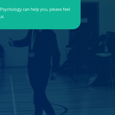
Psychology can help you, please feel
us