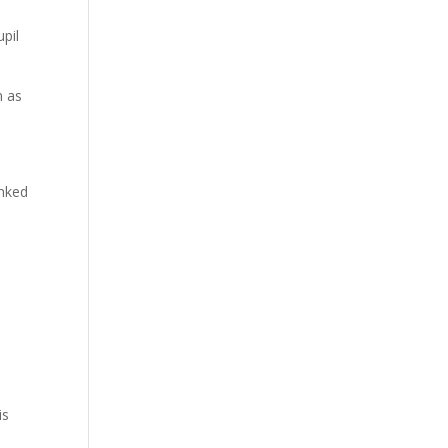
pil
n as
inked
is