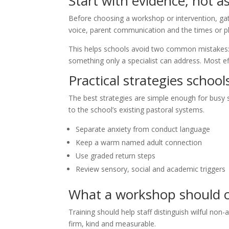
Start with evidence, not 
Before choosing a workshop or intervention, gat
voice, parent communication and the times or p
This helps schools avoid two common mistakes: t
something only a specialist can address. Most ef
Practical strategies school
The best strategies are simple enough for busy st
to the school’s existing pastoral systems.
Separate anxiety from conduct language
Keep a warm named adult connection
Use graded return steps
Review sensory, social and academic triggers
What a workshop should 
Training should help staff distinguish wilful non
firm, kind and measurable.