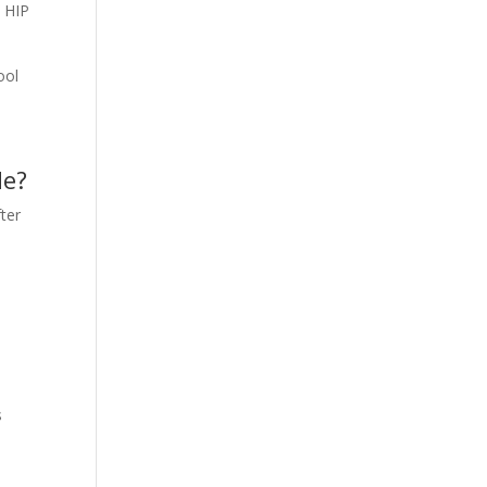
d HIP
ool
de?
fter
s