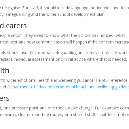
 recognise. For staff, it should include language, boundaries and foll
licy, safeguarding and the wider school development plan.
d carers
l explanation. They need to know what the school has noticed, what
 tried next and how communication will happen if the concern increas
chools should use their normal safeguarding and referral routes. A wor
 replace individual assessment or clinical advice where that is needed.
ith
with wider emotional health and wellbeing guidance. Helpful reference
and
Department of Education emotional health and wellbeing guidan
ers
oup, one pressure point and one measurable change. For example: cal
re exams, clearer reporting routes, or a shared staff script for emotio