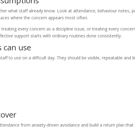
assumptions
her what staff already know. Look at attendance, behaviour notes, pu
laces where the concern appears most often.
reating every concern as a discipline issue, or treating every concer
fective support starts with ordinary routines done consistently.
s can use
aff to use on a difficult day. They should be visible, repeatable and l
cover
-attendance from anxiety-driven avoidance and build a return plan that 