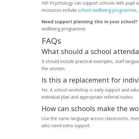
HIP Psychology can support schools with pupil w
resources include
school wellbeing programme
,
Need support planning this in your school?
wellbeing programme.
FAQs
What should a school attendan
It should include practical examples, staff langua
the session.
Is this a replacement for ind
No. A school workshop is early support and educa
individual plan and appropriate referral routes.
How can schools make the wor
Use the same language across classrooms, revisit
who need extra support.