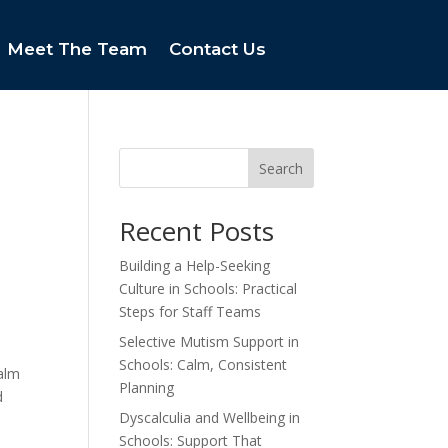
Meet The Team
Contact Us
Search
Recent Posts
Building a Help-Seeking
Culture in Schools: Practical
Steps for Staff Teams
Selective Mutism Support in
Schools: Calm, Consistent
calm
Planning
d
Dyscalculia and Wellbeing in
Schools: Support That