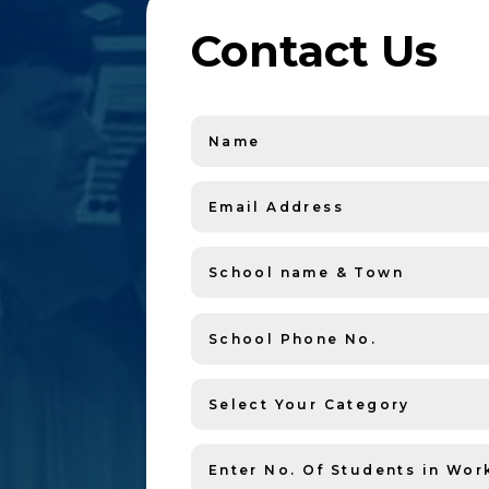
Contact Us