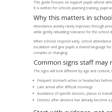
This guide focuses on support pupils whose atten
It is written for schools planning training, pup
Why this matters in schoo
Attendance anxiety rarely improves through pres
while gently rebuilding tolerance for the school d
When schools respond early, school attendance a
escalation and give pupils a shared language for a
complex or changing.
Common signs staff may n
The signs will look different by age and context, b
Frequent stomach aches or headaches before
Late arrival after difficult mornings
Avoidance of specific lessons, places or transi
Distress after absence has already become a 