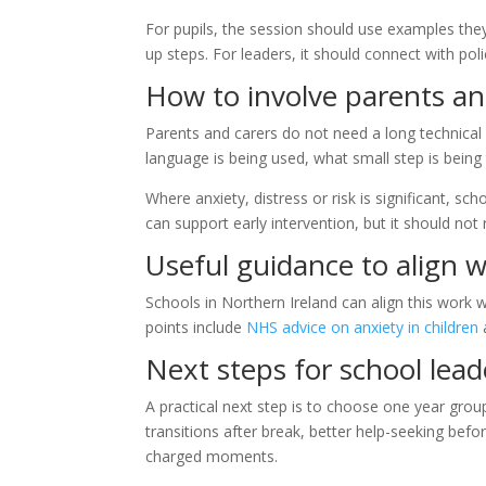
For pupils, the session should use examples they
up steps. For leaders, it should connect with po
How to involve parents an
Parents and carers do not need a long technica
language is being used, what small step is being
Where anxiety, distress or risk is significant, s
can support early intervention, but it should not
Useful guidance to align w
Schools in Northern Ireland can align this work 
points include
NHS advice on anxiety in children
Next steps for school lead
A practical next step is to choose one year gr
transitions after break, better help-seeking befo
charged moments.