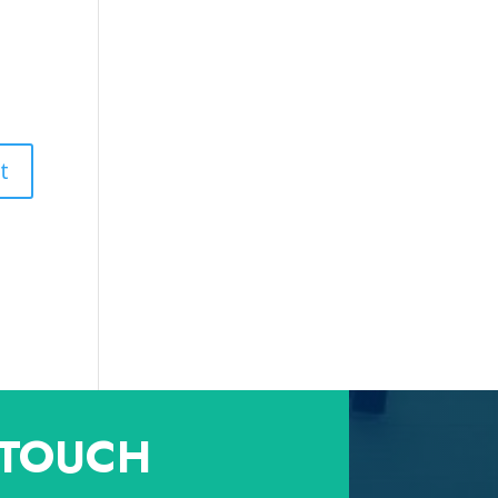
 TOUCH