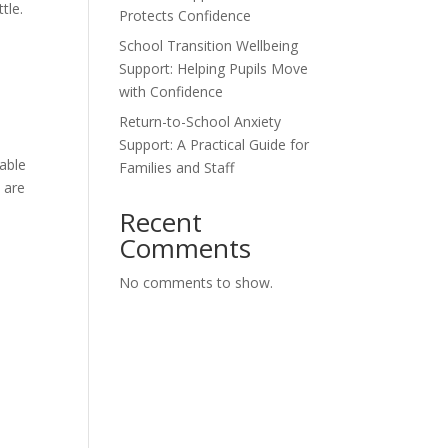
tle.
Protects Confidence
School Transition Wellbeing
Support: Helping Pupils Move
with Confidence
Return-to-School Anxiety
Support: A Practical Guide for
able
Families and Staff
s are
Recent
Comments
No comments to show.