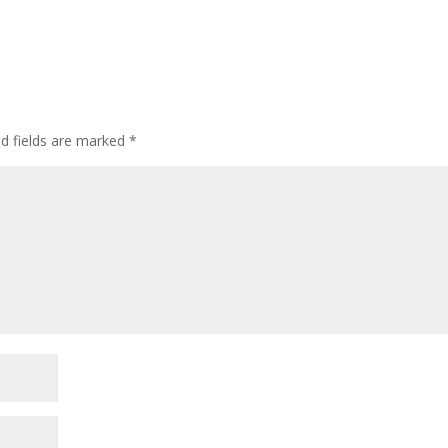
ed fields are marked
*