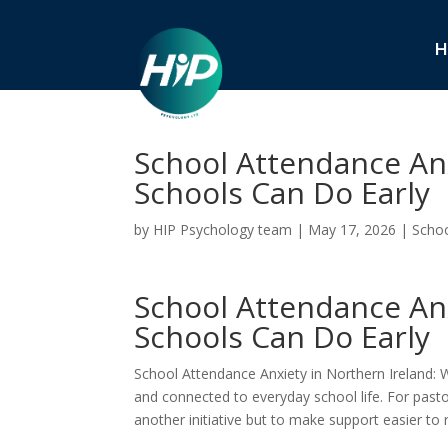
H
School Attendance Anx
Schools Can Do Early
by
HIP Psychology team
|
May 17, 2026
|
Schoo
School Attendance Anx
Schools Can Do Early
School Attendance Anxiety in Northern Ireland: 
and connected to everyday school life. For past
another initiative but to make support easier to 