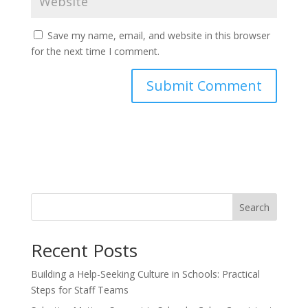
Save my name, email, and website in this browser
for the next time I comment.
Search
Recent Posts
Building a Help-Seeking Culture in Schools: Practical
Steps for Staff Teams