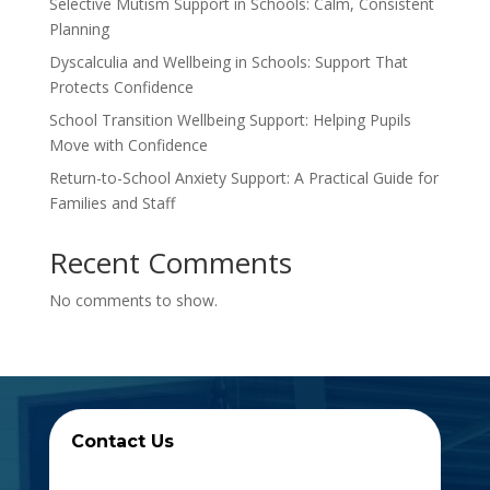
Selective Mutism Support in Schools: Calm, Consistent
Planning
Dyscalculia and Wellbeing in Schools: Support That
Protects Confidence
School Transition Wellbeing Support: Helping Pupils
Move with Confidence
Return-to-School Anxiety Support: A Practical Guide for
Families and Staff
Recent Comments
No comments to show.
Contact Us