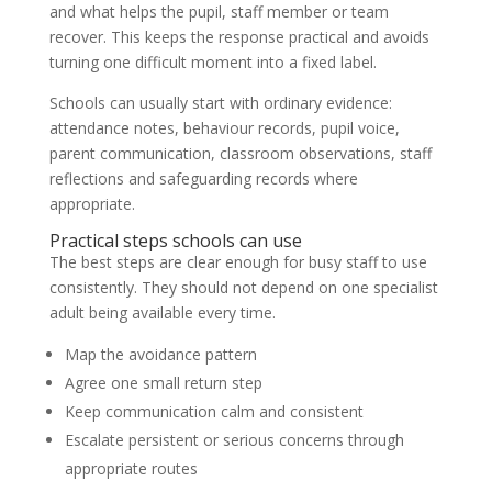
and what helps the pupil, staff member or team
recover. This keeps the response practical and avoids
turning one difficult moment into a fixed label.
Schools can usually start with ordinary evidence:
attendance notes, behaviour records, pupil voice,
parent communication, classroom observations, staff
reflections and safeguarding records where
appropriate.
Practical steps schools can use
The best steps are clear enough for busy staff to use
consistently. They should not depend on one specialist
adult being available every time.
Map the avoidance pattern
Agree one small return step
Keep communication calm and consistent
Escalate persistent or serious concerns through
appropriate routes