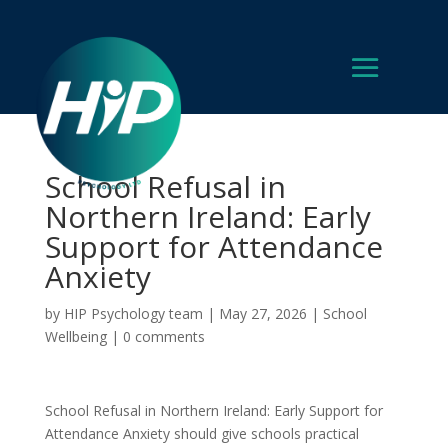
School Refusal in
Northern Ireland: Early
Support for Attendance
Anxiety
by
HIP Psychology team
|
May 27, 2026
|
School
Wellbeing
|
0 comments
School Refusal in Northern Ireland: Early Support for
Attendance Anxiety should give schools practical