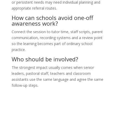
or persistent needs may need individual planning and
appropriate referral routes.
How can schools avoid one-off
awareness work?
Connect the session to tutor time, staff scripts, parent
communication, recording systems and a review point
so the learning becomes part of ordinary school
practice.
Who should be involved?
The strongest impact usually comes when senior
leaders, pastoral staff, teachers and classroom
assistants use the same language and agree the same
follow-up steps.