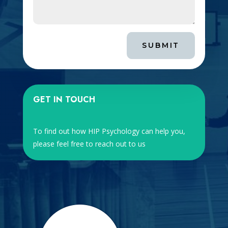
SUBMIT
GET IN TOUCH
To find out how HIP Psychology can help you,
please feel free to reach out to us