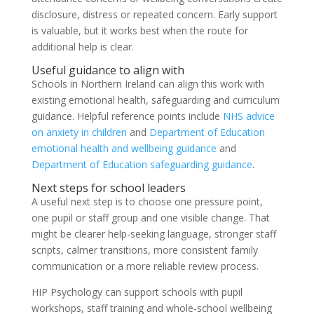
disclosure, distress or repeated concern. Early support
is valuable, but it works best when the route for
additional help is clear.
Useful guidance to align with
Schools in Northern Ireland can align this work with
existing emotional health, safeguarding and curriculum
guidance. Helpful reference points include
NHS advice
on anxiety in children
and
Department of Education
emotional health and wellbeing guidance
and
Department of Education safeguarding guidance
.
Next steps for school leaders
A useful next step is to choose one pressure point,
one pupil or staff group and one visible change. That
might be clearer help-seeking language, stronger staff
scripts, calmer transitions, more consistent family
communication or a more reliable review process.
HIP Psychology can support schools with pupil
workshops, staff training and whole-school wellbeing