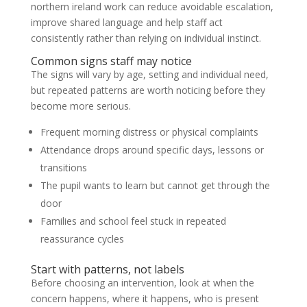
northern ireland work can reduce avoidable escalation,
improve shared language and help staff act
consistently rather than relying on individual instinct.
Common signs staff may notice
The signs will vary by age, setting and individual need,
but repeated patterns are worth noticing before they
become more serious.
Frequent morning distress or physical complaints
Attendance drops around specific days, lessons or
transitions
The pupil wants to learn but cannot get through the
door
Families and school feel stuck in repeated
reassurance cycles
Start with patterns, not labels
Before choosing an intervention, look at when the
concern happens, where it happens, who is present