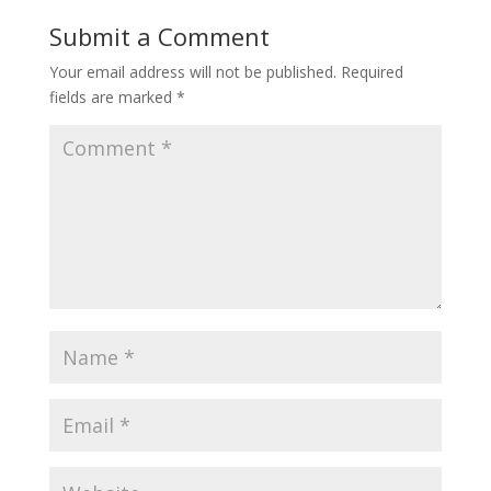
Submit a Comment
Your email address will not be published.
Required
fields are marked
*