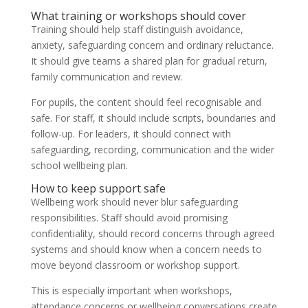
What training or workshops should cover
Training should help staff distinguish avoidance,
anxiety, safeguarding concern and ordinary reluctance.
It should give teams a shared plan for gradual return,
family communication and review.
For pupils, the content should feel recognisable and
safe. For staff, it should include scripts, boundaries and
follow-up. For leaders, it should connect with
safeguarding, recording, communication and the wider
school wellbeing plan.
How to keep support safe
Wellbeing work should never blur safeguarding
responsibilities. Staff should avoid promising
confidentiality, should record concerns through agreed
systems and should know when a concern needs to
move beyond classroom or workshop support.
This is especially important when workshops,
attendance concerns or wellbeing conversations create