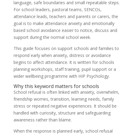
language, safe boundaries and small repeatable steps.
For school leaders, pastoral teams, SENCOs,
attendance leads, teachers and parents or carers, the
goal is to make attendance anxiety and emotionally
based school avoidance easier to notice, discuss and
support during the normal school week.
This guide focuses on support schools and families to
respond early when anxiety, distress or avoidance
begins to affect attendance. It is written for schools
planning workshops, staff training, pupil support or a
wider wellbeing programme with HIP Psychology.
Why this keyword matters for schools
School refusal is often linked with anxiety, overwhelm,
friendship worries, transition, learning needs, family
stress or repeated negative experiences. It should be
handled with curiosity, structure and safeguarding
awareness rather than blame.
When the response is planned early, school refusal