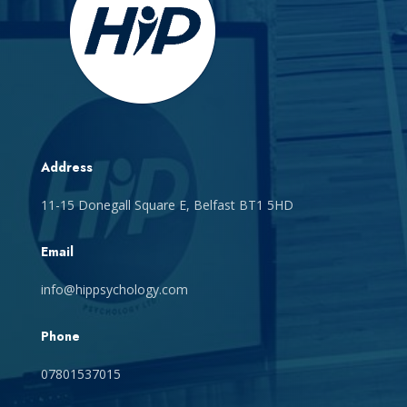
Address
11-15 Donegall Square E, Belfast BT1 5HD
Email
info@hippsychology.com
Phone
07801537015