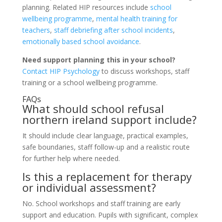
planning. Related HIP resources include
school
wellbeing programme
,
mental health training for
teachers
,
staff debriefing after school incidents
,
emotionally based school avoidance
.
Need support planning this in your school?
Contact HIP Psychology
to discuss workshops, staff
training or a school wellbeing programme.
FAQs
What should school refusal
northern ireland support include?
It should include clear language, practical examples,
safe boundaries, staff follow-up and a realistic route
for further help where needed.
Is this a replacement for therapy
or individual assessment?
No. School workshops and staff training are early
support and education. Pupils with significant, complex