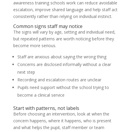
awareness training schools work can reduce avoidable
escalation, improve shared language and help staff act
consistently rather than relying on individual instinct.
Common signs staff may notice
The signs will vary by age, setting and individual need,
but repeated patterns are worth noticing before they
become more serious.
Staff are anxious about saying the wrong thing
Concerns are disclosed informally without a clear
next step
Recording and escalation routes are unclear
Pupils need support without the school trying to
become a clinical service
Start with patterns, not labels
Before choosing an intervention, look at when the
concern happens, where it happens, who is present
and what helps the pupil, staff member or team