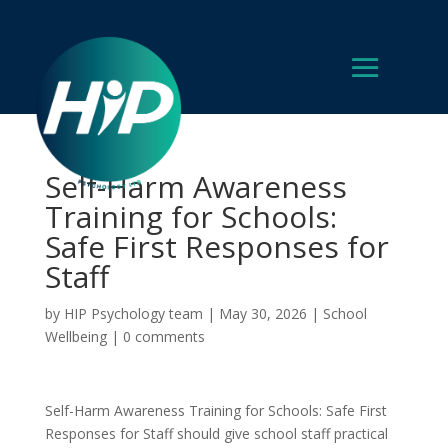
Self-Harm Awareness
Training for Schools:
Safe First Responses for
Staff
by
HIP Psychology team
|
May 30, 2026
|
School
Wellbeing
|
0 comments
Self-Harm Awareness Training for Schools: Safe First
Responses for Staff should give school staff practical