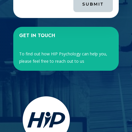
SUBMIT
GET IN TOUCH
To find out how HIP Psychology can help you,
please feel free to reach out to us