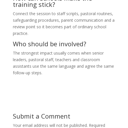
training stick?
Connect the session to staff scripts, pastoral routines,
safeguarding procedures, parent communication and a
review point so it becomes part of ordinary school
practice.
Who should be involved?
The strongest impact usually comes when senior
leaders, pastoral staff, teachers and classroom
assistants use the same language and agree the same
follow-up steps.
Submit a Comment
Your email address will not be published.
Required