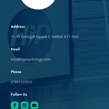
Address
11-15 Donegall Square E, Belfast BT1 5HD
Email
info@hippsychology.com
Phone
07801537015
Follow Us