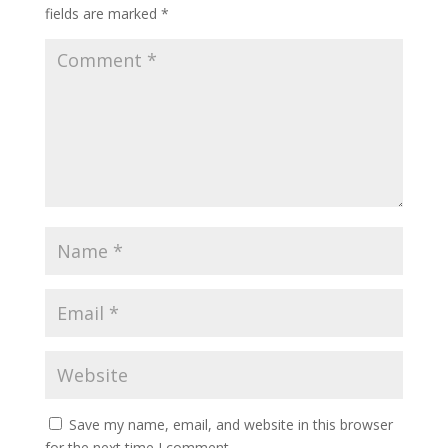
fields are marked
*
Save my name, email, and website in this browser
for the next time I comment.