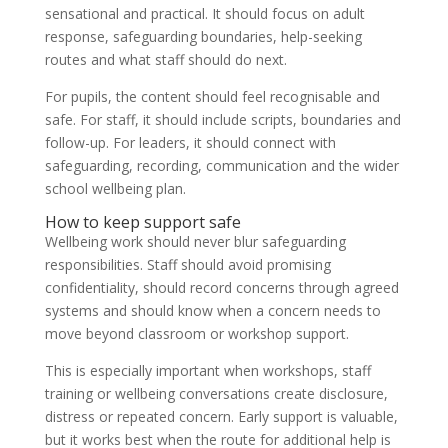
sensational and practical. It should focus on adult
response, safeguarding boundaries, help-seeking
routes and what staff should do next.
For pupils, the content should feel recognisable and
safe. For staff, it should include scripts, boundaries and
follow-up. For leaders, it should connect with
safeguarding, recording, communication and the wider
school wellbeing plan.
How to keep support safe
Wellbeing work should never blur safeguarding
responsibilities. Staff should avoid promising
confidentiality, should record concerns through agreed
systems and should know when a concern needs to
move beyond classroom or workshop support.
This is especially important when workshops, staff
training or wellbeing conversations create disclosure,
distress or repeated concern. Early support is valuable,
but it works best when the route for additional help is