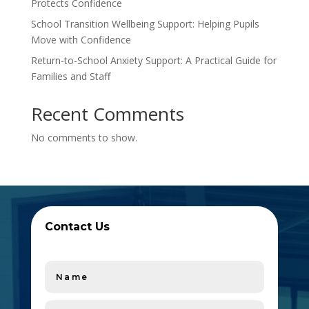
Protects Confidence
School Transition Wellbeing Support: Helping Pupils
Move with Confidence
Return-to-School Anxiety Support: A Practical Guide for
Families and Staff
Recent Comments
No comments to show.
Contact Us