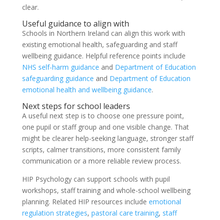
clear.
Useful guidance to align with
Schools in Northern Ireland can align this work with
existing emotional health, safeguarding and staff
wellbeing guidance. Helpful reference points include
NHS self-harm guidance
and
Department of Education
safeguarding guidance
and
Department of Education
emotional health and wellbeing guidance
.
Next steps for school leaders
A useful next step is to choose one pressure point,
one pupil or staff group and one visible change. That
might be clearer help-seeking language, stronger staff
scripts, calmer transitions, more consistent family
communication or a more reliable review process.
HIP Psychology can support schools with pupil
workshops, staff training and whole-school wellbeing
planning. Related HIP resources include
emotional
regulation strategies
,
pastoral care training
,
staff