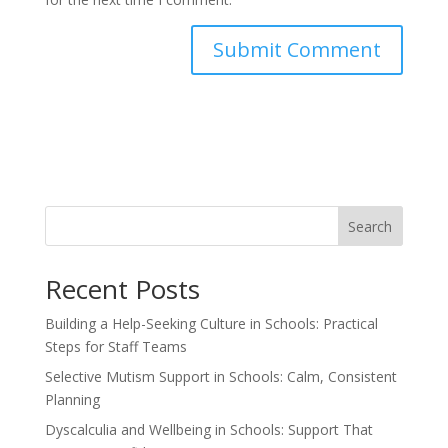
Search
Recent Posts
Building a Help-Seeking Culture in Schools: Practical
Steps for Staff Teams
Selective Mutism Support in Schools: Calm, Consistent
Planning
Dyscalculia and Wellbeing in Schools: Support That