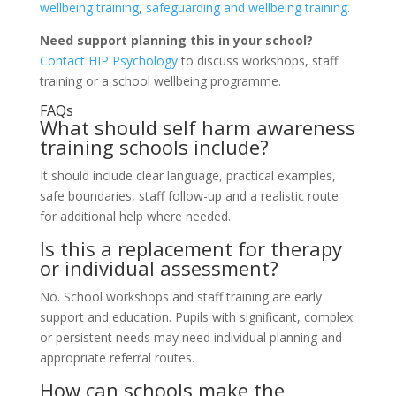
wellbeing training
,
safeguarding and wellbeing training
.
Need support planning this in your school?
Contact HIP Psychology
to discuss workshops, staff
training or a school wellbeing programme.
FAQs
What should self harm awareness
training schools include?
It should include clear language, practical examples,
safe boundaries, staff follow-up and a realistic route
for additional help where needed.
Is this a replacement for therapy
or individual assessment?
No. School workshops and staff training are early
support and education. Pupils with significant, complex
or persistent needs may need individual planning and
appropriate referral routes.
How can schools make the