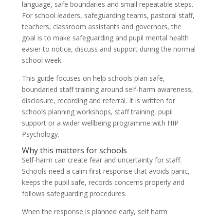
language, safe boundaries and small repeatable steps.
For school leaders, safeguarding teams, pastoral staff,
teachers, classroom assistants and governors, the
goal is to make safeguarding and pupil mental health
easier to notice, discuss and support during the normal
school week.
This guide focuses on help schools plan safe,
boundaried staff training around self-harm awareness,
disclosure, recording and referral. It is written for
schools planning workshops, staff training, pupil
support or a wider wellbeing programme with HIP
Psychology.
Why this matters for schools
Self-harm can create fear and uncertainty for staff.
Schools need a calm first response that avoids panic,
keeps the pupil safe, records concerns properly and
follows safeguarding procedures.
When the response is planned early, self harm