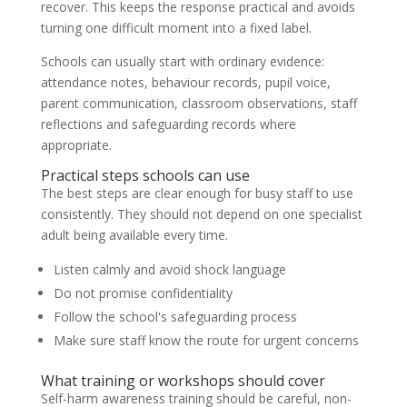
recover. This keeps the response practical and avoids
turning one difficult moment into a fixed label.
Schools can usually start with ordinary evidence:
attendance notes, behaviour records, pupil voice,
parent communication, classroom observations, staff
reflections and safeguarding records where
appropriate.
Practical steps schools can use
The best steps are clear enough for busy staff to use
consistently. They should not depend on one specialist
adult being available every time.
Listen calmly and avoid shock language
Do not promise confidentiality
Follow the school's safeguarding process
Make sure staff know the route for urgent concerns
What training or workshops should cover
Self-harm awareness training should be careful, non-