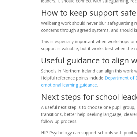
leaders, it should connect with safeguarding, re
How to keep support safe
Wellbeing work should never blur safeguarding res
concerns through agreed systems, and should 
This is especially important when workshops or c
support is valuable, but it works best when the ro
Useful guidance to align w
Schools in Northern Ireland can align this work 
Helpful reference points include
Department of E
emotional learning guidance
.
Next steps for school lead
A useful next step is to choose one pupil group
transitions, better help-seeking language, clear
follow-up process.
HIP Psychology can support schools with pupil w