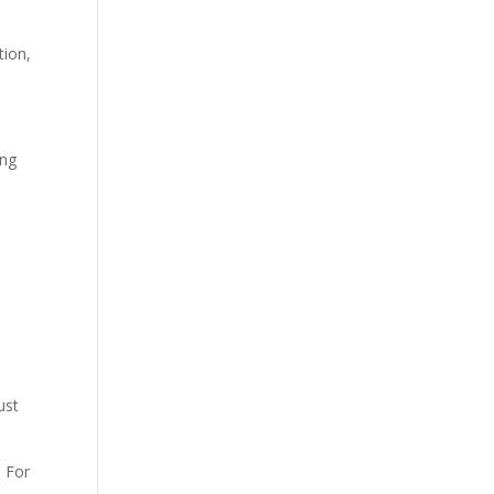
tion,
ing
ust
. For