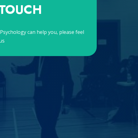
 TOUCH
Psychology can help you, please feel
us