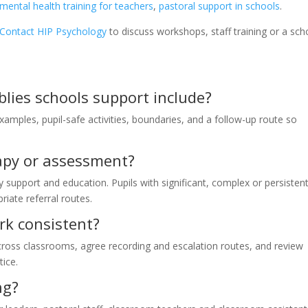
mental health training for teachers
,
pastoral support in schools
.
Contact HIP Psychology
to discuss workshops, staff training or a sch
lies schools support include?
examples, pupil-safe activities, boundaries, and a follow-up route so
rapy or assessment?
y support and education. Pupils with significant, complex or persisten
riate referral routes.
k consistent?
cross classrooms, agree recording and escalation routes, and review
tice.
ng?