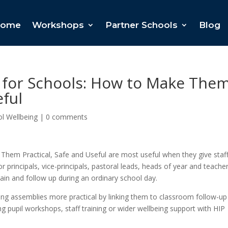
ome
Workshops
Partner Schools
Blog
 for Schools: How to Make The
eful
l Wellbeing
|
0 comments
Them Practical, Safe and Useful are most useful when they give staf
r principals, vice-principals, pastoral leads, heads of year and teacher
lain and follow up during an ordinary school day.
ing assemblies more practical by linking them to classroom follow-up
ing pupil workshops, staff training or wider wellbeing support with HIP