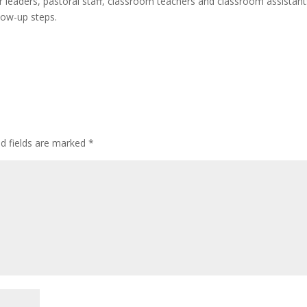
 leaders, pastoral staff, classroom teachers and classroom assistant
low-up steps.
ed fields are marked
*