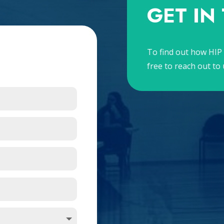
GET IN
To find out how HIP 
free to reach out to 