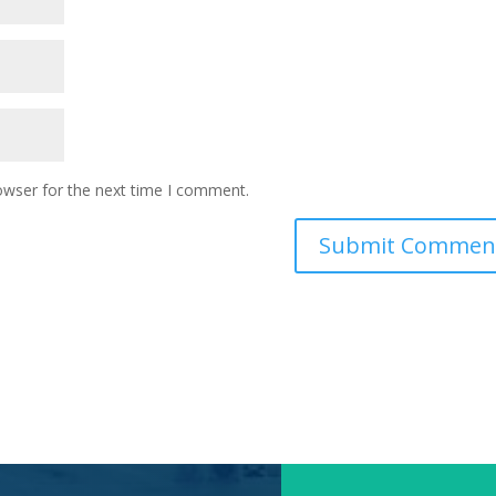
owser for the next time I comment.