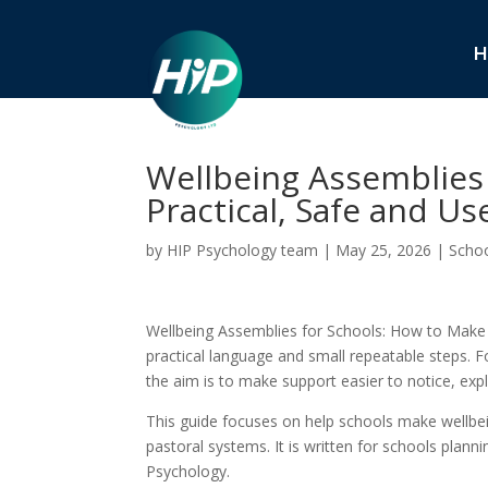
H
Wellbeing Assemblies
Practical, Safe and Us
by
HIP Psychology team
|
May 25, 2026
|
Schoo
Wellbeing Assemblies for Schools: How to Make 
practical language and small repeatable steps. Fo
the aim is to make support easier to notice, exp
This guide focuses on help schools make wellbe
pastoral systems. It is written for schools plann
Psychology.