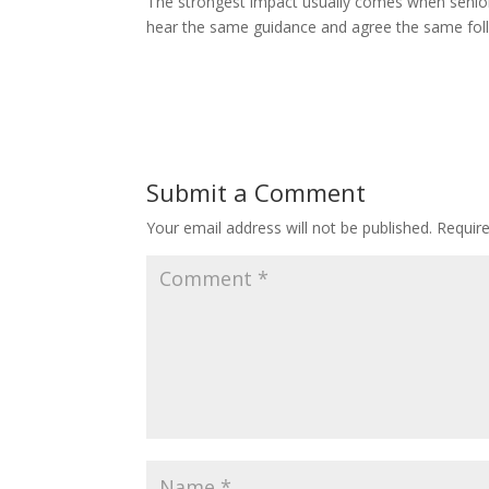
The strongest impact usually comes when senior
hear the same guidance and agree the same fol
Submit a Comment
Your email address will not be published.
Requir