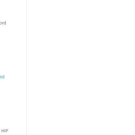
cord
and
d HIP