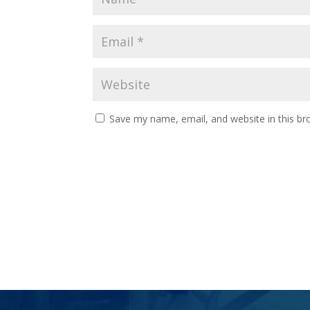
Save my name, email, and website in this br