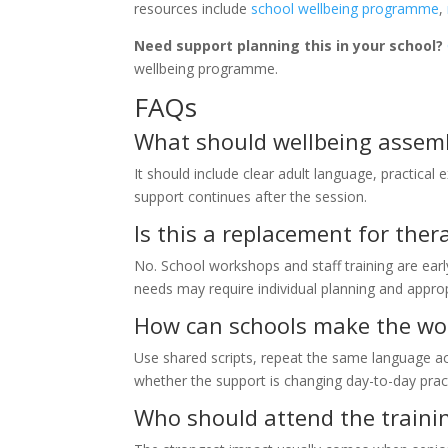
resources include
school wellbeing programme
,
Need support planning this in your school?
wellbeing programme.
FAQs
What should wellbeing assemb
It should include clear adult language, practical 
support continues after the session.
Is this a replacement for the
No. School workshops and staff training are earl
needs may require individual planning and approp
How can schools make the wor
Use shared scripts, repeat the same language a
whether the support is changing day-to-day prac
Who should attend the traini