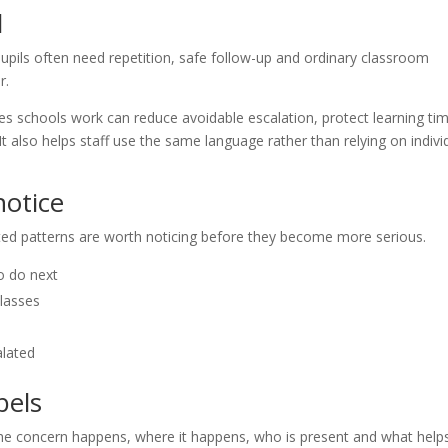
l
upils often need repetition, safe follow-up and ordinary classroom
r.
s schools work can reduce avoidable escalation, protect learning ti
 It also helps staff use the same language rather than relying on indivi
otice
eated patterns are worth noticing before they become more serious.
o do next
classes
alated
bels
the concern happens, where it happens, who is present and what help