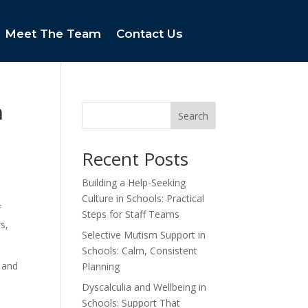
Meet The Team
Contact Us
m
Search
Recent Posts
Building a Help-Seeking
Culture in Schools: Practical
f
Steps for Staff Teams
s,
Selective Mutism Support in
Schools: Calm, Consistent
 and
Planning
Dyscalculia and Wellbeing in
Schools: Support That