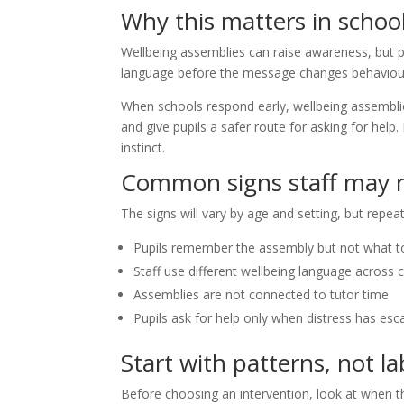
Why this matters in schoo
Wellbeing assemblies can raise awareness, but p
language before the message changes behaviou
When schools respond early, wellbeing assemblie
and give pupils a safer route for asking for help.
instinct.
Common signs staff may n
The signs will vary by age and setting, but rep
Pupils remember the assembly but not what t
Staff use different wellbeing language across 
Assemblies are not connected to tutor time
Pupils ask for help only when distress has esc
Start with patterns, not la
Before choosing an intervention, look at when 