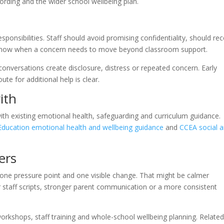
cording and the wider school wellbeing plan.
ponsibilities. Staff should avoid promising confidentiality, should re
know when a concern needs to move beyond classroom support.
onversations create disclosure, distress or repeated concern. Early
ute for additional help is clear.
ith
with existing emotional health, safeguarding and curriculum guidance.
ducation emotional health and wellbeing guidance
and
CCEA social 
ers
, one pressure point and one visible change. That might be calmer
er staff scripts, stronger parent communication or a more consistent
orkshops, staff training and whole-school wellbeing planning. Relate