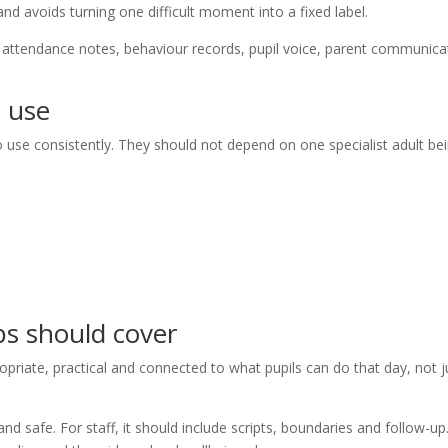
and avoids turning one difficult moment into a fixed label.
: attendance notes, behaviour records, pupil voice, parent communica
n use
o use consistently. They should not depend on one specialist adult be
ps should cover
priate, practical and connected to what pupils can do that day, not j
nd safe. For staff, it should include scripts, boundaries and follow-up