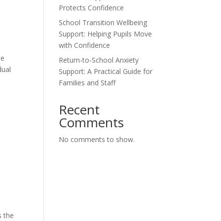
Protects Confidence
School Transition Wellbeing
Support: Helping Pupils Move
with Confidence
me
Return-to-School Anxiety
dual
Support: A Practical Guide for
Families and Staff
Recent
Comments
No comments to show.
s the