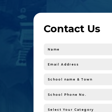
Contact Us