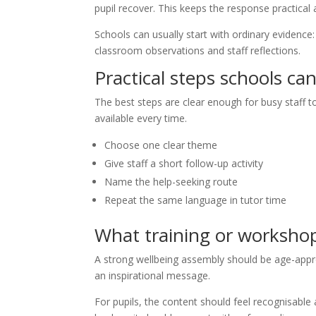
pupil recover. This keeps the response practical 
Schools can usually start with ordinary evidence
classroom observations and staff reflections.
Practical steps schools ca
The best steps are clear enough for busy staff t
available every time.
Choose one clear theme
Give staff a short follow-up activity
Name the help-seeking route
Repeat the same language in tutor time
What training or worksho
A strong wellbeing assembly should be age-appro
an inspirational message.
For pupils, the content should feel recognisable a