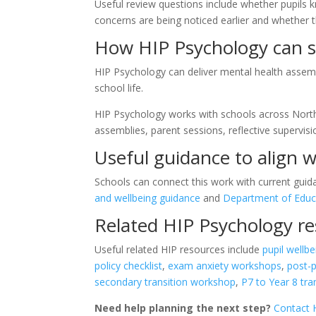
Useful review questions include whether pupils 
concerns are being noticed earlier and whether t
How HIP Psychology can s
HIP Psychology can deliver mental health assemb
school life.
HIP Psychology works with schools across Northe
assemblies, parent sessions, reflective supervis
Useful guidance to align w
Schools can connect this work with current guid
and wellbeing guidance
and
Department of Educ
Related HIP Psychology r
Useful related HIP resources include
pupil wellbe
policy checklist
,
exam anxiety workshops
,
post-
secondary transition workshop
,
P7 to Year 8 tr
Need help planning the next step?
Contact 