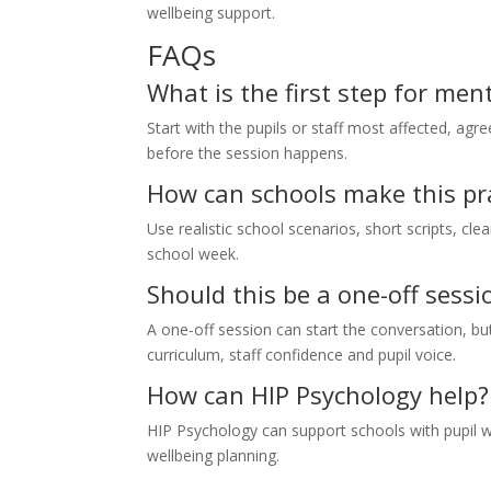
wellbeing support.
FAQs
What is the first step for me
Start with the pupils or staff most affected, agr
before the session happens.
How can schools make this pra
Use realistic school scenarios, short scripts, cle
school week.
Should this be a one-off sessi
A one-off session can start the conversation, 
curriculum, staff confidence and pupil voice.
How can HIP Psychology help?
HIP Psychology can support schools with pupil w
wellbeing planning.