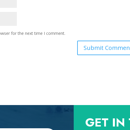
owser for the next time I comment.
GET IN