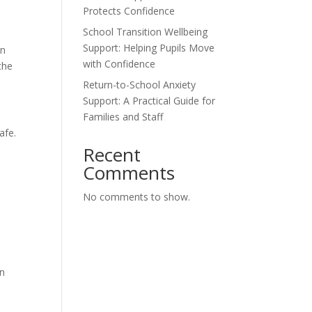
Protects Confidence
School Transition Wellbeing
Support: Helping Pupils Move
an
with Confidence
the
Return-to-School Anxiety
Support: A Practical Guide for
Families and Staff
afe.
Recent
Comments
No comments to show.
in