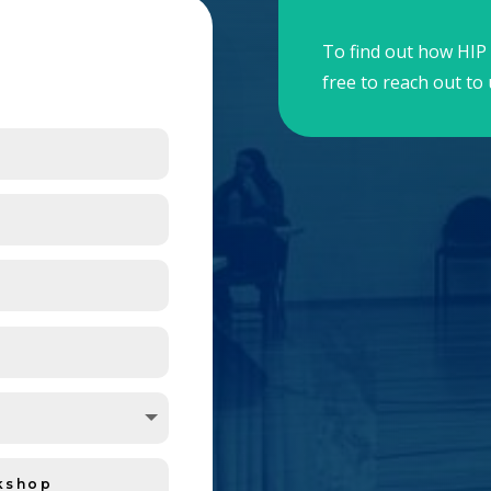
To find out how HIP 
free to reach out to 