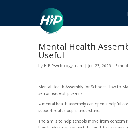
H
Mental Health Assembl
Useful
by
HIP Psychology team
|
Jun 23, 2026
|
School
Mental Health Assembly for Schools: How to Make 
senior leadership teams.
A mental health assembly can open a helpful con
support routes pupils understand.
The aim is to help schools move from concern int
how leaders can connect the work to existing pa