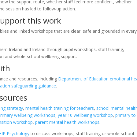
know the support route, whether staff feel more confident, whether
he session has led to follow-up action.
upport this work
lies and linked workshops that are clear, safe and grounded in ever
rn Ireland and Ireland through pupil workshops, staff training,
ion and whole-school wellbeing support.
ith
ance and resources, including
Department of Education emotional he
ation safeguarding guidance
.
esources
ing strategy
,
mental health training for teachers
,
school mental healt
primary wellbeing workshops
,
year 10 wellbeing workshop
,
primary to
ansition workshop
,
parent mental health workshops
.
HIP Psychology
to discuss workshops, staff training or whole-school