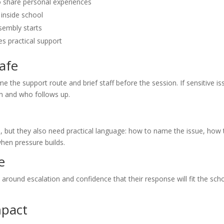
to share personal experiences
inside school
ssembly starts
s practical support
afe
me the support route and brief staff before the session. If sensitive i
rn and who follows up.
e, but they also need practical language: how to name the issue, how 
hen pressure builds.
e
ty around escalation and confidence that their response will fit the sch
mpact