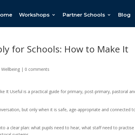
ome
Workshops
Partner Schools
Blog
y for Schools: How to Make It
 Wellbeing
|
0 comments
It Useful is a practical guide for primary, post-primary, pastoral an
versation, but only when it is safe, age-appropriate and connected t
o a clear plan: what pupils need to hear, what staff need to practise
storal systems.