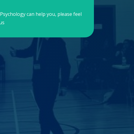
Psychology can help you, please feel
us