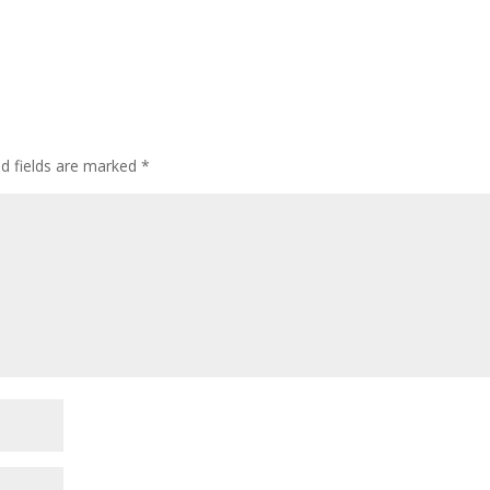
ed fields are marked
*