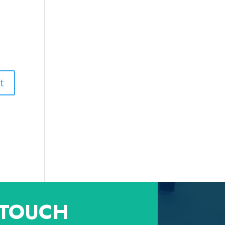
 TOUCH