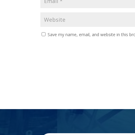
Save my name, email, and website in this br