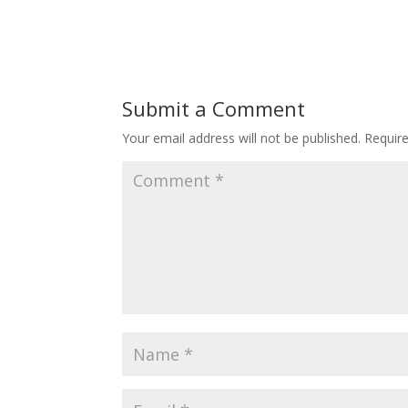
Submit a Comment
Your email address will not be published.
Requir