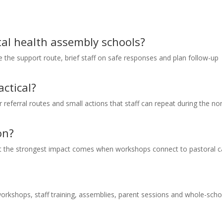
ntal health assembly schools?
ee the support route, brief staff on safe responses and plan follow-up
ctical?
ar referral routes and small actions that staff can repeat during the n
on?
but the strongest impact comes when workshops connect to pastoral c
orkshops, staff training, assemblies, parent sessions and whole-scho