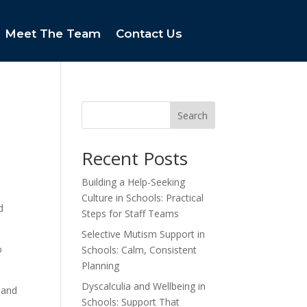
Meet The Team
Contact Us
Search
Recent Posts
Building a Help-Seeking
Culture in Schools: Practical
d
Steps for Staff Teams
Selective Mutism Support in
o
Schools: Calm, Consistent
Planning
Dyscalculia and Wellbeing in
 and
Schools: Support That