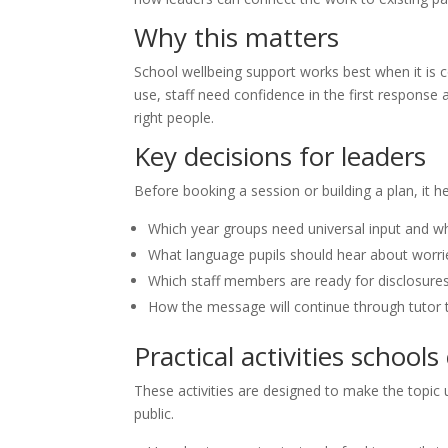
Why this matters
School wellbeing support works best when it is 
use, staff need confidence in the first response
right people.
Key decisions for leaders
Before booking a session or building a plan, it h
Which year groups need universal input and w
What language pupils should hear about worrie
Which staff members are ready for disclosure
How the message will continue through tutor t
Practical activities schools
These activities are designed to make the topic u
public.