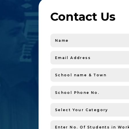
Contact Us