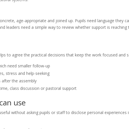
concrete, age-appropriate and joined up. Pupils need language they c
 and leaders need a simple way to review whether support is reaching 
elps to agree the practical decisions that keep the work focused and s
hich need smaller follow-up
s, stress and help-seeking
s after the assembly
ime, class discussion or pastoral support
 can use
seful without asking pupils or staff to disclose personal experiences 