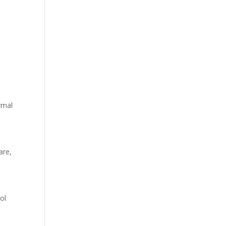
ormal
are,
ol