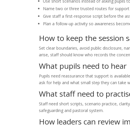
Use short scenarios instead of asking pupils 
Name two or three trusted routes for support 
Give staff a first-response script before the a
Plan a follow-up activity so awareness become
How to keep the session s
Set clear boundaries, avoid public disclosure, na
arise, staff should know who records the conce
What pupils need to hear
Pupils need reassurance that support is availabl
ask for help and what small step they can take w
What staff need to practis
Staff need short scripts, scenario practice, clari
safeguarding and pastoral system.
How leaders can review i