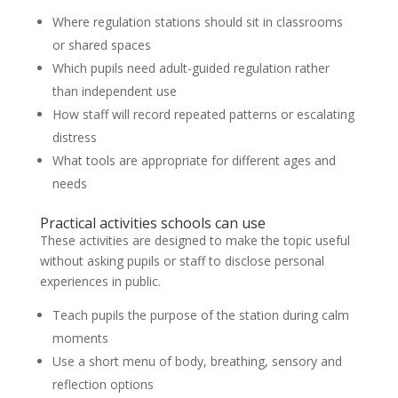
Where regulation stations should sit in classrooms
or shared spaces
Which pupils need adult-guided regulation rather
than independent use
How staff will record repeated patterns or escalating
distress
What tools are appropriate for different ages and
needs
Practical activities schools can use
These activities are designed to make the topic useful
without asking pupils or staff to disclose personal
experiences in public.
Teach pupils the purpose of the station during calm
moments
Use a short menu of body, breathing, sensory and
reflection options