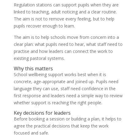
Regulation stations can support pupils when they are
linked to teaching, adult noticing and a clear routine.
The aim is not to remove every feeling, but to help
pupils recover enough to learn.
The aim is to help schools move from concern into a
clear plan: what pupils need to hear, what staff need to
practise and how leaders can connect the work to
existing pastoral systems.
Why this matters
School wellbeing support works best when it is
concrete, age-appropriate and joined up. Pupils need
language they can use, staff need confidence in the
first response and leaders need a simple way to review
whether support is reaching the right people.
Key decisions for leaders
Before booking a session or building a plan, it helps to
agree the practical decisions that keep the work
focused and safe.