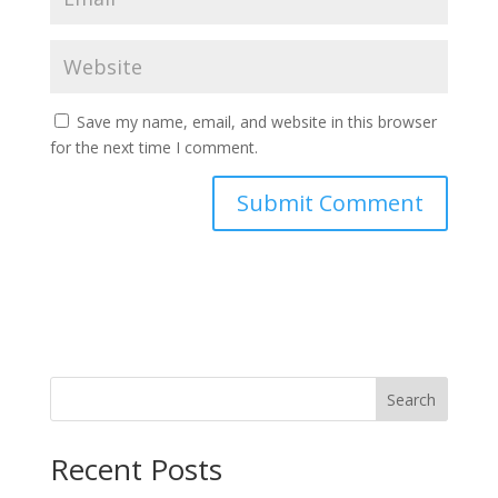
Save my name, email, and website in this browser
for the next time I comment.
Search
Recent Posts