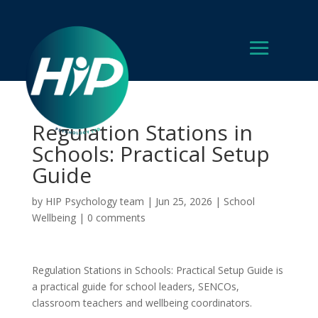
Regulation Stations in
Schools: Practical Setup
Guide
by
HIP Psychology team
|
Jun 25, 2026
|
School
Wellbeing
|
0 comments
Regulation Stations in Schools: Practical Setup Guide is
a practical guide for school leaders, SENCOs,
classroom teachers and wellbeing coordinators.