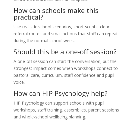
How can schools make this
practical?
Use realistic school scenarios, short scripts, clear
referral routes and small actions that staff can repeat
during the normal school week.
Should this be a one-off session?
A one-off session can start the conversation, but the
strongest impact comes when workshops connect to
pastoral care, curriculum, staff confidence and pupil
voice.
How can HIP Psychology help?
HIP Psychology can support schools with pupil
workshops, staff training, assemblies, parent sessions
and whole-school wellbeing planning.