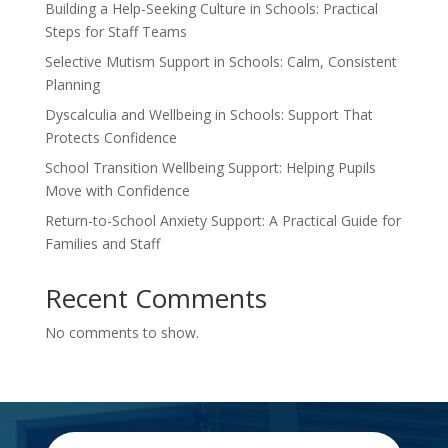
Building a Help-Seeking Culture in Schools: Practical
Steps for Staff Teams
Selective Mutism Support in Schools: Calm, Consistent
Planning
Dyscalculia and Wellbeing in Schools: Support That
Protects Confidence
School Transition Wellbeing Support: Helping Pupils
Move with Confidence
Return-to-School Anxiety Support: A Practical Guide for
Families and Staff
Recent Comments
No comments to show.