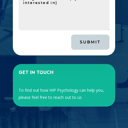
SUBMIT
GET IN TOUCH
To find out how HIP Psychology can help you,
please feel free to reach out to us