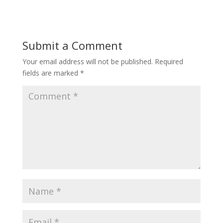
Submit a Comment
Your email address will not be published.
Required
fields are marked
*