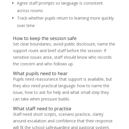
Agree staff prompts so language is consistent
across rooms
Track whether pupils return to learning more quickly
over time
How to keep the session safe
Set clear boundaries, avoid public disclosure, name the
support route and brief staff before the session. If
sensitive issues arise, staff should know who records
the concern and who follows up.
What pupils need to hear
Pupils need reassurance that support is available, but
they also need practical language: how to name the
issue, how to ask for help and what small step they
can take when pressure builds.
What staff need to practise
Staff need short scripts, scenario practice, clarity
around escalation and confidence that their response
will fit the school safeguarding and pastoral system.