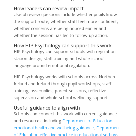
How leaders can review impact
Useful review questions include whether pupils know
the support route, whether staff feel more confident,
whether concerns are being noticed earlier and
whether the session has led to follow-up action.
How HIP Psychology can support this work
HIP Psychology can support schools with regulation
station design, staff training and whole-school
language around emotional regulation.
HIP Psychology works with schools across Northern
Ireland and Ireland through pupil workshops, staff
training, assemblies, parent sessions, reflective
supervision and whole-school wellbeing support.
Useful guidance to align with
Schools can connect this work with current guidance
and resources, including
Department of Education
emotional health and wellbeing guidance
,
Department
of Education effective practice in educational settings