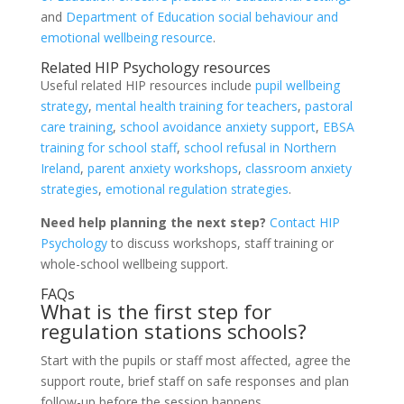
and
Department of Education social behaviour and
emotional wellbeing resource
.
Related HIP Psychology resources
Useful related HIP resources include
pupil wellbeing
strategy
,
mental health training for teachers
,
pastoral
care training
,
school avoidance anxiety support
,
EBSA
training for school staff
,
school refusal in Northern
Ireland
,
parent anxiety workshops
,
classroom anxiety
strategies
,
emotional regulation strategies
.
Need help planning the next step?
Contact HIP
Psychology
to discuss workshops, staff training or
whole-school wellbeing support.
FAQs
What is the first step for
regulation stations schools?
Start with the pupils or staff most affected, agree the
support route, brief staff on safe responses and plan
follow-up before the session happens.