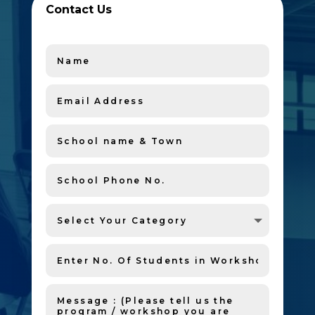
Contact Us