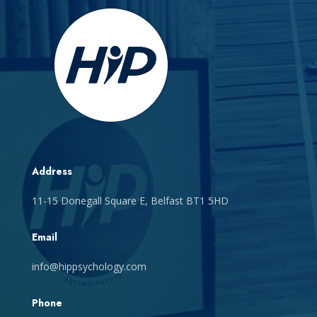
Address
11-15 Donegall Square E, Belfast BT1 5HD
Email
info@hippsychology.com
Phone